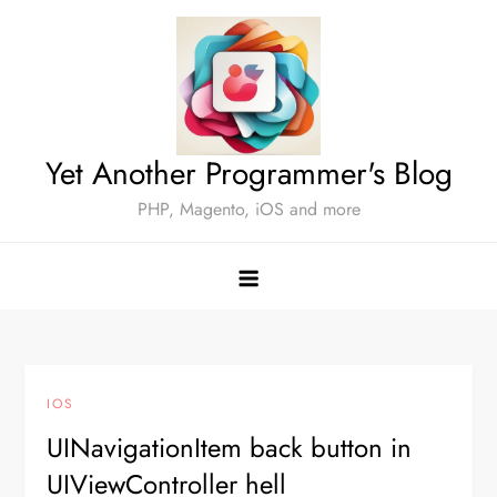
Skip
to
content
Yet Another Programmer's Blog
PHP, Magento, iOS and more
IOS
UINavigationItem back button in
UIViewController hell