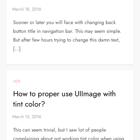
Sooner or later you will face with changing back
button title in navigation bar. This may seem simple.
But after few hours trying to change this damn text,
[…]
IOS
How to proper use UIImage with
tint color?
This can seem trivial, but I saw lot of people
complaining about not working tint color when using