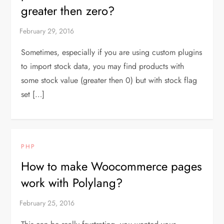
greater then zero?
Sometimes, especially if you are using custom plugins
to import stock data, you may find products with
some stock value (greater then 0) but with stock flag
set […]
PHP
How to make Woocommerce pages
work with Polylang?