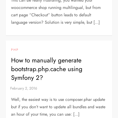
This can be really frustrating, you wanted your
woocommerce shop running multilingual, but from
cart page “Checkout” button leads to default
language version? Solution is very simple, but […]
PHP
How to manually generate
bootstrap.php.cache using
Symfony 2?
Well, the easiest way is to use composer.phar update
but if you don’t want to update all bundles and waste
an hour of your time, you can use: […]