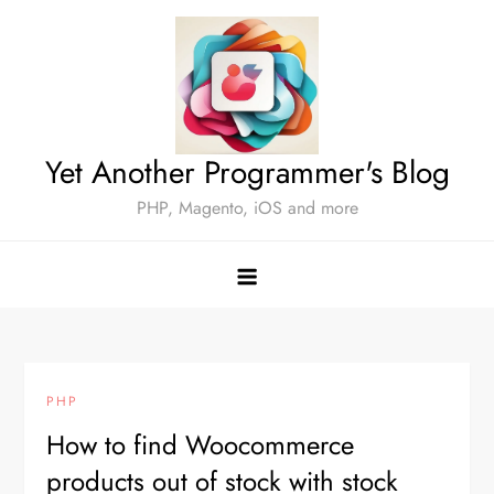
Skip
to
content
Yet Another Programmer's Blog
PHP, Magento, iOS and more
PHP
How to find Woocommerce
products out of stock with stock