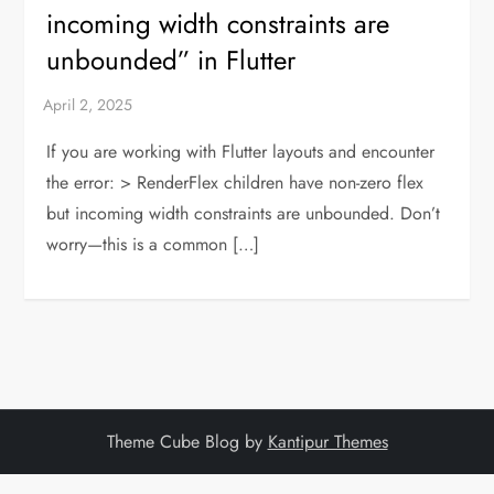
incoming width constraints are
unbounded” in Flutter
If you are working with Flutter layouts and encounter
the error: > RenderFlex children have non-zero flex
but incoming width constraints are unbounded. Don’t
worry—this is a common […]
Theme Cube Blog by
Kantipur Themes