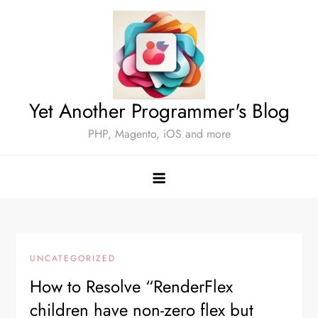
Skip
to
content
Yet Another Programmer's Blog
PHP, Magento, iOS and more
UNCATEGORIZED
How to Resolve “RenderFlex
children have non-zero flex but