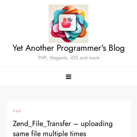
Skip
to
content
Yet Another Programmer's Blog
PHP, Magento, iOS and more
PHP
Zend_File_Transfer – uploading
same file multiple times