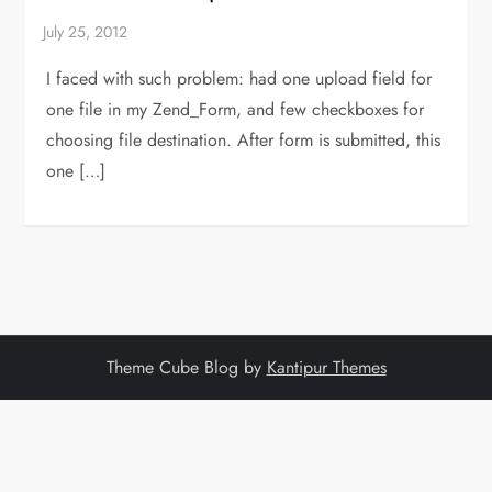
I faced with such problem: had one upload field for
one file in my Zend_Form, and few checkboxes for
choosing file destination. After form is submitted, this
one […]
Theme Cube Blog by
Kantipur Themes