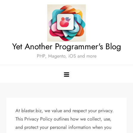
Skip
to
content
Yet Another Programmer's Blog
PHP, Magento, iOS and more
At blastar.biz, we value and respect your privacy.
This Privacy Policy outlines how we collect, use,
and protect your personal information when you