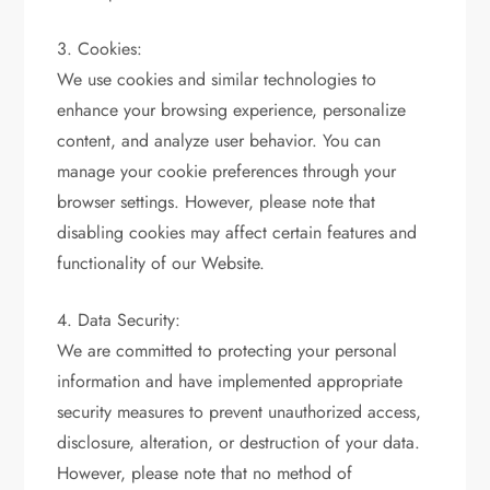
3. Cookies:
We use cookies and similar technologies to
enhance your browsing experience, personalize
content, and analyze user behavior. You can
manage your cookie preferences through your
browser settings. However, please note that
disabling cookies may affect certain features and
functionality of our Website.
4. Data Security:
We are committed to protecting your personal
information and have implemented appropriate
security measures to prevent unauthorized access,
disclosure, alteration, or destruction of your data.
However, please note that no method of