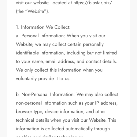
visit our website, located at https://blastar.biz/
(the “Website”).
1. Information We Collect:
a. Personal Information: When you visit our
Website, we may collect certain personally
identifiable information, including but not limited
to your name, email address, and contact details.
We only collect this information when you
voluntarily provide it to us.
b. Non-Personal Information: We may also collect
non-personal information such as your IP address,
browser type, device information, and other
technical details when you visit our Website. This
information is collected automatically through