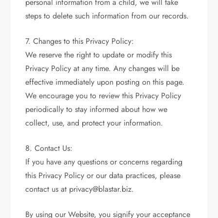
personal information from a child, we will take
steps to delete such information from our records.
7. Changes to this Privacy Policy:
We reserve the right to update or modify this
Privacy Policy at any time. Any changes will be
effective immediately upon posting on this page.
We encourage you to review this Privacy Policy
periodically to stay informed about how we
collect, use, and protect your information.
8. Contact Us:
If you have any questions or concerns regarding
this Privacy Policy or our data practices, please
contact us at privacy@blastar.biz.
By using our Website, you signify your acceptance