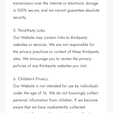
transmission over the internet or electronic storage
is 100% secure, and we cannot guarantee absolute
security.
5. Third-Party Links:
Our Website may contain links to third-party
websites or services. We are not responsible for
the privacy practices or content of these third-party
sites. We encourage you to review the privacy
policies of any third-party websites you visit.
6. Children’s Privacy:
Our Website is not intended for use by individuals
under the age of 16. We do not knowingly collect
personal information from children. If we become
aware that we have inadvertently collected