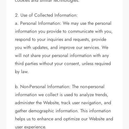
cookies and similar technologies.
2. Use of Collected Information:
a. Personal Information: We may use the personal
information you provide to communicate with you,
respond to your inquiries and requests, provide
you with updates, and improve our services. We
will not share your personal information with any
third parties without your consent, unless required
by law.
b. Non-Personal Information: The non-personal
information we collect is used to analyze trends,
administer the Website, track user navigation, and
gather demographic information. This information
helps us to enhance and optimize our Website and
user experience.