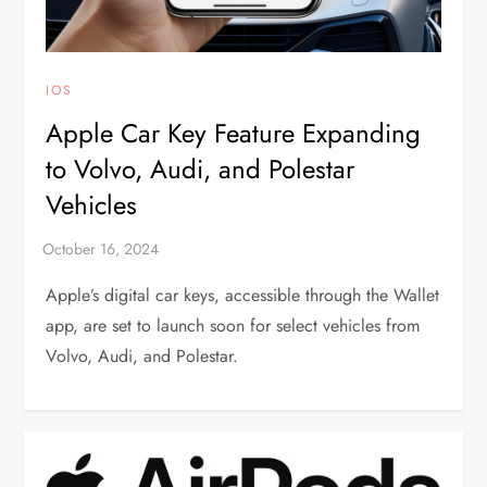
IOS
Apple Car Key Feature Expanding
to Volvo, Audi, and Polestar
Vehicles
Apple’s digital car keys, accessible through the Wallet
app, are set to launch soon for select vehicles from
Volvo, Audi, and Polestar.