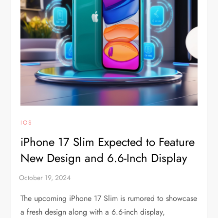
IOS
iPhone 17 Slim Expected to Feature
New Design and 6.6-Inch Display
The upcoming iPhone 17 Slim is rumored to showcase
a fresh design along with a 6.6-inch display,