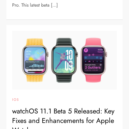
Pro. This latest beta […]
IOS
watchOS 11.1 Beta 5 Released: Key
Fixes and Enhancements for Apple