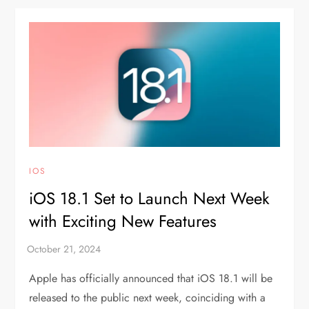
IOS
iOS 18.1 Set to Launch Next Week
with Exciting New Features
Apple has officially announced that iOS 18.1 will be
released to the public next week, coinciding with a