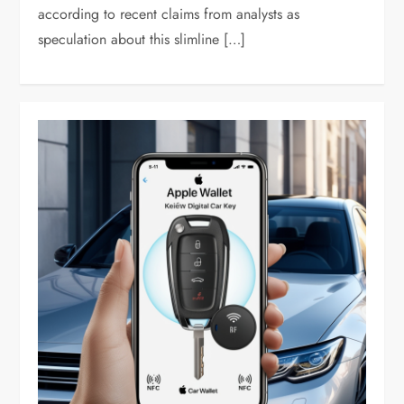
according to recent claims from analysts as
speculation about this slimline […]