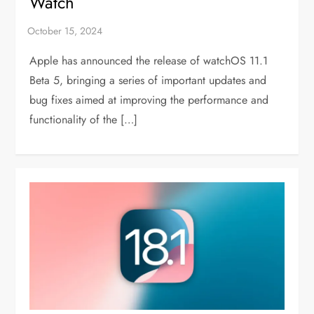
Watch
Apple has announced the release of watchOS 11.1
Beta 5, bringing a series of important updates and
bug fixes aimed at improving the performance and
functionality of the […]