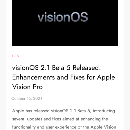
IOS
visionOS 2.1 Beta 5 Released:
Enhancements and Fixes for Apple
Vision Pro
Apple has released visionOS 2.1 Beta 5, introducing
several updates and fixes aimed at enhancing the
functionality and user experience of the Apple Vision