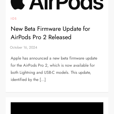
IOS
New Beta Firmware Update for
AirPods Pro 2 Released
Apple has announced a new beta firmware update
for the AirPods Pro 2, which is now available for
both Lightning and USB-C models. This update,
identified by the […]