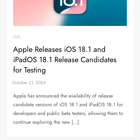
IOS
Apple Releases iOS 18.1 and
iPadOS 18.1 Release Candidates
for Testing
Apple has announced the availability of release
candidate versions of iOS 18.1 and iPadOS 18.1 for
developers and public beta testers, allowing them to
continue exploring the new […]