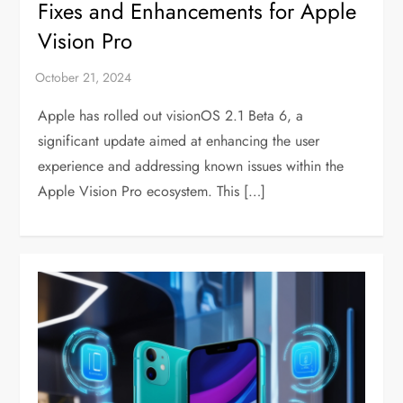
Fixes and Enhancements for Apple
Vision Pro
Apple has rolled out visionOS 2.1 Beta 6, a
significant update aimed at enhancing the user
experience and addressing known issues within the
Apple Vision Pro ecosystem. This […]