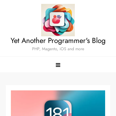
Skip
to
content
Yet Another Programmer's Blog
PHP, Magento, iOS and more