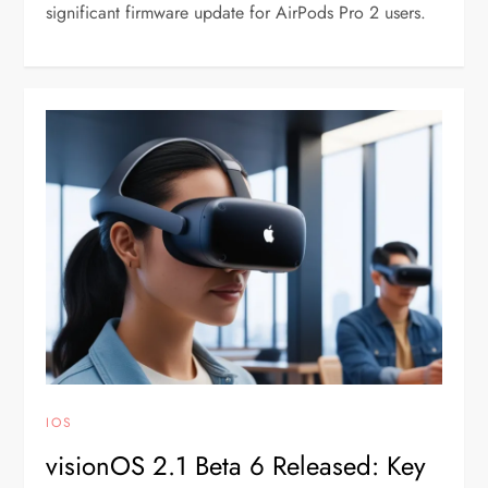
significant firmware update for AirPods Pro 2 users.
IOS
visionOS 2.1 Beta 6 Released: Key