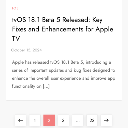
IOS
tvOS 18.1 Beta 5 Released: Key
Fixes and Enhancements for Apple
TV
Apple has released tvOS 18.1 Beta 5, introducing a
series of important updates and bug fixes designed to
enhance the overall user experience and improve app
functionality on […]
P
Previous
Page
Page
Page
Page
Next
1
2
3
…
23