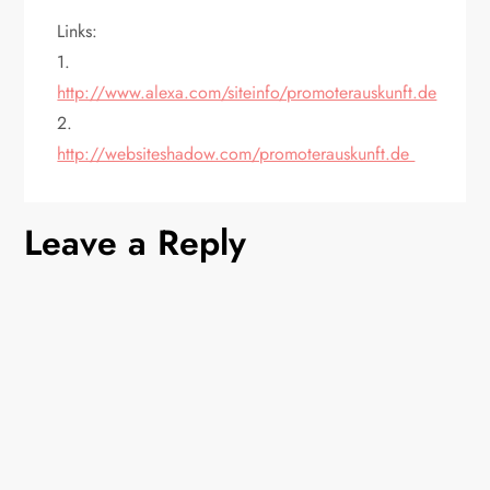
Links:
1.
http://www.alexa.com/siteinfo/promoterauskunft.de
2.
http://websiteshadow.com/promoterauskunft.de
Leave a Reply