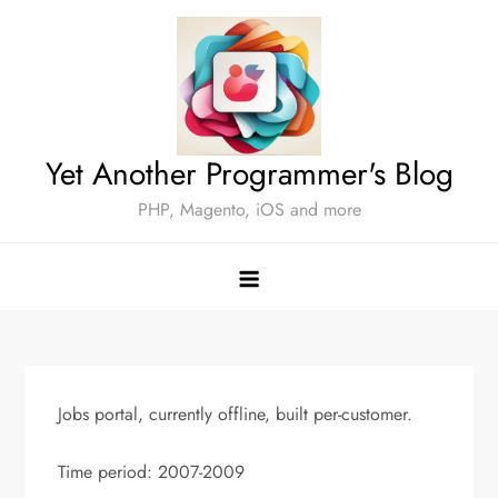
Skip
to
content
Yet Another Programmer's Blog
PHP, Magento, iOS and more
Jobs portal, currently offline, built per-customer.
Time period: 2007-2009