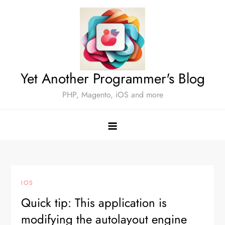
Skip
to
content
Yet Another Programmer's Blog
PHP, Magento, iOS and more
IOS
Quick tip: This application is
modifying the autolayout engine