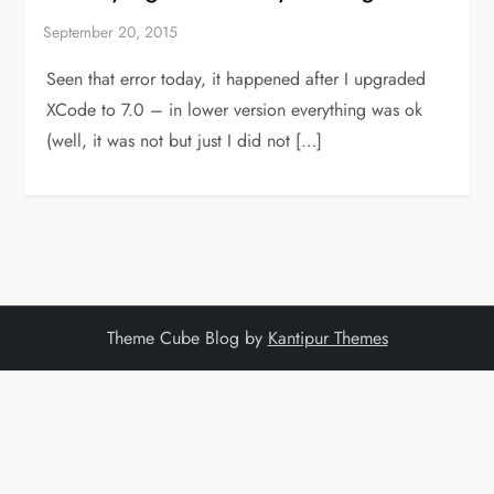
Seen that error today, it happened after I upgraded
XCode to 7.0 – in lower version everything was ok
(well, it was not but just I did not […]
Theme Cube Blog by
Kantipur Themes