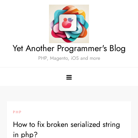
Skip
to
content
Yet Another Programmer's Blog
PHP, Magento, iOS and more
PHP
How to fix broken serialized string
in php?