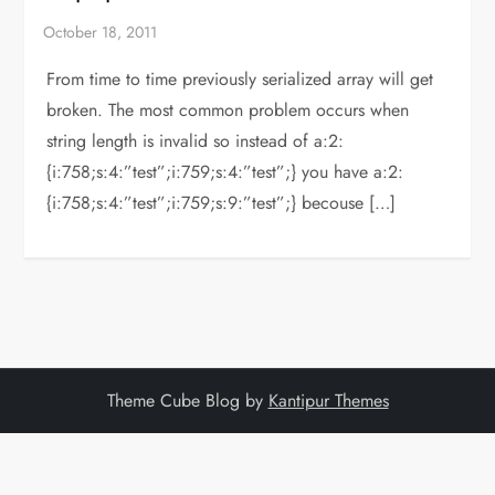
From time to time previously serialized array will get
broken. The most common problem occurs when
string length is invalid so instead of a:2:
{i:758;s:4:”test”;i:759;s:4:”test”;} you have a:2:
{i:758;s:4:”test”;i:759;s:9:”test”;} becouse […]
Theme Cube Blog by
Kantipur Themes