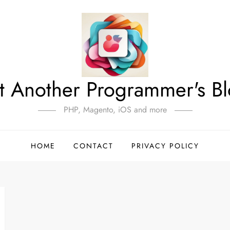
t Another Programmer's B
PHP, Magento, iOS and more
HOME
CONTACT
PRIVACY POLICY