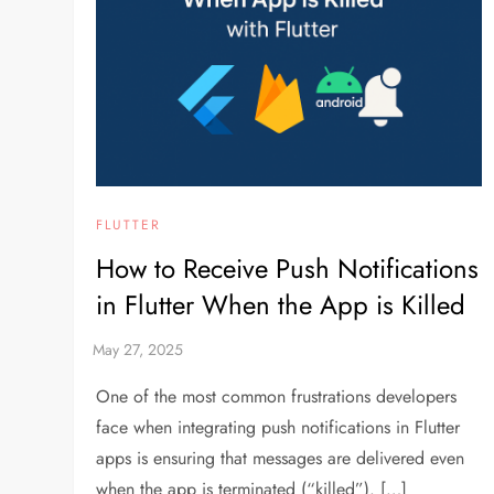
FLUTTER
How to Receive Push Notifications
in Flutter When the App is Killed
One of the most common frustrations developers
face when integrating push notifications in Flutter
apps is ensuring that messages are delivered even
when the app is terminated (“killed”). […]