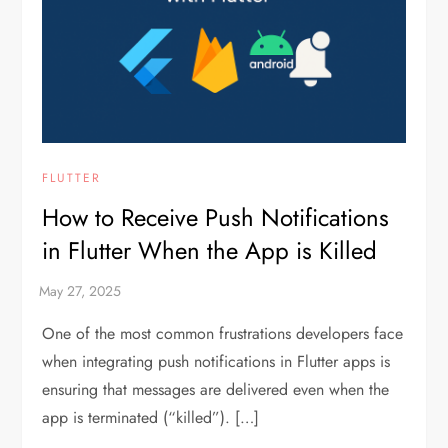
FLUTTER
How to Receive Push Notifications
in Flutter When the App is Killed
One of the most common frustrations developers face
when integrating push notifications in Flutter apps is
ensuring that messages are delivered even when the
app is terminated (“killed”). […]