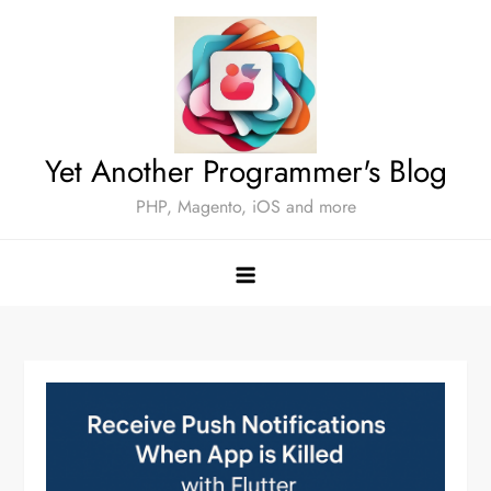
Skip
to
content
Yet Another Programmer's Blog
PHP, Magento, iOS and more