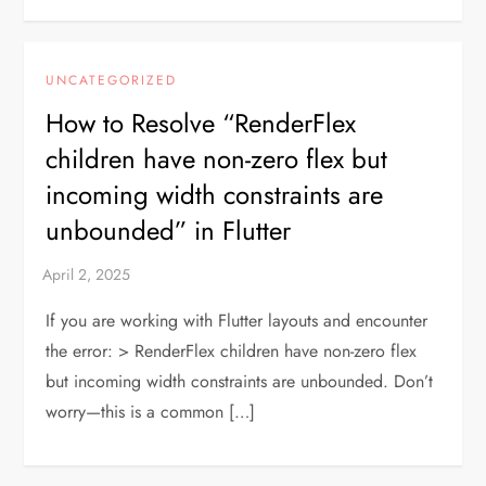
UNCATEGORIZED
How to Resolve “RenderFlex
children have non-zero flex but
incoming width constraints are
unbounded” in Flutter
If you are working with Flutter layouts and encounter
the error: > RenderFlex children have non-zero flex
but incoming width constraints are unbounded. Don’t
worry—this is a common […]