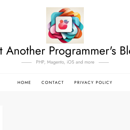
t Another Programmer's B
PHP, Magento, iOS and more
HOME
CONTACT
PRIVACY POLICY