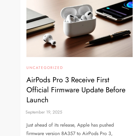
UNCATEGORIZED
AirPods Pro 3 Receive First
Official Firmware Update Before
Launch
Just ahead of its release, Apple has pushed
firmware version 8A357 to AirPods Pro 3,