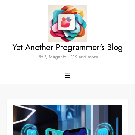
Skip
to
content
Yet Another Programmer's Blog
PHP, Magento, iOS and more