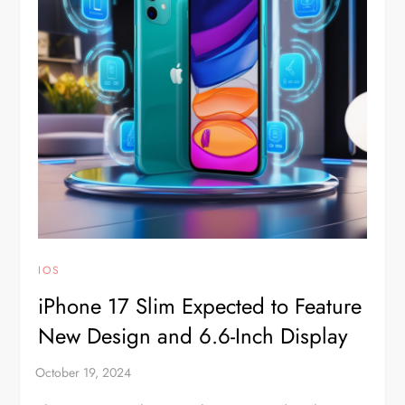
IOS
iPhone 17 Slim Expected to Feature
New Design and 6.6-Inch Display