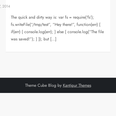
The quick and dirty way is: var fs = require(‘fs’);
fs.writeFile(“/tmp/test”, “Hey there!”, function(err) {
if(err) { console.log(err); } else { console.log(“The file
was saved!”); } }); but […]
Theme Cube Blog by
Kantipur Themes