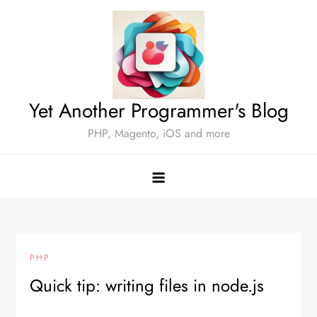
Skip
to
content
Yet Another Programmer's Blog
PHP, Magento, iOS and more
PHP
Quick tip: writing files in node.js