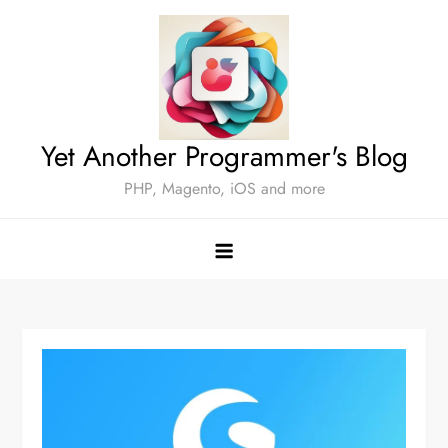
Skip
to
content
Yet Another Programmer's Blog
PHP, Magento, iOS and more