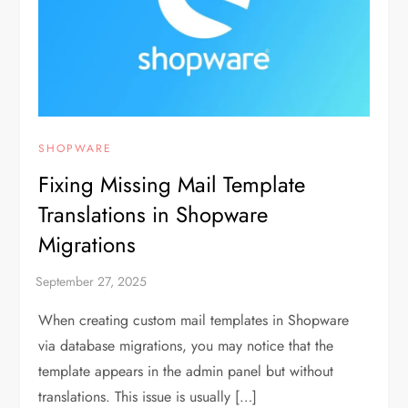
SHOPWARE
Fixing Missing Mail Template
Translations in Shopware
Migrations
When creating custom mail templates in Shopware
via database migrations, you may notice that the
template appears in the admin panel but without
translations. This issue is usually […]