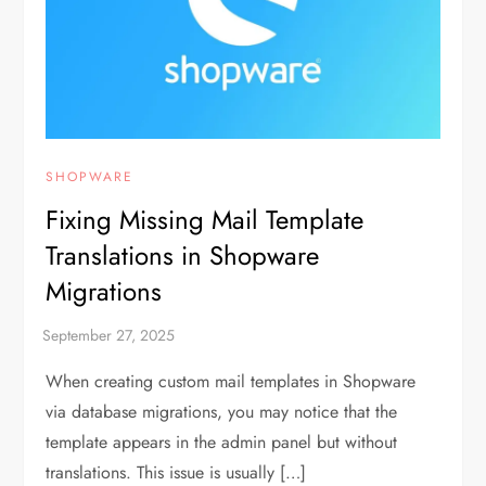
SHOPWARE
Fixing Missing Mail Template
Translations in Shopware
Migrations
When creating custom mail templates in Shopware
via database migrations, you may notice that the
template appears in the admin panel but without
translations. This issue is usually […]