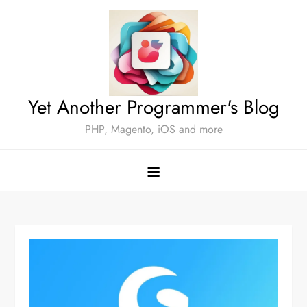
Skip
to
content
Yet Another Programmer's Blog
PHP, Magento, iOS and more