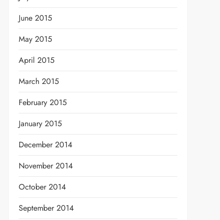
June 2015
May 2015
April 2015
March 2015
February 2015
January 2015
December 2014
November 2014
October 2014
September 2014