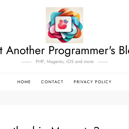
t Another Programmer's B
PHP, Magento, iOS and more
HOME
CONTACT
PRIVACY POLICY