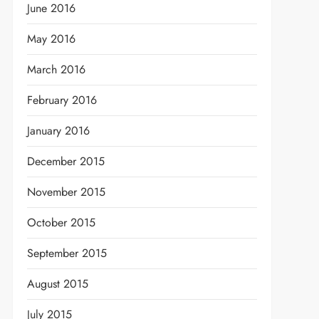
June 2016
May 2016
March 2016
February 2016
January 2016
December 2015
November 2015
October 2015
September 2015
August 2015
July 2015