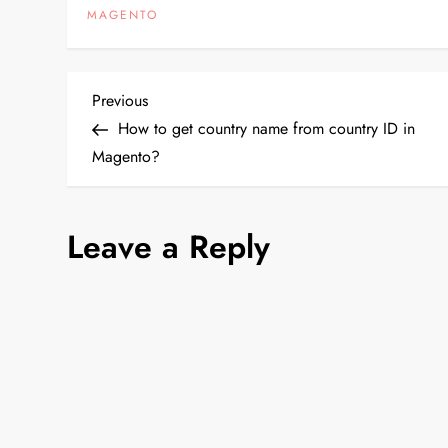
MAGENTO
>getUrl('*/[CO
array('_current'
P
Previous
Previous
Post
How to get country name from country ID in
o
Magento?
s
Leave a Reply
t
n
a
v
i