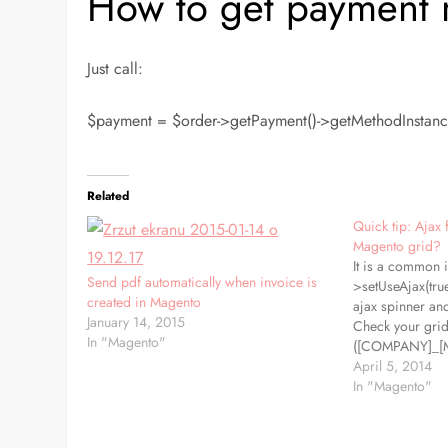
How to get payment
Just call:
$payment = $order->getPayment()->getMethodInstance(
Related
Quick tip: Ajax f
Magento grid?
It is a common i
Send pdf automatically when invoice is
>setUseAjax(true
created in Magento
ajax spinner an
January 14, 2015
Check your grid
In "Magento"
([COMPANY]_[
extending from
April 5, 2014
Mage_Adminhtm
In "Magento"
and if you don't 
the reason. Jus
function getGridU