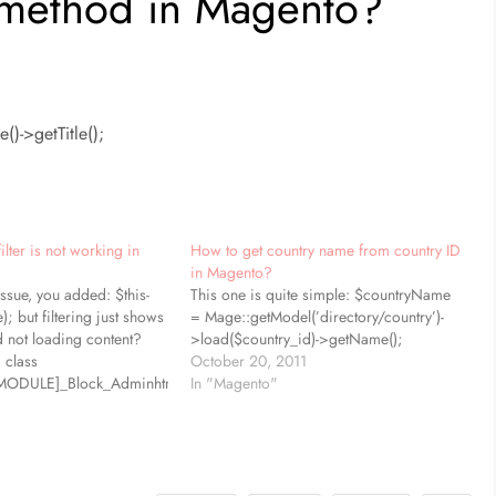
 method in Magento?
)->getTitle();
ilter is not working in
How to get country name from country ID
in Magento?
ssue, you added: $this-
This one is quite simple: $countryName
); but filtering just shows
= Mage::getModel(’directory/country’)-
d not loading content?
>load($country_id)->getName();
 class
October 20, 2011
MODULE]_Block_Adminhtml_[CONTROLLER]_Grid
In "Magento"
l_Block_Widget_Grid)
have getGridUrl(), it is
t add as shown: public
rl() { return $this-