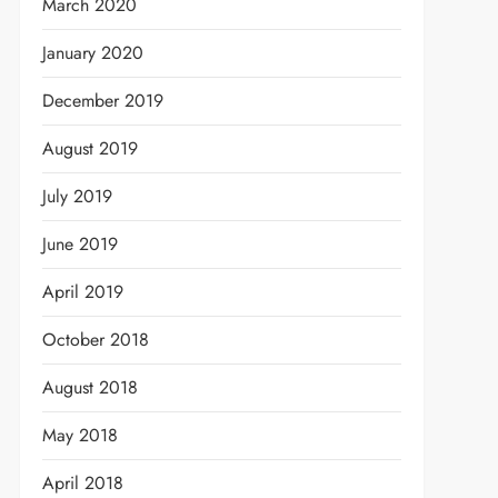
March 2020
January 2020
December 2019
August 2019
July 2019
June 2019
April 2019
October 2018
August 2018
May 2018
April 2018