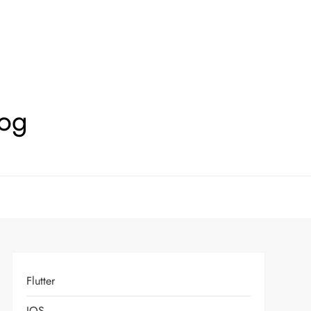
log
Flutter
IOS