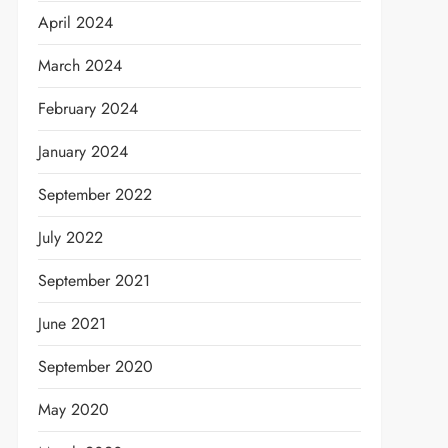
April 2024
March 2024
February 2024
January 2024
September 2022
July 2022
September 2021
June 2021
September 2020
May 2020