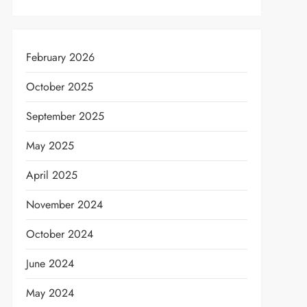
February 2026
t
October 2025
September 2025
May 2025
April 2025
November 2024
October 2024
June 2024
May 2024