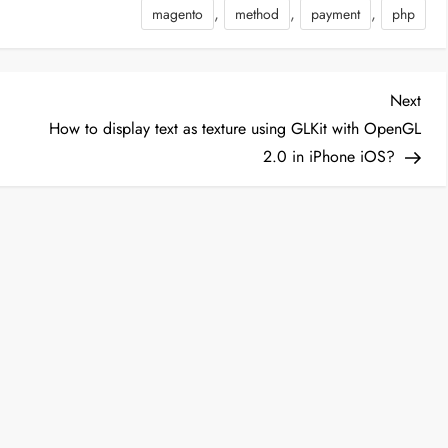
,
,
,
magento
method
payment
php
NTROLLER]/grid',
 => true)); }…
Nex
Next
Post
How to display text as texture using GLKit with OpenGL
2.0 in iPhone iOS?