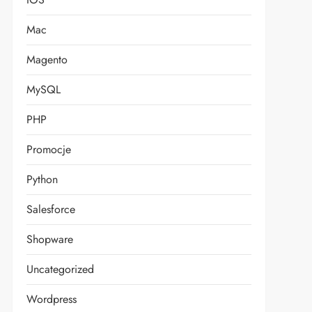
Mac
Magento
MySQL
PHP
Promocje
Python
Salesforce
Shopware
Uncategorized
Wordpress