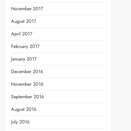
November 2017
August 2017
April 2017
February 2017
January 2017
December 2016
November 2016
September 2016
August 2016
July 2016