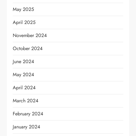
May 2025
April 2025
November 2024
October 2024
June 2024
May 2024
April 2024
March 2024
February 2024
January 2024