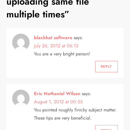
uploading same file
a
multiple times
”
v
i
blackhat software
says:
g
July 26, 2012 at 06:13
You are a very bright person!
a
REPLY
t
i
Eric Nathaniel Wilson
says:
o
August 1, 2012 at 00:55
n
You pointed roughly finicky subject matter.
These tips are very beneficial.