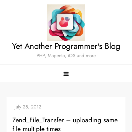
Skip
to
content
Yet Another Programmer's Blog
PHP, Magento, iOS and more
Zend_File_Transfer – uploading same
file multiple times