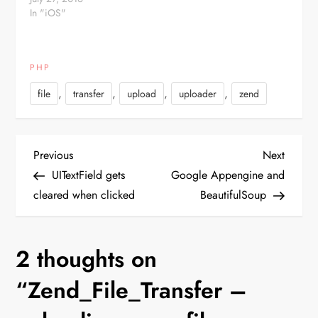
In "iOS"
PHP
,
,
,
,
file
transfer
upload
uploader
zend
P
Previous
Next
Previous
Next
Post
Post
UITextField gets
Google Appengine and
o
cleared when clicked
BeautifulSoup
s
2 thoughts on
t
“
Zend_File_Transfer –
n