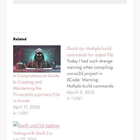
Related
Quick tip: Multiple build
commands for output file
Today I had such strange
warning when compiling
cocos2d project in
A Comprehensive Guide
XCode: Warning:
to Creating and
Multiple build commands
Maintaining the
for output file And result
March 3, 2013
PrivacyInfo.xcprivacy File
was even stranger - for
In "iOS"
in Xcode
even builds everything
April 17, 2024
was ok, for odd one of
In "iOS"
sprites had much bigger
size then it should. The
reason was simple, but
Testing with Swift 2.x
hard to…
July 27, 2016