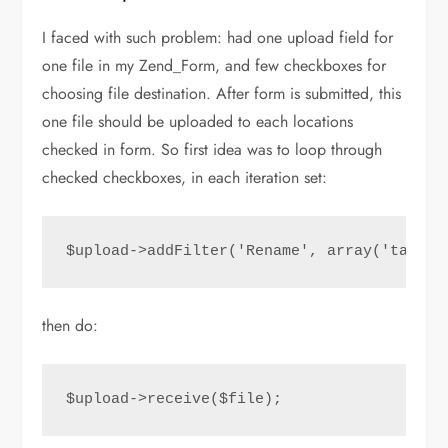
I faced with such problem: had one upload field for
one file in my Zend_Form, and few checkboxes for
choosing file destination. After form is submitted, this
one file should be uploaded to each locations
checked in form. So first idea was to loop through
checked checkboxes, in each iteration set:
$upload->addFilter('Rename', array('target
then do:
$upload->receive($file);