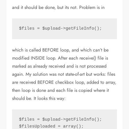
and it should be done, but its not. Problem is in
$files = $upload->getFileInfo();
which is called BEFORE loop, and which can’t be
modified INSIDE loop. After each receive() file is
marked as already received and is not processed
again. My solution was not state-of-art but works: files
are received BEFORE checkbox loop, added to array,
then loop is done and each file is copied where it
should be. It looks this way:
$files = $upload->getFileInfo();

$filesUploaded = array();
