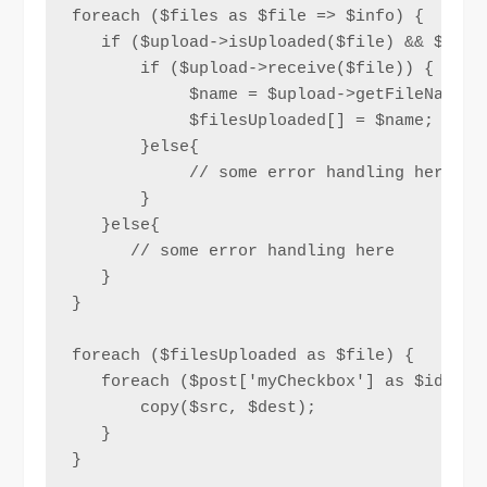
foreach ($files as $file => $info) {

   if ($upload->isUploaded($file) && $uploa
       if ($upload->receive($file)) {

            $name = $upload->getFileName($f
            $filesUploaded[] = $name;

       }else{

            // some error handling here

       }

   }else{

      // some error handling here 

   }

}

foreach ($filesUploaded as $file) {

   foreach ($post['myCheckbox'] as $id) {

       copy($src, $dest);

   }

}