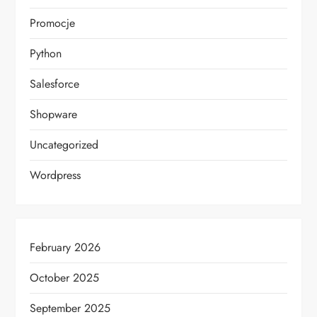
Promocje
Python
Salesforce
Shopware
Uncategorized
Wordpress
February 2026
October 2025
September 2025