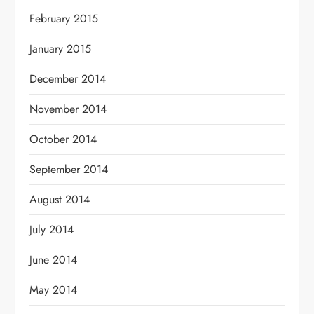
February 2015
January 2015
December 2014
November 2014
October 2014
September 2014
August 2014
July 2014
June 2014
May 2014