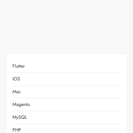
Flutter
IOS
Mac
Magento
MySQL
PHP