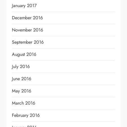
January 2017
December 2016
November 2016
September 2016
August 2016
July 2016
June 2016
May 2016
March 2016
February 2016