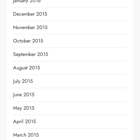
January 2016
December 2015
November 2015
October 2015
September 2015
August 2015
July 2015
June 2015
May 2015
April 2015
March 2015