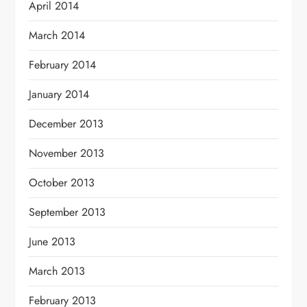
April 2014
March 2014
February 2014
January 2014
December 2013
November 2013
October 2013
September 2013
June 2013
March 2013
February 2013