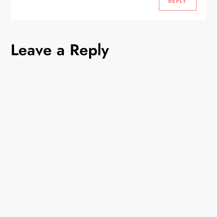
REPLY
Leave a Reply