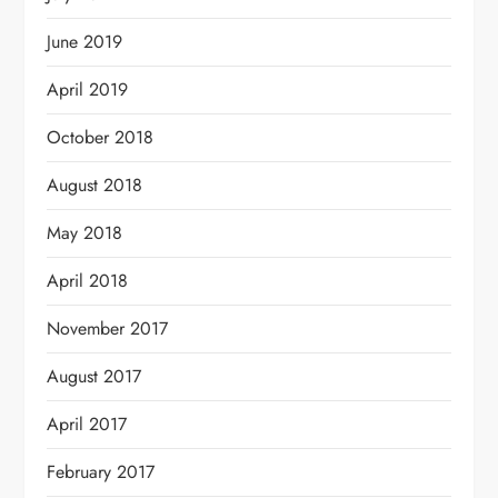
June 2019
April 2019
October 2018
August 2018
May 2018
April 2018
November 2017
August 2017
April 2017
February 2017