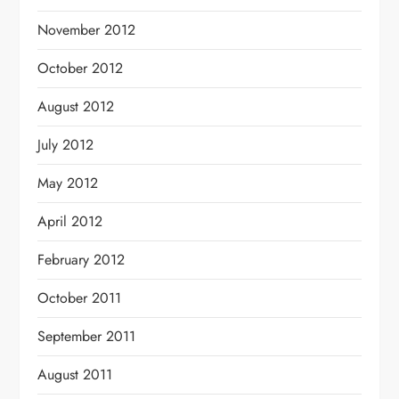
November 2012
October 2012
August 2012
July 2012
May 2012
April 2012
February 2012
October 2011
September 2011
August 2011