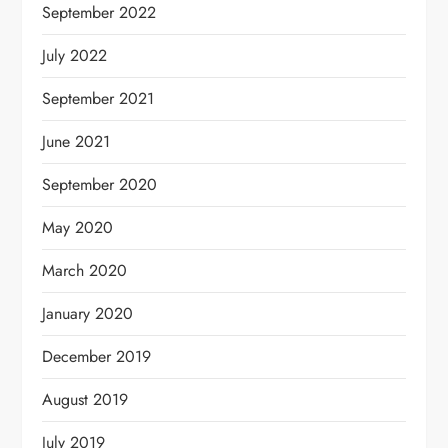
September 2022
July 2022
September 2021
June 2021
September 2020
May 2020
March 2020
January 2020
December 2019
August 2019
July 2019