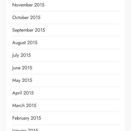
November 2015
October 2015
September 2015
August 2015
July 2015
June 2015
May 2015
April 2015
March 2015
February 2015
January 2015