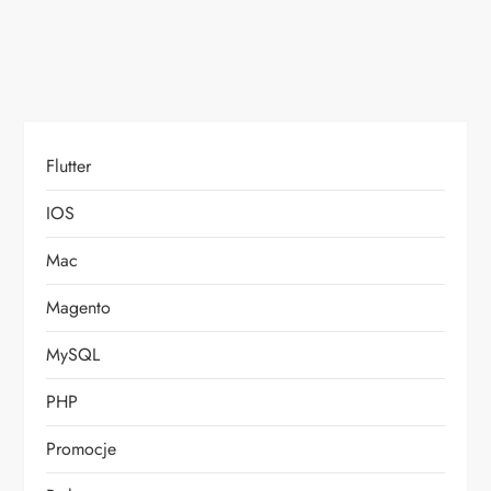
n
Flutter
IOS
Mac
Magento
MySQL
PHP
Promocje