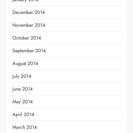
December 2014
November 2014
October 2014
September 2014
August 2014
July 2014
June 2014
May 2014
April 2014
March 2014