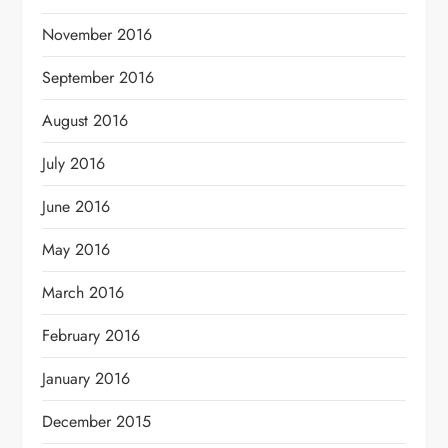
November 2016
September 2016
August 2016
July 2016
June 2016
May 2016
March 2016
February 2016
January 2016
December 2015