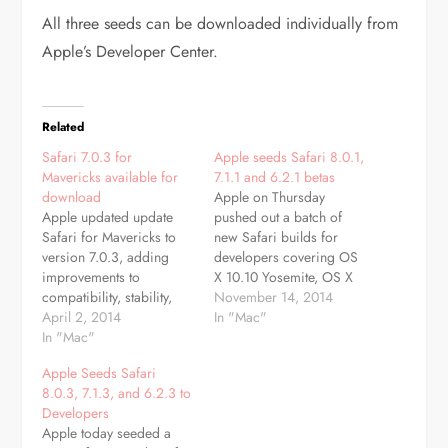
All three seeds can be downloaded individually from
Apple’s Developer Center.
Related
Safari 7.0.3 for
Apple seeds Safari 8.0.1,
Mavericks available for
7.1.1 and 6.2.1 betas
download
Apple on Thursday
Apple updated update
pushed out a batch of
Safari for Mavericks to
new Safari builds for
version 7.0.3, adding
developers covering OS
improvements to
X 10.10 Yosemite, OS X
compatibility, stability,
10.9 Mavericks and OS X
November 14, 2014
and security. The update
April 2, 2014
10.8 Mountain Lion.
In "Mac"
includes a new option for
In "Mac"
Safari betas 8.0.1, 7.1.1
turning off push
and 6.2.1 bring a few
Apple Seeds Safari
notification prompts for
new areas of focus for
8.0.3, 7.1.3, and 6.2.3 to
websites, improves
their corresponding Mac
Developers
credit card autofill, adds
operating systems, being
Apple today seeded a
support for webpages
Yosemite, Mavericks…