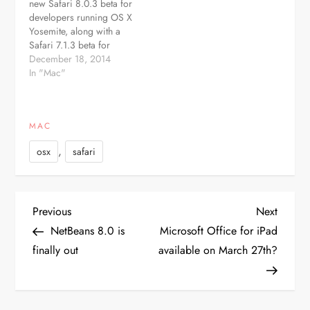
new Safari 8.0.3 beta for
with generic top-level
developers running OS X
domains, and fixes
Yosemite, along with a
several security issues. -
Safari 7.1.3 beta for
Fixes an…
Mavericks and a Safari
December 18, 2014
6.2.3 beta for Mountain
In "Mac"
Lion. Registered Mac
developers can
download the new Safari
MAC
builds through the
Software Update
,
osx
safari
mechanism in the Mac
App Store or…
P
Previous
Next
Previous
Next
Post
Post
NetBeans 8.0 is
Microsoft Office for iPad
o
finally out
available on March 27th?
s