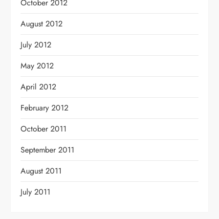
October 2012
August 2012
July 2012
May 2012
April 2012
February 2012
October 2011
September 2011
August 2011
July 2011