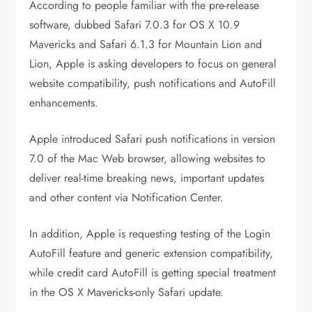
According to people familiar with the pre-release
software, dubbed Safari 7.0.3 for OS X 10.9
Mavericks and Safari 6.1.3 for Mountain Lion and
Lion, Apple is asking developers to focus on general
website compatibility, push notifications and AutoFill
enhancements.
Apple introduced Safari push notifications in version
7.0 of the Mac Web browser, allowing websites to
deliver real-time breaking news, important updates
and other content via Notification Center.
In addition, Apple is requesting testing of the Login
AutoFill feature and generic extension compatibility,
while credit card AutoFill is getting special treatment
in the OS X Mavericks-only Safari update.