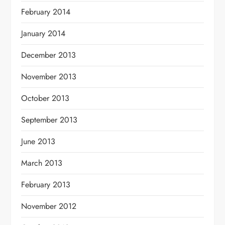
February 2014
January 2014
December 2013
November 2013
October 2013
September 2013
June 2013
March 2013
February 2013
November 2012