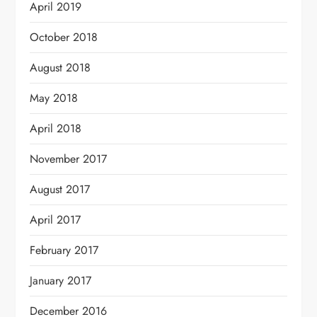
April 2019
October 2018
August 2018
May 2018
April 2018
November 2017
August 2017
April 2017
February 2017
January 2017
December 2016