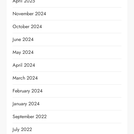
April 2025
November 2024
October 2024
June 2024
May 2024
April 2024
March 2024
February 2024
January 2024
September 2022
July 2022