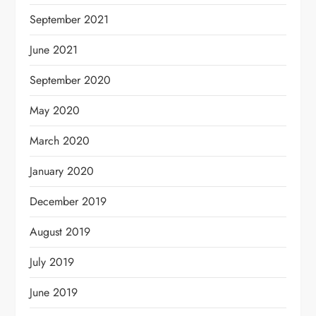
September 2021
June 2021
September 2020
May 2020
March 2020
January 2020
December 2019
August 2019
July 2019
June 2019