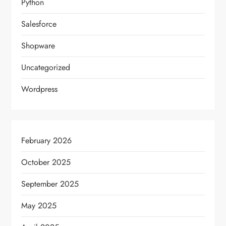
Python
Salesforce
Shopware
Uncategorized
Wordpress
February 2026
October 2025
September 2025
May 2025