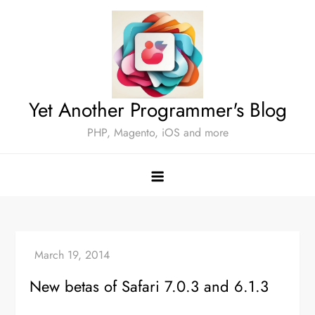
Skip
to
content
Yet Another Programmer's Blog
PHP, Magento, iOS and more
New betas of Safari 7.0.3 and 6.1.3