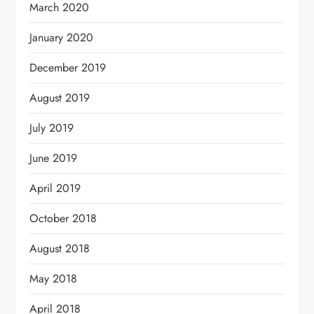
March 2020
January 2020
December 2019
August 2019
July 2019
June 2019
April 2019
October 2018
August 2018
May 2018
April 2018