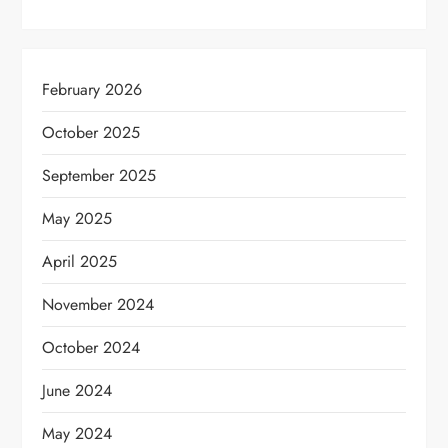
February 2026
October 2025
September 2025
May 2025
April 2025
November 2024
October 2024
June 2024
May 2024