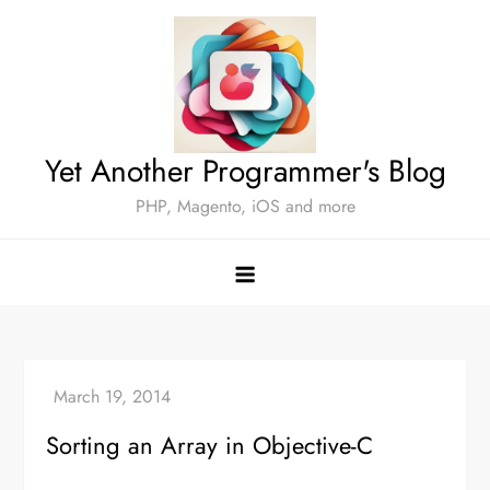
Skip
to
content
Yet Another Programmer's Blog
PHP, Magento, iOS and more
Sorting an Array in Objective-C