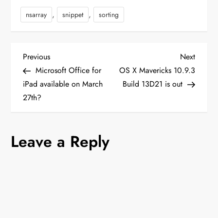
You have to find
,
,
nsarray
snippet
sorting
_beforeToHtml() function
and change…
P
Previous
Next
Previous
Next
Post
Post
Microsoft Office for
OS X Mavericks 10.9.3
o
iPad available on March
Build 13D21 is out
27th?
s
t
Leave a Reply
n
a
v