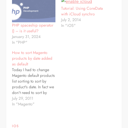
Tutorial: Using CoreData
with iCloud synchro
July 2, 2014
PHP spaceship operator
In "iOS"
() – is it useful?
January 31, 2024
In "PHP"
How to sort Magento
products by date added
as default
Today I had to change
Magento default products
list sorting to sort by
product's date. In fact we
don't need to sort by
date, just by entity_id
July 29, 2011
which is product ID in
In "Magento"
Magento world. To
accomplish this, we need
to edit
IOS
/app/code/core/Mage/Catalog/Block/Product/List.php