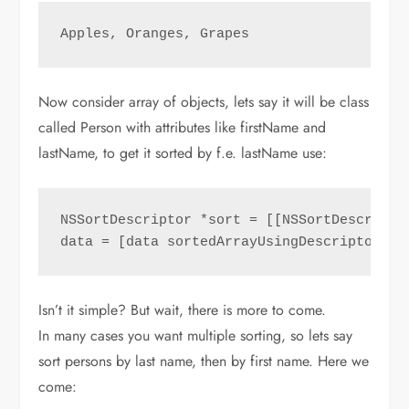
Apples, Oranges, Grapes
Now consider array of objects, lets say it will be class
called Person with attributes like firstName and
lastName, to get it sorted by f.e. lastName use:
NSSortDescriptor *sort = [[NSSortDescripto
data = [data sortedArrayUsingDescriptors:@
Isn’t it simple? But wait, there is more to come.
In many cases you want multiple sorting, so lets say
sort persons by last name, then by first name. Here we
come: