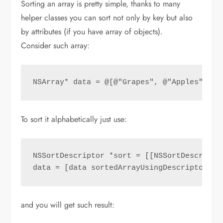
Sorting an array is pretty simple, thanks to many
helper classes you can sort not only by key but also
by attributes (if you have array of objects).
Consider such array:
NSArray* data = @[@"Grapes", @"Apples", @"
To sort it alphabetically just use:
NSSortDescriptor *sort = [[NSSortDescripto
data = [data sortedArrayUsingDescriptors:@
and you will get such result: