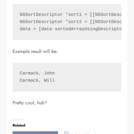
NSSortDescriptor *sort1 = [[NSSortDescript
NSSortDescriptor *sort2 = [[NSSortDescript
data = [data sortedArrayUsingDescriptors:@
Example result will be:
Carmack, John

Carmack, Will
Pretty cool, huh?
Related