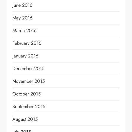
June 2016
May 2016
March 2016
February 2016
January 2016
December 2015
November 2015
October 2015
September 2015
August 2015
July 2015