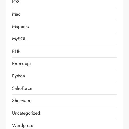
IOS
Mac
Magento
MySQL
PHP
Promocje
Python
Salesforce
Shopware
Uncategorized
Wordpress