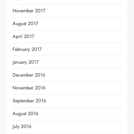
November 2017
August 2017
April 2017
February 2017
January 2017
December 2016
November 2016
September 2016
August 2016
July 2016