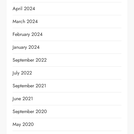
April 2024
March 2024
February 2024
January 2024
September 2022
July 2022
September 2021
June 2021
September 2020
May 2020