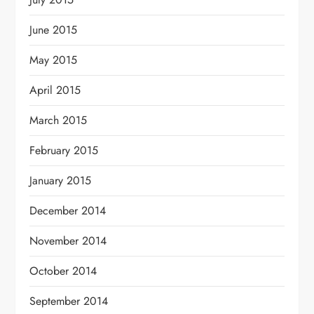
June 2015
May 2015
April 2015
March 2015
February 2015
January 2015
December 2014
November 2014
October 2014
September 2014