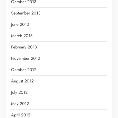
October 2013
September 2013
June 2013
March 2013
February 2013
November 2012
October 2012
August 2012
July 2012
May 2012
April 2012