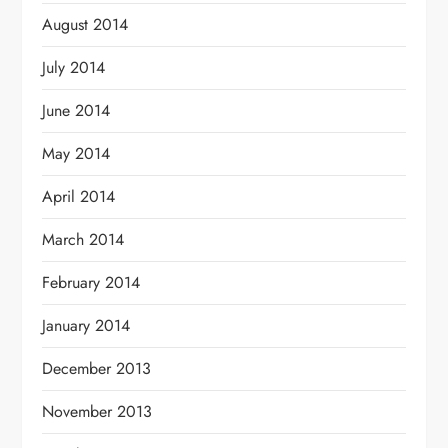
August 2014
July 2014
June 2014
May 2014
April 2014
March 2014
February 2014
January 2014
December 2013
November 2013