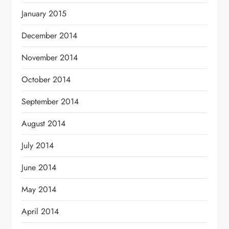
January 2015
December 2014
November 2014
October 2014
September 2014
August 2014
July 2014
June 2014
May 2014
April 2014