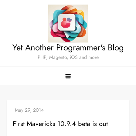
Skip
to
content
Yet Another Programmer's Blog
PHP, Magento, iOS and more
First Mavericks 10.9.4 beta is out