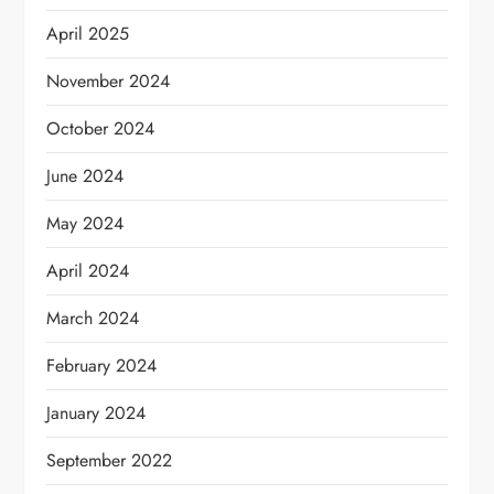
April 2025
November 2024
October 2024
June 2024
May 2024
April 2024
March 2024
February 2024
January 2024
September 2022