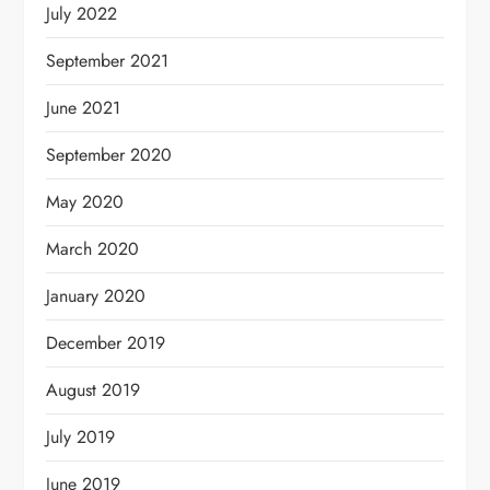
July 2022
September 2021
June 2021
September 2020
May 2020
March 2020
January 2020
December 2019
August 2019
July 2019
June 2019