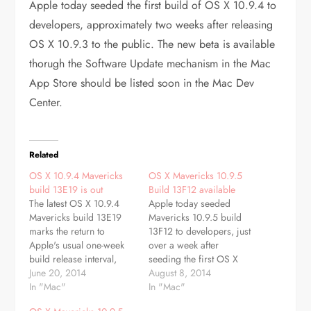
Apple today seeded the first build of OS X 10.9.4 to
developers, approximately two weeks after releasing
OS X 10.9.3 to the public. The new beta is available
thorugh the Software Update mechanism in the Mac
App Store should be listed soon in the Mac Dev
Center.
Related
OS X 10.9.4 Mavericks
OS X Mavericks 10.9.5
build 13E19 is out
Build 13F12 available
The latest OS X 10.9.4
Apple today seeded
Mavericks build 13E19
Mavericks 10.9.5 build
marks the return to
13F12 to developers, just
Apple's usual one-week
over a week after
build release interval,
seeding the first OS X
coming eight days after
June 20, 2014
10.9.5 beta, build 13F7,
August 8, 2014
the second beta was
In "Mac"
and more than a month
In "Mac"
issued earlier in June. The
after releasing OS X