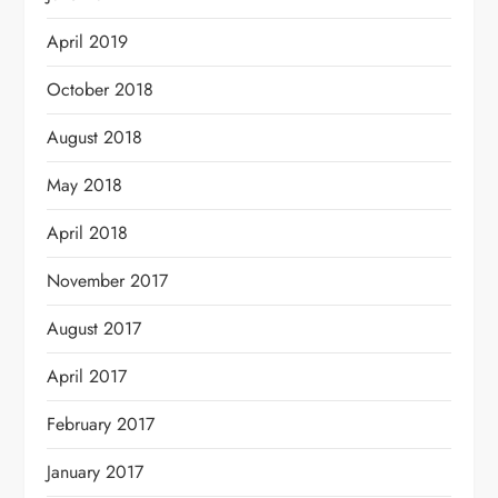
April 2019
October 2018
August 2018
May 2018
April 2018
November 2017
August 2017
April 2017
February 2017
January 2017