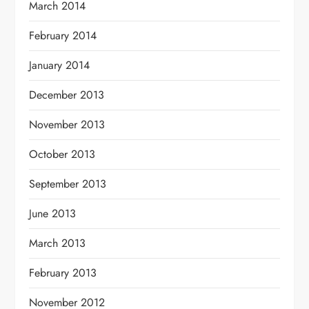
March 2014
February 2014
January 2014
December 2013
November 2013
October 2013
September 2013
June 2013
March 2013
February 2013
November 2012