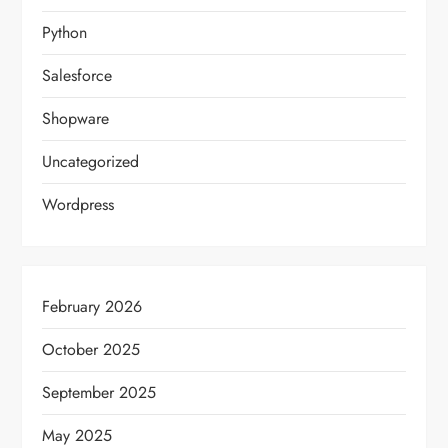
Python
Salesforce
Shopware
Uncategorized
Wordpress
February 2026
October 2025
September 2025
May 2025