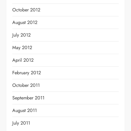
October 2012
August 2012
July 2012
May 2012
April 2012
February 2012
October 2011
September 2011
August 2011
July 2011