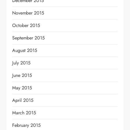
December 2015
November 2015
October 2015
September 2015
August 2015
July 2015
June 2015
May 2015
April 2015
March 2015
February 2015