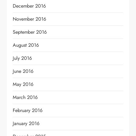
December 2016
November 2016
September 2016
August 2016
July 2016
June 2016
May 2016
March 2016
February 2016
January 2016