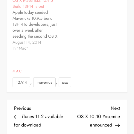
OS X Mavericks 10.9.5
initial seed was issued at
10.9.4 to the public. The
Build 13F14 is out
the end of May following
beta is available through
Apple today seeded
the public release of OS
the Software Update
Mavericks 10.9.5 build
X 10.9.3 As with…
mechanism in the Mac
13F14 to developers, just
App Store…
over a week after
seeding the second OS X
10.9.5 beta, build 13F12,
August 14, 2014
and more than a month
In "Mac"
after releasing OS X
10.9.4 to the public. The
beta is available through
MAC
the Software Update
mechanism in the Mac
,
,
10.9.4
maverics
osx
App Store…
P
Previous
Next
Previous
Next
Post
Post
iTunes 11.2 available
OS X 10.10 Yosemite
o
for download
announced