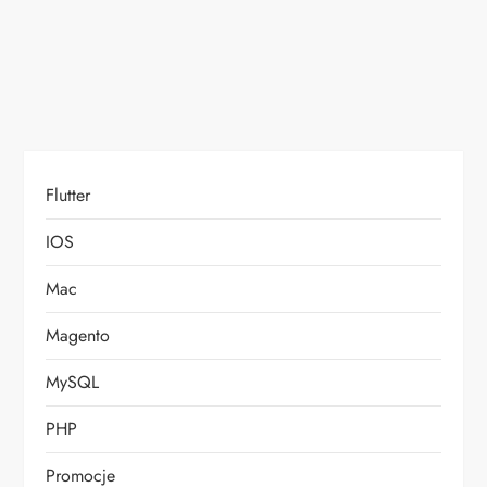
o
n
Flutter
IOS
Mac
Magento
MySQL
PHP
Promocje