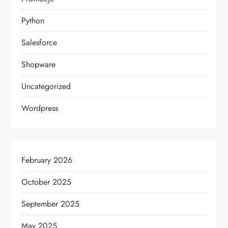
Python
Salesforce
Shopware
Uncategorized
Wordpress
February 2026
October 2025
September 2025
May 2025