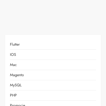
o
n
Flutter
IOS
Mac
Magento
MySQL
PHP
Promocje