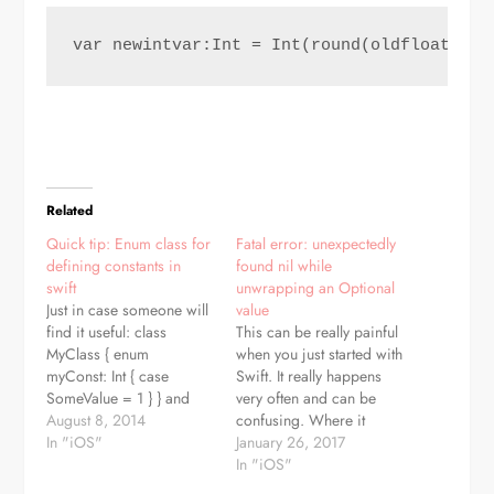
var newintvar:Int = Int(round(oldfloatvar)
Related
Quick tip: Enum class for
Fatal error: unexpectedly
defining constants in
found nil while
swift
unwrapping an Optional
Just in case someone will
value
find it useful: class
This can be really painful
MyClass { enum
when you just started with
myConst: Int { case
Swift. It really happens
SomeValue = 1 } } and
very often and can be
then: var aPlanet =
August 8, 2014
confusing. Where it
MyClass.MyConst.SomeValue
In "iOS"
comes from? In Swift
January 26, 2017
or if you need int value:
"optional" can be any
In "iOS"
var myInt =
variable. By optional,