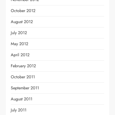
October 2012
August 2012
July 2012
May 2012
April 2012
February 2012
October 2011
September 2011
August 2011
July 2011