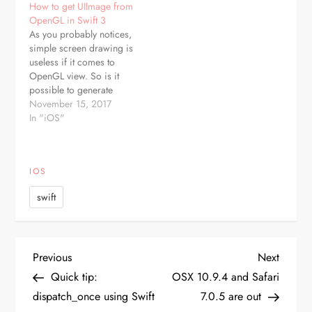
How to get UIImage from
MyClass.MyConst.SomeValue.toRaw()
Swift means - it can have
OpenGL in Swift 3
a value, but it can also be
As you probably notices,
nil. It is defined…
simple screen drawing is
useless if it comes to
OpenGL view. So is it
possible to generate
UIImage from such? Of
November 15, 2017
course, lets suppose your
In "iOS"
custom drawing class
extends UIView, then just
add: func getSnapshot() -
IOS
> UIImage? { let s =
CGRect(x: 0.0, y: 0.0,
swift
width:…
P
Previous
Next
Previous
Next
Post
Post
Quick tip:
OSX 10.9.4 and Safari
o
dispatch_once using Swift
7.0.5 are out