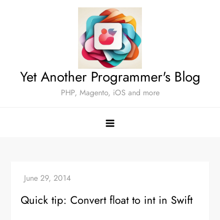
Skip
to
content
Yet Another Programmer's Blog
PHP, Magento, iOS and more
Quick tip: Convert float to int in Swift