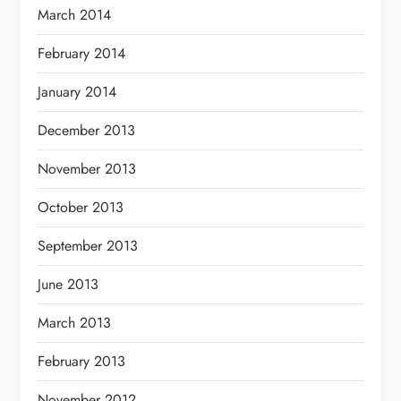
March 2014
February 2014
January 2014
December 2013
November 2013
October 2013
September 2013
June 2013
March 2013
February 2013
November 2012