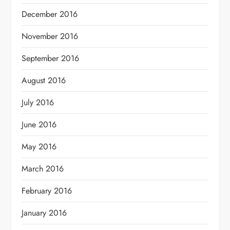
December 2016
November 2016
September 2016
August 2016
July 2016
June 2016
May 2016
March 2016
February 2016
January 2016