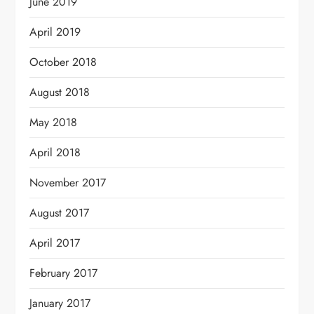
June 2019
April 2019
October 2018
August 2018
May 2018
April 2018
November 2017
August 2017
April 2017
February 2017
January 2017