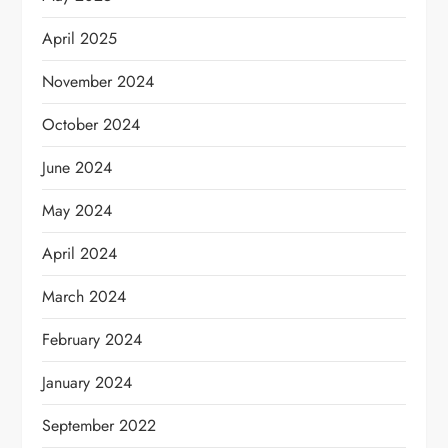
April 2025
November 2024
October 2024
June 2024
May 2024
April 2024
March 2024
February 2024
January 2024
September 2022