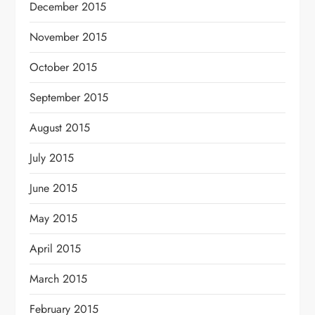
December 2015
November 2015
October 2015
September 2015
August 2015
July 2015
June 2015
May 2015
April 2015
March 2015
February 2015