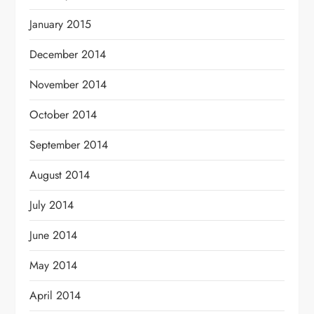
January 2015
December 2014
November 2014
October 2014
September 2014
August 2014
July 2014
June 2014
May 2014
April 2014