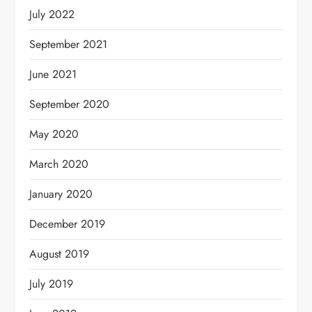
July 2022
September 2021
June 2021
September 2020
May 2020
March 2020
January 2020
December 2019
August 2019
July 2019