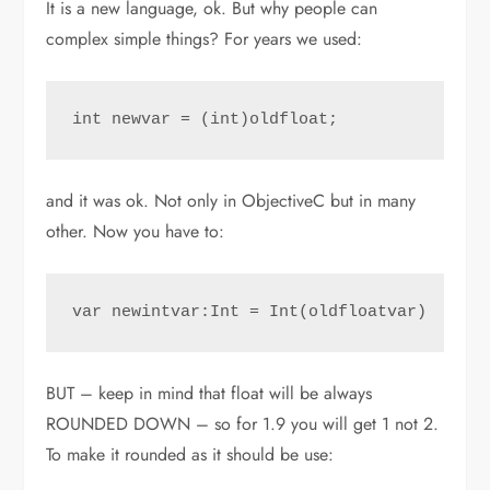
It is a new language, ok. But why people can
complex simple things? For years we used:
int newvar = (int)oldfloat;
and it was ok. Not only in ObjectiveC but in many
other. Now you have to:
var newintvar:Int = Int(oldfloatvar)
BUT – keep in mind that float will be always
ROUNDED DOWN – so for 1.9 you will get 1 not 2.
To make it rounded as it should be use: