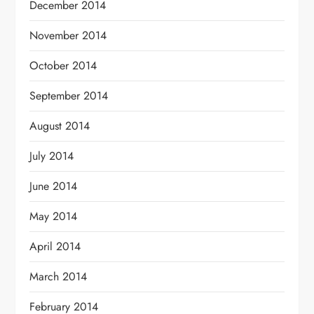
December 2014
November 2014
October 2014
September 2014
August 2014
July 2014
June 2014
May 2014
April 2014
March 2014
February 2014