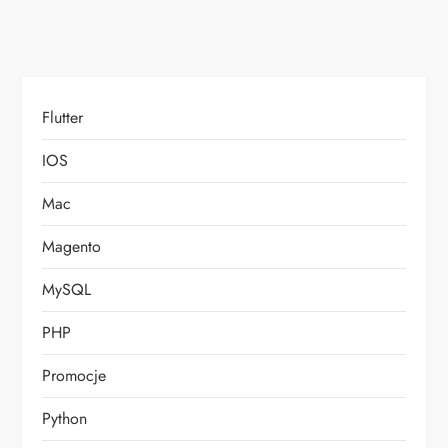
Flutter
IOS
Mac
Magento
MySQL
PHP
Promocje
Python