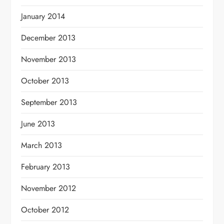
January 2014
December 2013
November 2013
October 2013
September 2013
June 2013
March 2013
February 2013
November 2012
October 2012