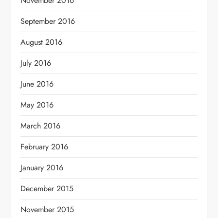
November 2016
September 2016
August 2016
July 2016
June 2016
May 2016
March 2016
February 2016
January 2016
December 2015
November 2015