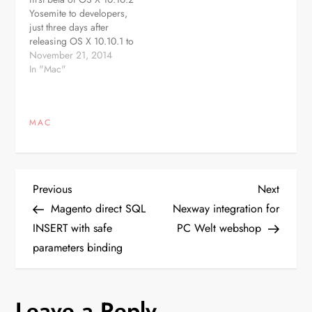
developers through the
App…
Yosemite to developers,
Software Update
just three days after
mechanism in the Mac
releasing OS X 10.10.1 to
App…
the public. The new beta,
November 21, 2014
build 14C68k, is
In "Mac"
available through the
Software Update
mechanism in the Mac
MAC
App Store and should be
available in the Mac Dev
Center…
P
Previous
Next
Previous
Next
Post
Post
Magento direct SQL
Nexway integration for
o
INSERT with safe
PC Welt webshop
parameters binding
s
t
Leave a Reply