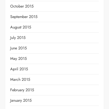
October 2015
September 2015
August 2015
July 2015
June 2015
May 2015
April 2015
March 2015
February 2015
January 2015