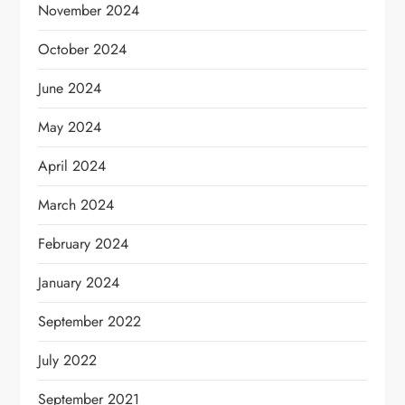
November 2024
October 2024
June 2024
May 2024
April 2024
March 2024
February 2024
January 2024
September 2022
July 2022
September 2021