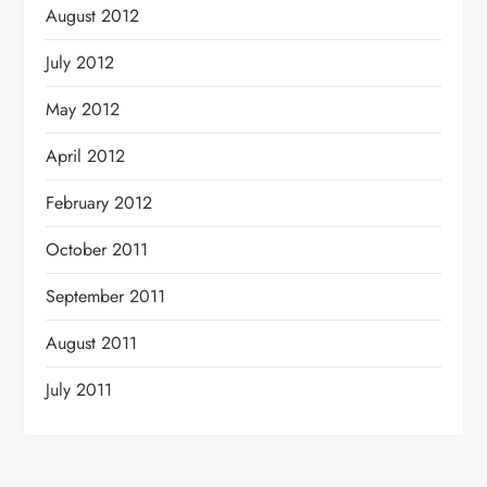
August 2012
July 2012
May 2012
April 2012
February 2012
October 2011
September 2011
August 2011
July 2011