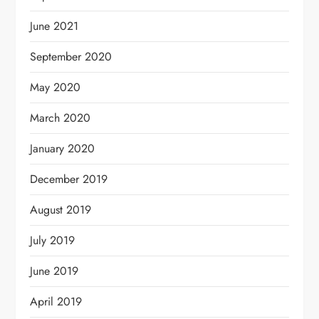
June 2021
September 2020
May 2020
March 2020
January 2020
December 2019
August 2019
July 2019
June 2019
April 2019