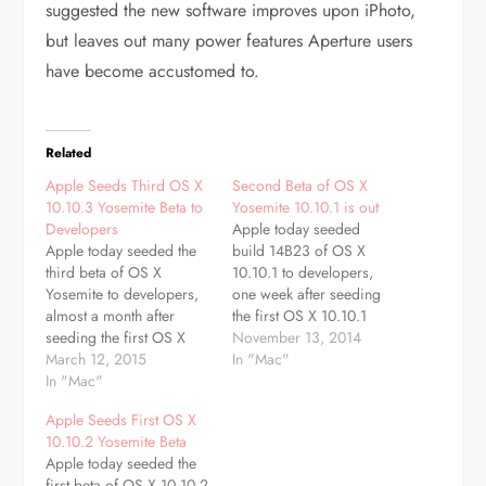
suggested the new software improves upon iPhoto,
but leaves out many power features Aperture users
have become accustomed to.
Related
Apple Seeds Third OS X
Second Beta of OS X
10.10.3 Yosemite Beta to
Yosemite 10.10.1 is out
Developers
Apple today seeded
Apple today seeded the
build 14B23 of OS X
third beta of OS X
10.10.1 to developers,
Yosemite to developers,
one week after seeding
almost a month after
the first OS X 10.10.1
seeding the first OS X
beta, build 14B17, and
November 13, 2014
10.10.3 betaand a week
March 12, 2015
nearly a month after first
In "Mac"
after releasing OS X
In "Mac"
releasing OS X Yosemite
10.10.3 to public beta
to the public. The new
Apple Seeds First OS X
testers. The new beta,
beta is available through
10.10.2 Yosemite Beta
build 14D98g, is
the Software Update
Apple today seeded the
available for registered
mechanism in the Mac
first beta of OS X 10.10.2