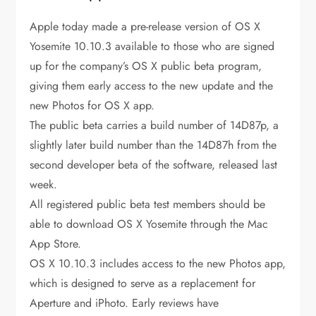
Apple today made a pre-release version of OS X
Yosemite 10.10.3 available to those who are signed
up for the company’s OS X public beta program,
giving them early access to the new update and the
new Photos for OS X app.
The public beta carries a build number of 14D87p, a
slightly later build number than the 14D87h from the
second developer beta of the software, released last
week.
All registered public beta test members should be
able to download OS X Yosemite through the Mac
App Store.
OS X 10.10.3 includes access to the new Photos app,
which is designed to serve as a replacement for
Aperture and iPhoto. Early reviews have