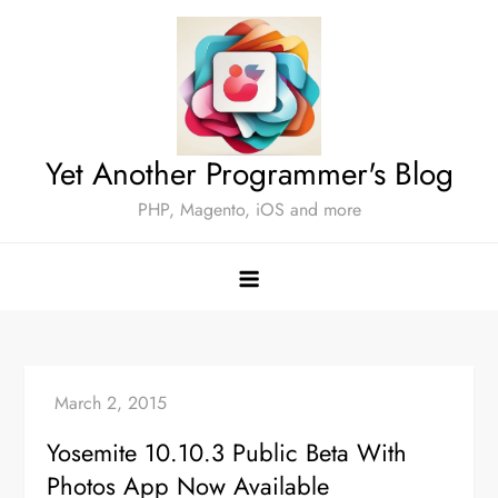
Skip
to
content
Yet Another Programmer's Blog
PHP, Magento, iOS and more
Yosemite 10.10.3 Public Beta With
Photos App Now Available