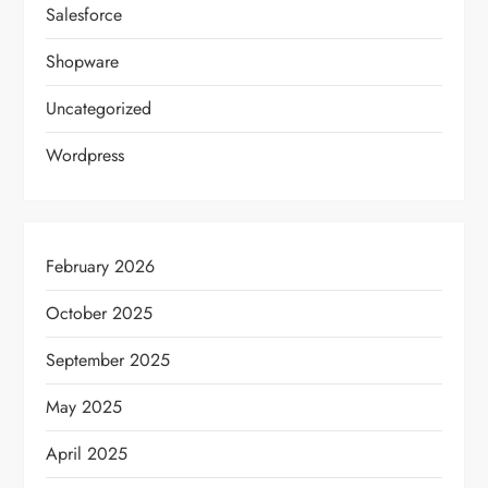
Salesforce
Shopware
Uncategorized
Wordpress
February 2026
October 2025
September 2025
May 2025
April 2025