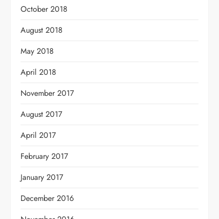
October 2018
August 2018
May 2018
April 2018
November 2017
August 2017
April 2017
February 2017
January 2017
December 2016