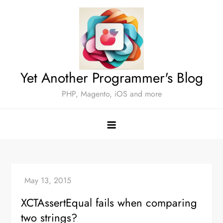
Skip
to
content
Yet Another Programmer's Blog
PHP, Magento, iOS and more
XCTAssertEqual fails when comparing
two strings?