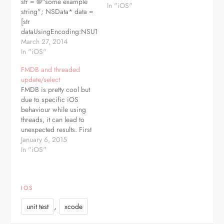
str = @"some example
In "iOS"
string"; NSData* data =
[str
dataUsingEncoding:NSUTF8StringEncoding];
and if you want it back:
March 27, 2014
NSString* another =
In "iOS"
[NSString
FMDB and threaded
stringWithUTF8String:
update/select
[data bytes]];
FMDB is pretty cool but
due to specific iOS
behaviour while using
threads, it can lead to
unexpected results. First
rule is - never use FMDB
January 6, 2015
as singleton. Yes, if
In "iOS"
you're coming from PHP
it can be tempting as
single db connection is
IOS
common there. But
consider such scenario:
,
unit test
xcode
SELECT…