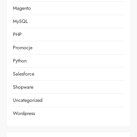
Magento
MySQL
PHP
Promocje
Python
Salesforce
Shopware
Uncategorized
Wordpress