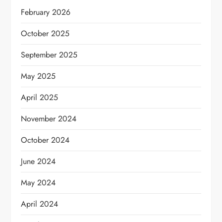
February 2026
October 2025
September 2025
May 2025
April 2025
November 2024
October 2024
June 2024
May 2024
April 2024