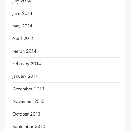
July 2014
June 2014
May 2014
April 2014
March 2014
February 2014
January 2014
December 2013
November 2013
October 2013
September 2013