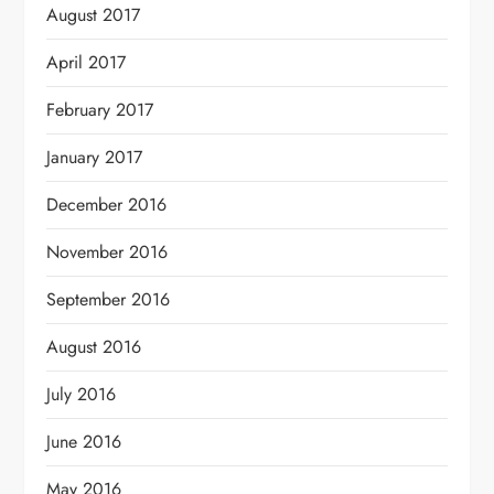
August 2017
April 2017
February 2017
January 2017
December 2016
November 2016
September 2016
August 2016
July 2016
June 2016
May 2016