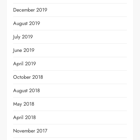
December 2019
August 2019
July 2019
June 2019
April 2019
October 2018
August 2018
May 2018
April 2018
November 2017