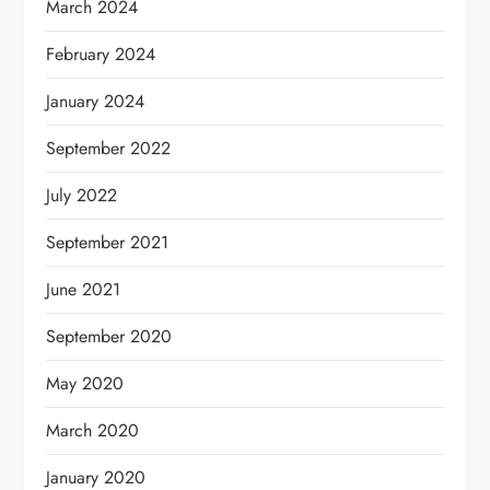
March 2024
February 2024
January 2024
September 2022
July 2022
September 2021
June 2021
September 2020
May 2020
March 2020
January 2020