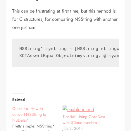
This can be frustrating at first time, but this method is
for C structures, for comparing NSString with another
one just use:
NSString* mystring = [NSString stringWithF
XCTAssertEqualObjects(mystring, @"myanothe
Related
Quick tip: How to
convert NSString to
Tutorial: Using CoreData
NSData?
with iCloud synchro
Pretty simple: NSString*
July 2, 2014