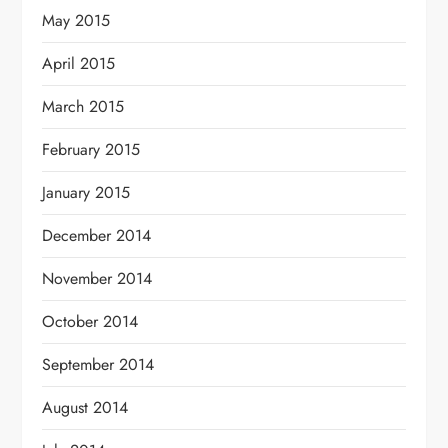
May 2015
April 2015
March 2015
February 2015
January 2015
December 2014
November 2014
October 2014
September 2014
August 2014