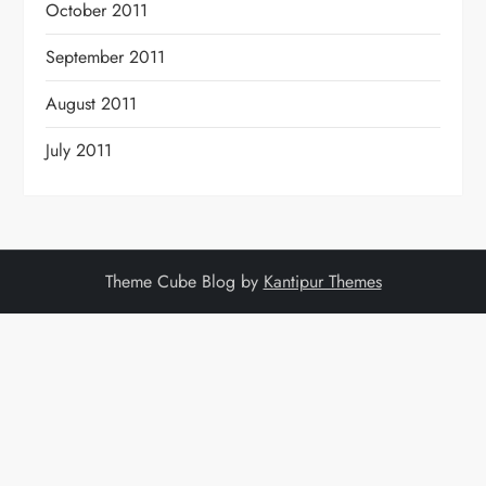
October 2011
September 2011
August 2011
July 2011
Theme Cube Blog by
Kantipur Themes