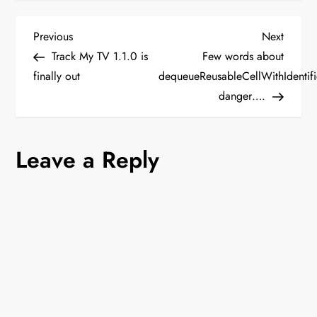
P
Previous
Next
Previous
Next
Post
Post
Track My TV 1.1.0 is
Few words about
o
finally out
dequeueReusableCellWithIdentifi
danger….
s
t
Leave a Reply
n
a
v
i
g