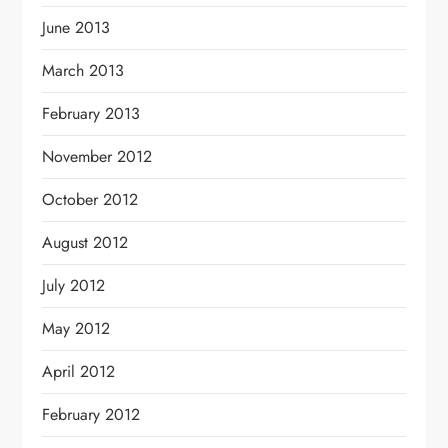
June 2013
March 2013
February 2013
November 2012
October 2012
August 2012
July 2012
May 2012
April 2012
February 2012