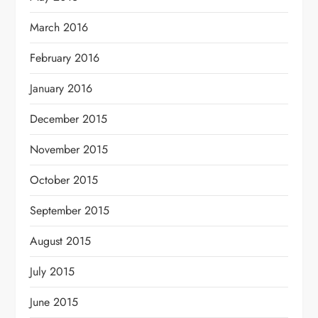
March 2016
February 2016
January 2016
December 2015
November 2015
October 2015
September 2015
August 2015
July 2015
June 2015