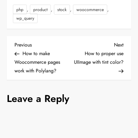
>loadByProduct($_product-
,
,
,
,
php
product
stock
woocommerce
>getId()); $stockItemData
= $stockItem->getData();
wp_query
if
(empty($stockItemData)) {
$stockItem-
>setData('manage_stock',
P
Previous
Next
Previous
Next
1); $stockItem-
Post
Post
How to make
How to proper use
>setData('is_in_stock',
o
$qty > 0 ? 1 : 0);
Woocommerce pages
UIImage with tint color?
$stockItem-
work with Polylang?
s
>setData('use_config_manage_stock',
0); $stockItem-
>setData('stock_id',…
t
Leave a Reply
n
a
v