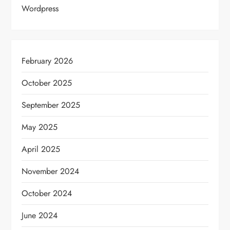
Wordpress
February 2026
October 2025
September 2025
May 2025
April 2025
November 2024
October 2024
June 2024