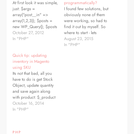
At first look it was simple,
programmatically?
just: $args =
I found few solutions, but
array("post__in" =>
obviously none of them
array(1,2,3)); $posts =
were working, so had to
new WP_Query(); $posts
find it out by myself. So
-> query($args); while
October 27, 2012
where to start - lets
($posts -> have_posts()){
In "PHP"
suppose we have our
August 23, 2015
$posts -> the_post();
$post_id somewhere (I'm
In "PHP"
echo the_title().''; }
pretty sure there are lot of
Quick tip: updating
wp_reset_postdata(); but,
tutorials how to get post
inventory in Magento
this way we can get
from database), so in
using SKU
ONLY posts, not pages.
first step we…
Its not that bad, all you
To get both posts AND
have to do is get Stock
pages just add:
Object, update quantity
'post_type'=>array('page',
and save again along
'post')…
with product: $_product
=
October 16, 2014
Mage::getModel('catalog/product')-
In "PHP"
>loadByAttribute('sku',
$SKU); $qty = 12;
$stockItem =
PHP
Mage::getModel('cataloginventory/stock_item')-