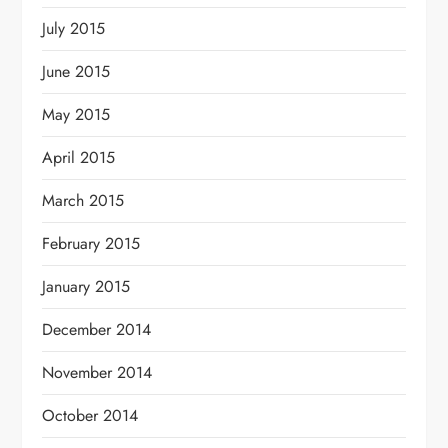
July 2015
June 2015
May 2015
April 2015
March 2015
February 2015
January 2015
December 2014
November 2014
October 2014