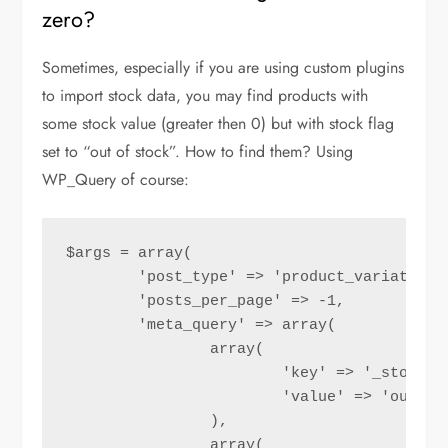
zero?
Sometimes, especially if you are using custom plugins
to import stock data, you may find products with
some stock value (greater then 0) but with stock flag
set to “out of stock”. How to find them? Using
WP_Query of course:
$args = array(

	'post_type' => 'product_variation',

	'posts_per_page' => -1,

	'meta_query' => array(

		array(

			'key' => '_stock_status',

			'value' => 'outofstock',

		),

		array(
