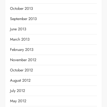
October 2013
September 2013
June 2013
March 2013
February 2013
November 2012
October 2012
August 2012
July 2012
May 2012