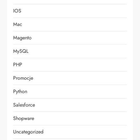
IOS
Mac
Magento
MySQL
PHP
Promocje
Python
Salesforce
Shopware
Uncategorized