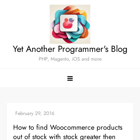
Skip
to
content
Yet Another Programmer's Blog
PHP, Magento, iOS and more
How to find Woocommerce products
out of stock with stock greater then