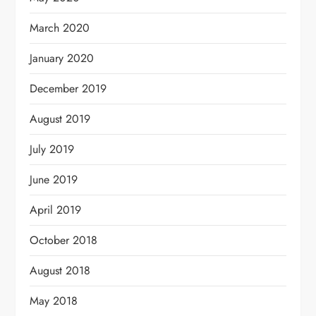
March 2020
January 2020
December 2019
August 2019
July 2019
June 2019
April 2019
October 2018
August 2018
May 2018