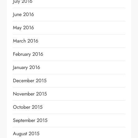
July 2016
June 2016
May 2016
March 2016
February 2016
January 2016
December 2015
November 2015
October 2015
September 2015
August 2015