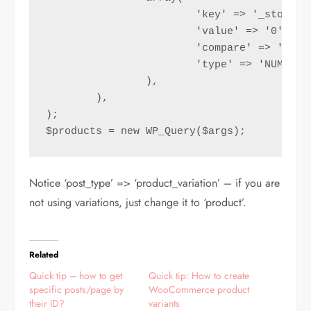
			'key' => '_stock',

			'value' => '0',

			'compare' => '>',

			'type' => 'NUMERIC'

		),

	),

);

$products = new WP_Query($args);
Notice ‘post_type’ => ‘product_variation’ – if you are
not using variations, just change it to ‘product’.
Related
Quick tip – how to get
Quick tip: How to create
specific posts/page by
WooCommerce product
their ID?
variants