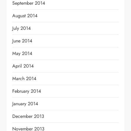
September 2014
August 2014
July 2014
June 2014
May 2014
April 2014
March 2014
February 2014
January 2014
December 2013
November 2013