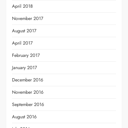
April 2018
November 2017
August 2017
April 2017
February 2017
January 2017
December 2016
November 2016
September 2016
August 2016