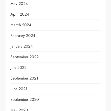
May 2024
April 2024
March 2024
February 2024
January 2024
September 2022
July 2022
September 2021
June 2021
September 2020
May 2020