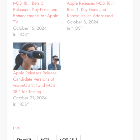
tvOS 18.1 Beta 5
Apple Releases tvOS 18.1
Released: Key Fixes and
Beta 4: Key Fixes and
Enhancements for Apple
Known Issues Addressed
TV
October 8, 2024
October 15, 2024
In "iOS"
In "iOS"
Apple Releases Release
Candidate Versions of
visionOS 2.1 and tvOS
18.1 for Testing
October 21, 2024
In "iOS"
IOS
,
,
StoreKit
tvOS
tvOS 18.1