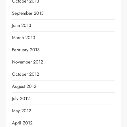
October 2013
September 2013
June 2013
March 2013
February 2013
November 2012
October 2012
August 2012
July 2012
May 2012
April 2012