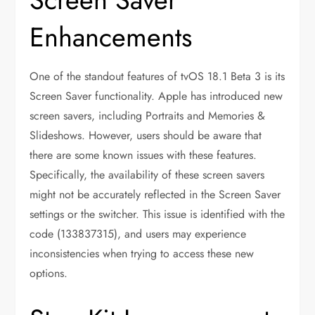
Enhancements
One of the standout features of tvOS 18.1 Beta 3 is its
Screen Saver functionality. Apple has introduced new
screen savers, including Portraits and Memories &
Slideshows. However, users should be aware that
there are some known issues with these features.
Specifically, the availability of these screen savers
might not be accurately reflected in the Screen Saver
settings or the switcher. This issue is identified with the
code (133837315), and users may experience
inconsistencies when trying to access these new
options.