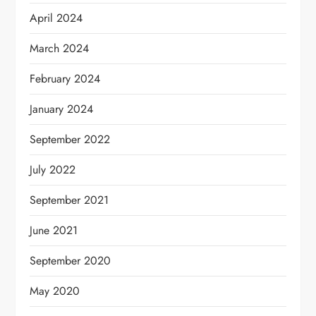
April 2024
March 2024
February 2024
January 2024
September 2022
July 2022
September 2021
June 2021
September 2020
May 2020