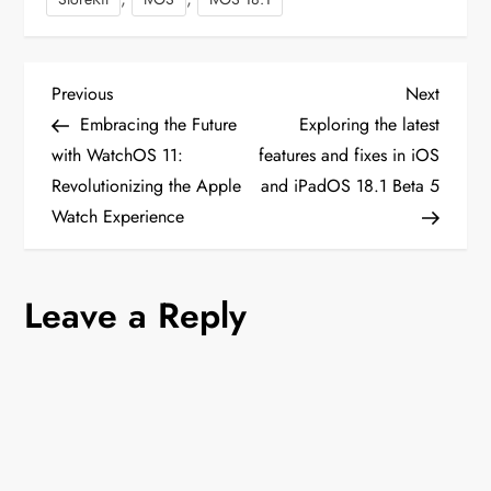
P
Previous
Next
Previous
Next
Post
Post
Embracing the Future
Exploring the latest
o
with WatchOS 11:
features and fixes in iOS
Revolutionizing the Apple
and iPadOS 18.1 Beta 5
s
Watch Experience
t
n
Leave a Reply
a
v
i