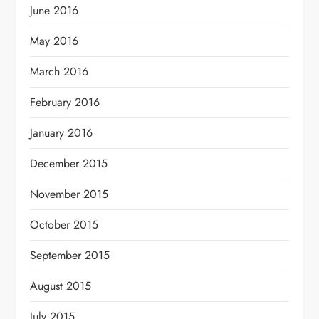
June 2016
May 2016
March 2016
February 2016
January 2016
December 2015
November 2015
October 2015
September 2015
August 2015
July 2015