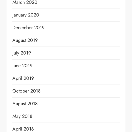
March 2020
January 2020
December 2019
August 2019
July 2019
June 2019
April 2019
October 2018
August 2018
May 2018
April 2018