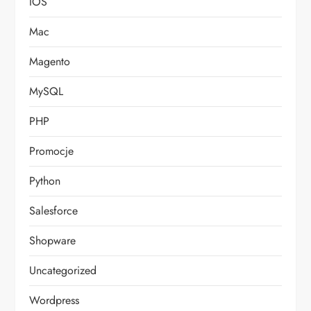
IOS
Mac
Magento
MySQL
PHP
Promocje
Python
Salesforce
Shopware
Uncategorized
Wordpress