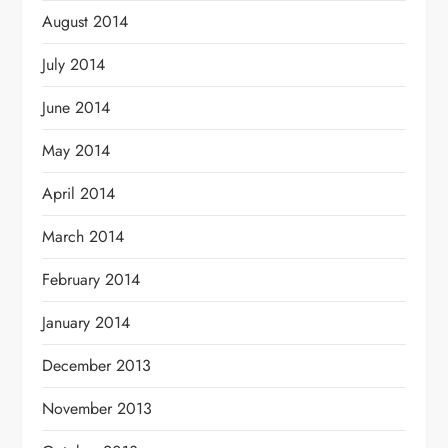
August 2014
July 2014
June 2014
May 2014
April 2014
March 2014
February 2014
January 2014
December 2013
November 2013