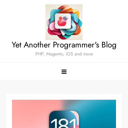
Skip
to
content
Yet Another Programmer's Blog
PHP, Magento, iOS and more