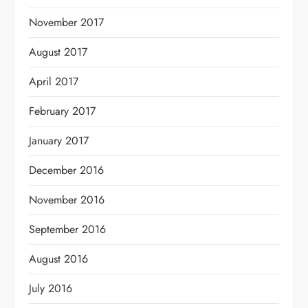
November 2017
August 2017
April 2017
February 2017
January 2017
December 2016
November 2016
September 2016
August 2016
July 2016