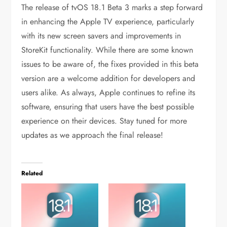
The release of tvOS 18.1 Beta 3 marks a step forward
in enhancing the Apple TV experience, particularly
with its new screen savers and improvements in
StoreKit functionality. While there are some known
issues to be aware of, the fixes provided in this beta
version are a welcome addition for developers and
users alike. As always, Apple continues to refine its
software, ensuring that users have the best possible
experience on their devices. Stay tuned for more
updates as we approach the final release!
Related