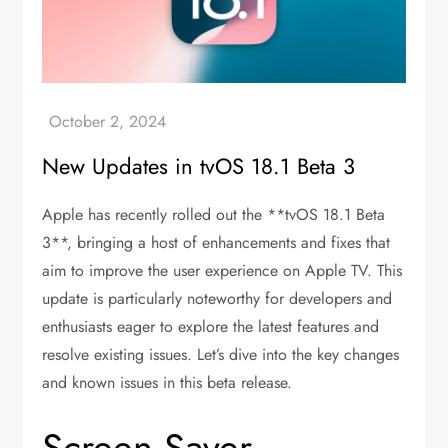
New Updates in tvOS 18.1 Beta 3
Apple has recently rolled out the **tvOS 18.1 Beta
3**, bringing a host of enhancements and fixes that
aim to improve the user experience on Apple TV. This
update is particularly noteworthy for developers and
enthusiasts eager to explore the latest features and
resolve existing issues. Let’s dive into the key changes
and known issues in this beta release.
Screen Saver