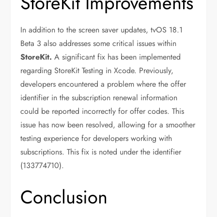
StoreKit Improvements
In addition to the screen saver updates, tvOS 18.1
Beta 3 also addresses some critical issues within
StoreKit.
A significant fix has been implemented
regarding StoreKit Testing in Xcode. Previously,
developers encountered a problem where the offer
identifier in the subscription renewal information
could be reported incorrectly for offer codes. This
issue has now been resolved, allowing for a smoother
testing experience for developers working with
subscriptions. This fix is noted under the identifier
(133774710).
Conclusion