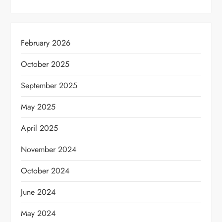
February 2026
October 2025
September 2025
May 2025
April 2025
November 2024
October 2024
June 2024
May 2024