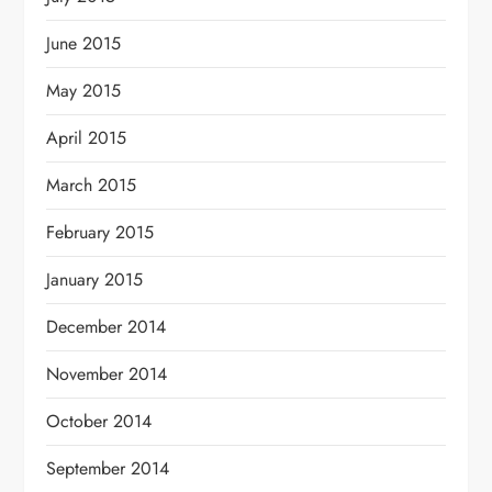
June 2015
May 2015
April 2015
March 2015
February 2015
January 2015
December 2014
November 2014
October 2014
September 2014