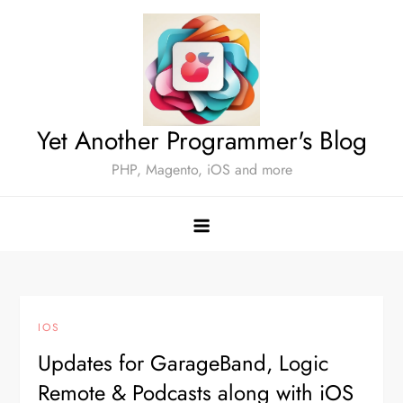
Skip
to
content
Yet Another Programmer's Blog
PHP, Magento, iOS and more
IOS
Updates for GarageBand, Logic
Remote & Podcasts along with iOS