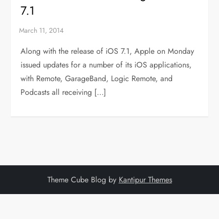
7.1
Along with the release of iOS 7.1, Apple on Monday
issued updates for a number of its iOS applications,
with Remote, GarageBand, Logic Remote, and
Podcasts all receiving […]
Theme Cube Blog by
Kantipur Themes