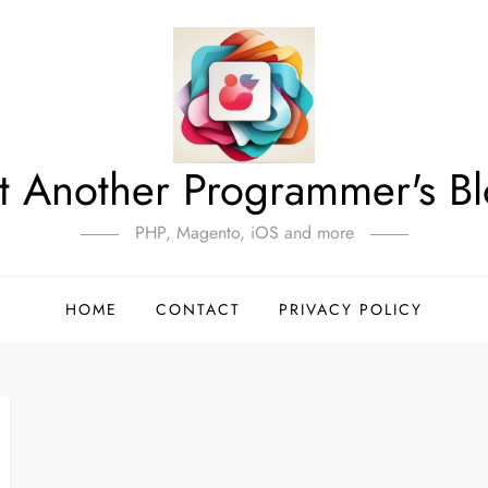
t Another Programmer's B
PHP, Magento, iOS and more
HOME
CONTACT
PRIVACY POLICY