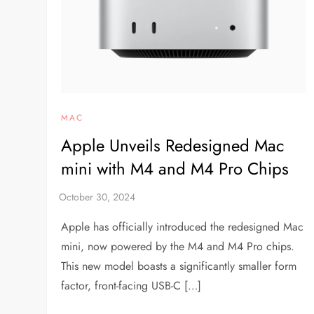
MAC
Apple Unveils Redesigned Mac
mini with M4 and M4 Pro Chips
Apple has officially introduced the redesigned Mac
mini, now powered by the M4 and M4 Pro chips.
This new model boasts a significantly smaller form
factor, front-facing USB-C […]