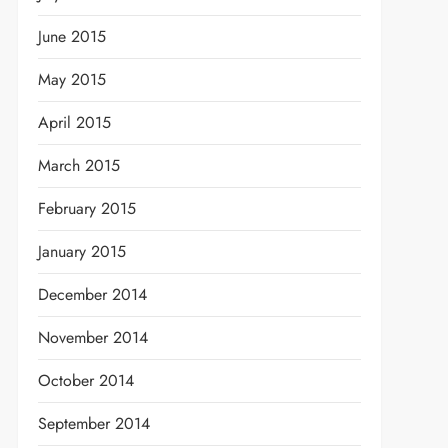
June 2015
May 2015
April 2015
March 2015
February 2015
t
January 2015
December 2014
November 2014
October 2014
September 2014