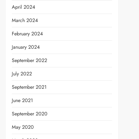
April 2024
March 2024
February 2024
January 2024
September 2022
July 2022
September 2021
June 2021
September 2020
May 2020