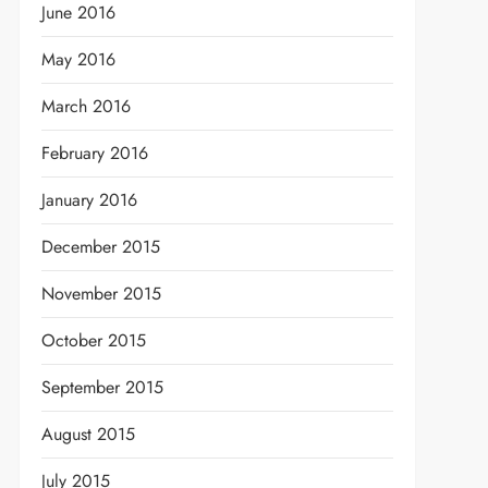
June 2016
May 2016
March 2016
February 2016
January 2016
December 2015
November 2015
October 2015
September 2015
August 2015
July 2015