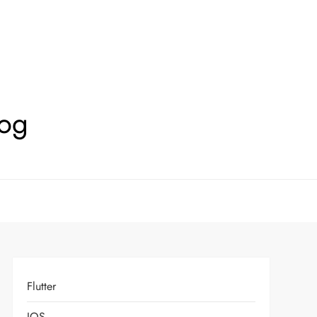
log
Flutter
IOS