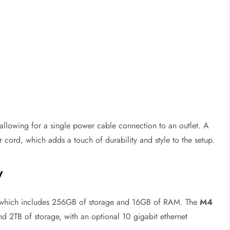
 allowing for a single power cable connection to an outlet. A
 cord, which adds a touch of durability and style to the setup.
y
 which includes 256GB of storage and 16GB of RAM. The
M4
2TB of storage, with an optional 10 gigabit ethernet