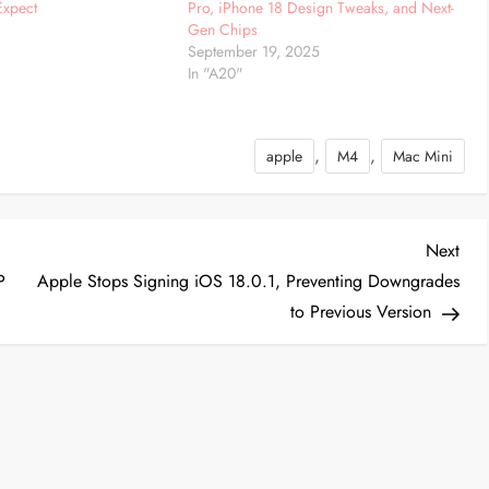
Expect
Pro, iPhone 18 Design Tweaks, and Next-
4
Gen Chips
September 19, 2025
In "A20"
,
,
apple
M4
Mac Mini
Nex
Next
Post
P
Apple Stops Signing iOS 18.0.1, Preventing Downgrades
to Previous Version