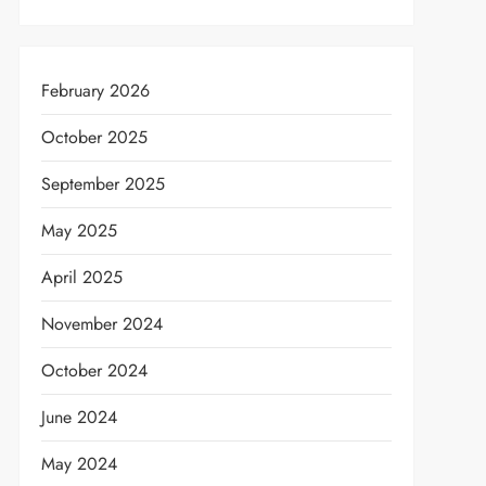
February 2026
October 2025
September 2025
May 2025
April 2025
November 2024
October 2024
June 2024
May 2024