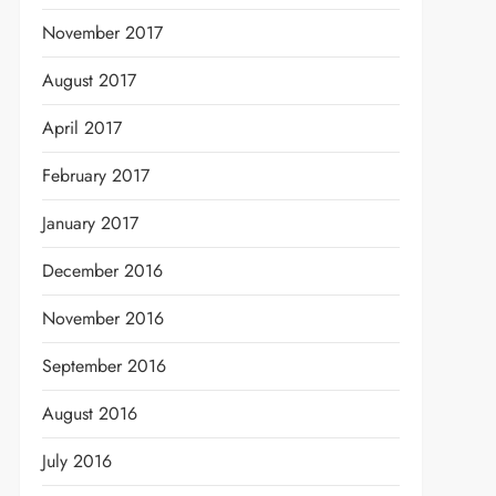
November 2017
August 2017
April 2017
February 2017
January 2017
December 2016
November 2016
September 2016
August 2016
July 2016