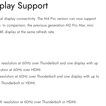
play Support
nal display connectivity. The M4 Pro version can now support
ate. In comparison, the previous generation M2 Pro Mac mini
K display at the same refresh rate.
K resolution at 60Hz over Thunderbolt and one display with up
olution at 60Hz over HDMI.
esolution at 60Hz over Thunderbolt and one display with up to
r Thunderbolt or HDMI.
 6K resolution at 60Hz over Thunderbolt or HDMI.