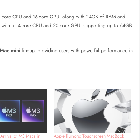
a 12-core CPU and 16-core GPU, along with 24GB of RAM and
d with a 14-core CPU and 20-core GPU, supporting up to 64GB
Mac mini
lineup, providing users with powerful performance in
 Arrival of M3 Macs in
Apple Rumors: Touchscreen MacBook