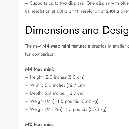
– Supports up to two displays: One display with 6K r
8K resolution at 60Hz or 4K resolution at 240Hz ove
Dimensions and Desi
The new
M4 Mac mini
features a drastically smaller
for comparison:
M4 Mac mini
:
– Height: 2.0 inches (5.0 cm)
– Width: 5.0 inches (12.7 cm)
– Depth: 5.0 inches (12.7 cm)
– Weight (M4): 1.5 pounds (0.67 kg)
– Weight (M4 Pro): 1.6 pounds (0.73 kg)
M2 Mac mini
: