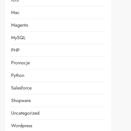
Mac
Magento
MySQL
PHP
Promocje
Python
Salesforce
Shopware
Uncategorized
Wordpress