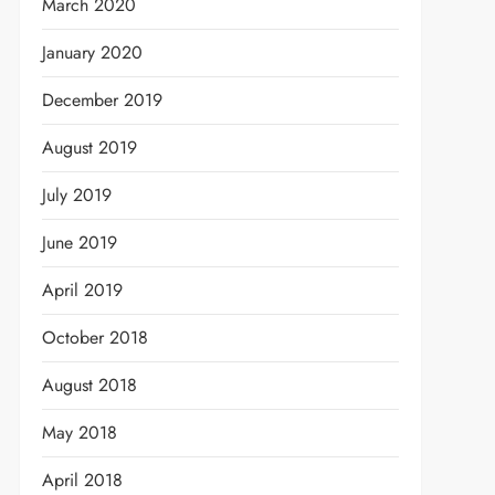
March 2020
January 2020
December 2019
August 2019
July 2019
June 2019
April 2019
October 2018
August 2018
May 2018
April 2018