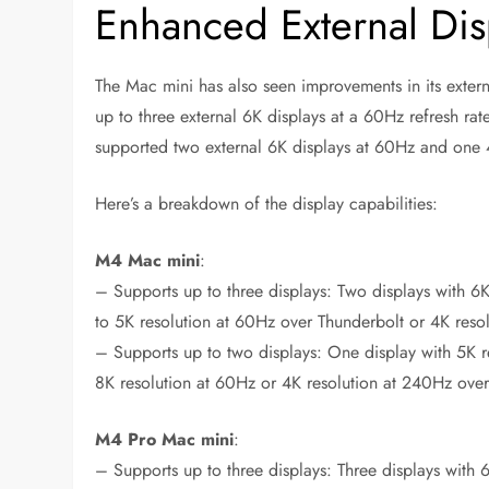
Enhanced External Dis
The Mac mini has also seen improvements in its exter
up to three external 6K displays at a 60Hz refresh r
supported two external 6K displays at 60Hz and one 4
Here’s a breakdown of the display capabilities:
M4 Mac mini
:
– Supports up to three displays: Two displays with 6
to 5K resolution at 60Hz over Thunderbolt or 4K res
– Supports up to two displays: One display with 5K r
8K resolution at 60Hz or 4K resolution at 240Hz ove
M4 Pro Mac mini
:
– Supports up to three displays: Three displays with