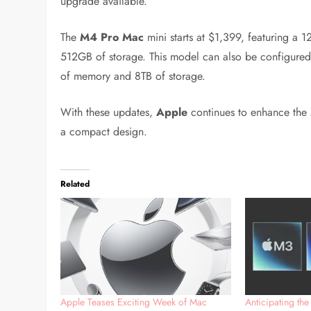
upgrade available.
The
M4 Pro Mac
mini starts at $1,399, featuring 
512GB of storage. This model can also be configure
of memory and 8TB of storage.
With these updates,
Apple
continues to enhance the
a compact design.
Related
Apple Teases Exciting Week of Mac
Anticipating the