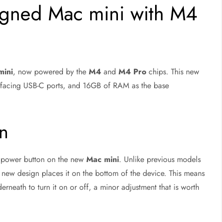
igned Mac mini with M4
mini
, now powered by the
M4
and
M4 Pro
chips. This new
ont-facing USB-C ports, and 16GB of RAM as the base
on
 power button on the new
Mac mini
. Unlike previous models
 new design places it on the bottom of the device. This means
rneath to turn it on or off, a minor adjustment that is worth