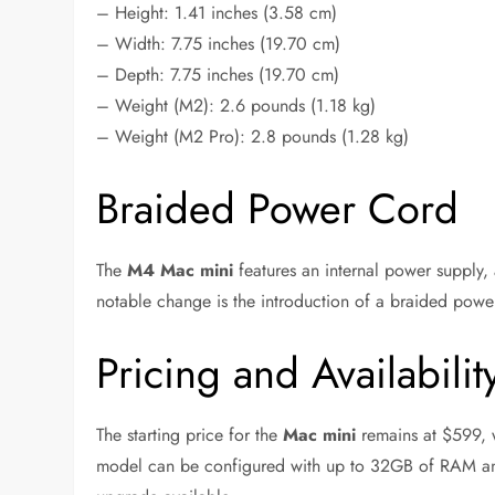
– Height: 1.41 inches (3.58 cm)
– Width: 7.75 inches (19.70 cm)
– Depth: 7.75 inches (19.70 cm)
– Weight (M2): 2.6 pounds (1.18 kg)
– Weight (M2 Pro): 2.8 pounds (1.28 kg)
Braided Power Cord
The
M4 Mac mini
features an internal power supply,
notable change is the introduction of a braided power
Pricing and Availabilit
The starting price for the
Mac mini
remains at $599,
model can be configured with up to 32GB of RAM and 