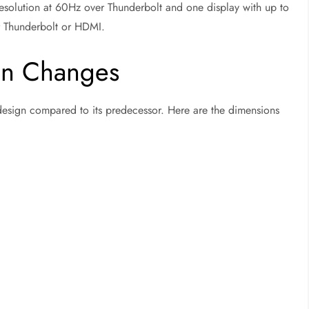
esolution at 60Hz over Thunderbolt and one display with up to
r Thunderbolt or HDMI.
gn Changes
 design compared to its predecessor. Here are the dimensions