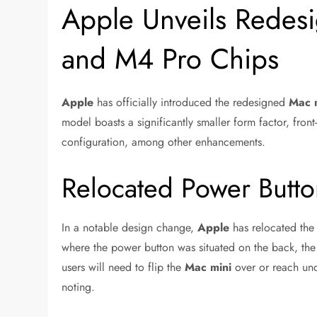
Apple Unveils Redes
and M4 Pro Chips
Apple
has officially introduced the redesigned
Mac 
model boasts a significantly smaller form factor, fr
configuration, among other enhancements.
Relocated Power Butt
In a notable design change,
Apple
has relocated the
where the power button was situated on the back, the
users will need to flip the
Mac mini
over or reach unde
noting.