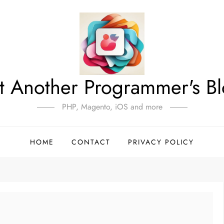
t Another Programmer's B
PHP, Magento, iOS and more
HOME
CONTACT
PRIVACY POLICY