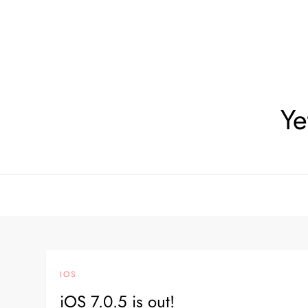
Skip
to
content
Ye
IOS
iOS 7.0.5 is out!