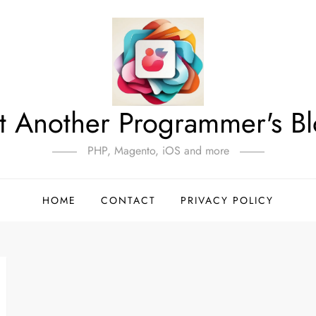
t Another Programmer's B
PHP, Magento, iOS and more
HOME
CONTACT
PRIVACY POLICY