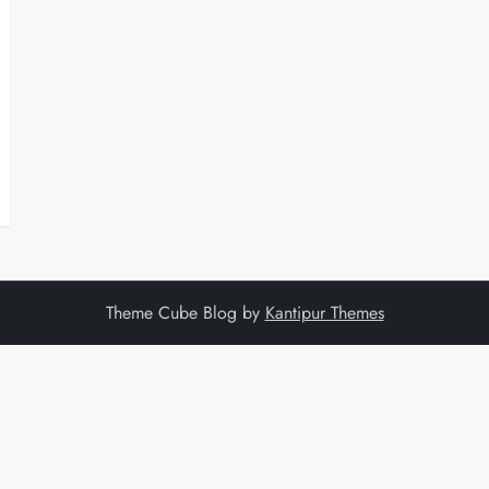
Theme Cube Blog by
Kantipur Themes