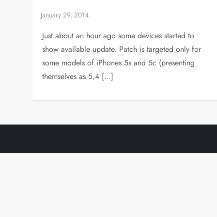
Just about an hour ago some devices started to
show available update. Patch is targeted only for
some models of iPhones 5s and 5c (presenting
themselves as 5,4 […]