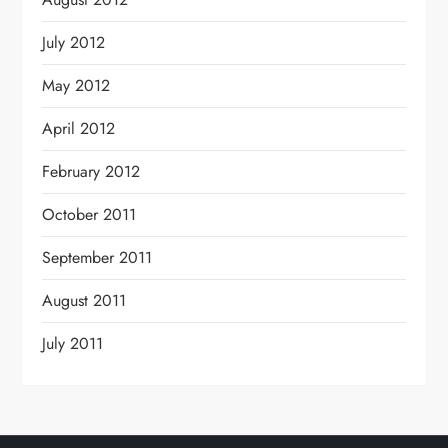
July 2012
May 2012
April 2012
February 2012
October 2011
September 2011
August 2011
July 2011