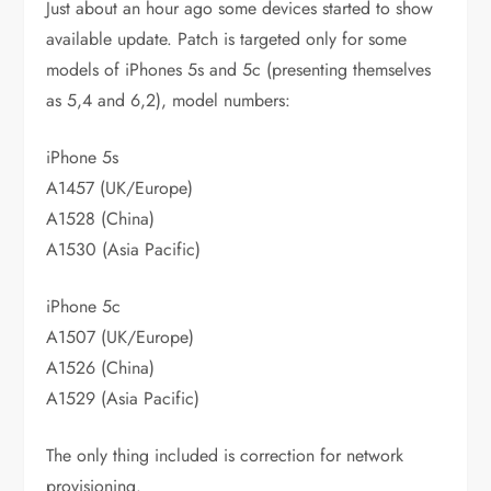
Just about an hour ago some devices started to show
available update. Patch is targeted only for some
models of iPhones 5s and 5c (presenting themselves
as 5,4 and 6,2), model numbers:
iPhone 5s
A1457 (UK/Europe)
A1528 (China)
A1530 (Asia Pacific)
iPhone 5c
A1507 (UK/Europe)
A1526 (China)
A1529 (Asia Pacific)
The only thing included is correction for network
provisioning.