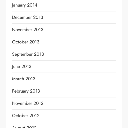
January 2014
December 2013
November 2013
October 2013
September 2013
June 2013
March 2013
February 2013
November 2012
October 2012
August 2012