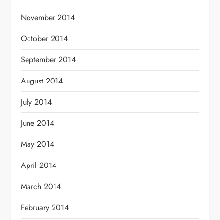
November 2014
October 2014
September 2014
August 2014
July 2014
June 2014
May 2014
April 2014
March 2014
February 2014