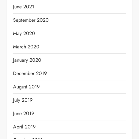
June 2021
September 2020
May 2020
March 2020
January 2020
December 2019
August 2019
July 2019
June 2019
April 2019