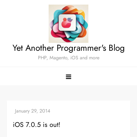
Skip
to
content
Yet Another Programmer's Blog
PHP, Magento, iOS and more
iOS 7.0.5 is out!