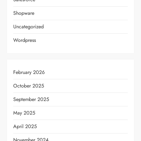
Shopware
Uncategorized
Wordpress
February 2026
October 2025
September 2025
May 2025
April 2025
November 2024