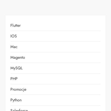
Flutter
IOS
Mac
Magento
MySQL
PHP
Promocje
Python
Salesforce