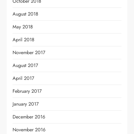
October 2018
August 2018
May 2018
April 2018
November 2017
August 2017
April 2017
February 2017
January 2017
December 2016
November 2016