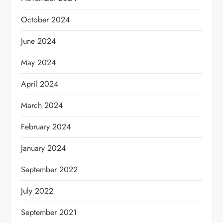
October 2024
June 2024
May 2024
April 2024
March 2024
February 2024
January 2024
September 2022
July 2022
September 2021