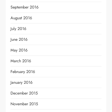
September 2016
August 2016
July 2016
June 2016
May 2016
March 2016
February 2016
January 2016
December 2015
November 2015