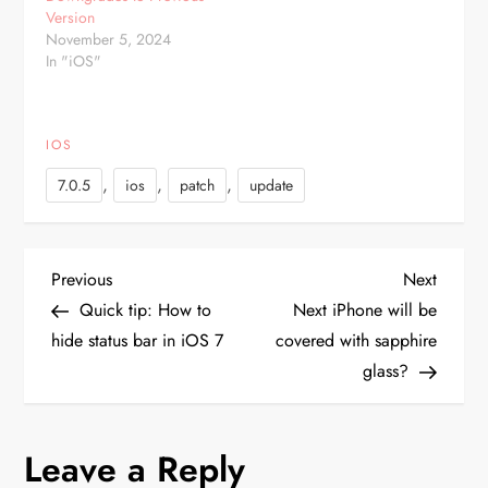
after installing the…
Version
November 5, 2024
In "iOS"
IOS
,
,
,
7.0.5
ios
patch
update
P
Previous
Next
Previous
Next
Post
Post
Quick tip: How to
Next iPhone will be
o
hide status bar in iOS 7
covered with sapphire
glass?
s
t
Leave a Reply