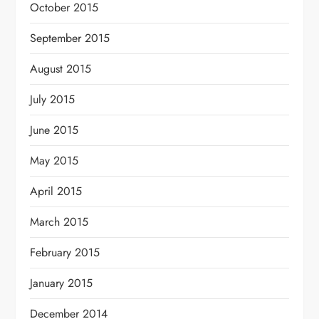
October 2015
September 2015
August 2015
July 2015
June 2015
May 2015
April 2015
March 2015
February 2015
January 2015
December 2014