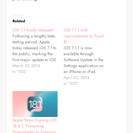
Related
iOS 7.1 finally released!
iOS 7.1.1 with
Following a lengthy beta
improvements to Touch
testing period, Apple
ID
today released iOS 7.1 to
iOS 7.1.1 is now
the public, marking the
available through
first major update to iOS
Software Update in the
7 since its September
March 10, 2014
Settings application on
release. The update
In "iOS"
an iPhone or iPad.
includes much-needed
Documentation
April 22, 2014
improvements to the
accompanying the
In "iOS"
Touch ID fingerprint
update says it contains
recognition system built-
"improvements, bug
in to the iPhone 5s, an
fixes and security
update for a home
updates." Apple has said
screen crashing…
that iPhone 5s owners
will also see further
Apple Stops Signing iOS
improvements to Touch
18.0.1, Preventing
ID fingerprint recognition
Downgrades to Previous