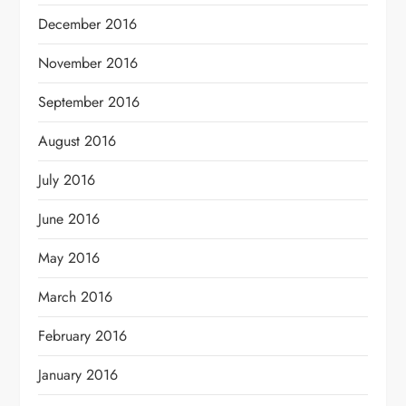
December 2016
November 2016
September 2016
August 2016
July 2016
June 2016
May 2016
March 2016
February 2016
January 2016