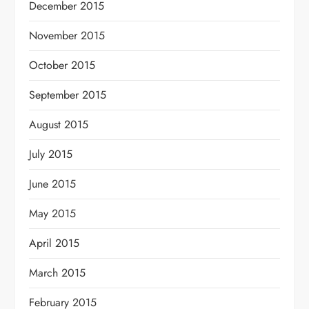
December 2015
November 2015
October 2015
September 2015
August 2015
July 2015
June 2015
May 2015
April 2015
March 2015
February 2015