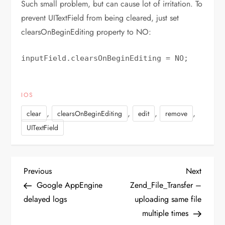
Such small problem, but can cause lot of irritation. To
prevent UITextField from being cleared, just set
clearsOnBeginEditing property to NO:
inputField.clearsOnBeginEditing = NO;
IOS
,
,
,
,
clear
clearsOnBeginEditing
edit
remove
UITextField
P
Previous
Next
Previous
Next
Post
Post
Google AppEngine
Zend_File_Transfer –
o
delayed logs
uploading same file
multiple times
s