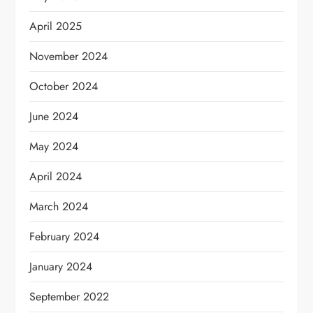
April 2025
November 2024
October 2024
June 2024
May 2024
April 2024
March 2024
February 2024
January 2024
September 2022