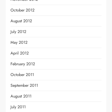
October 2012
August 2012
July 2012
May 2012
April 2012
February 2012
October 2011
September 2011
August 2011
July 2011