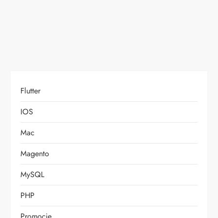
o
n
Flutter
IOS
Mac
Magento
MySQL
PHP
Promocje