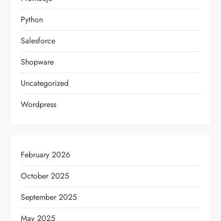
Python
Salesforce
Shopware
Uncategorized
Wordpress
February 2026
October 2025
September 2025
May 2025