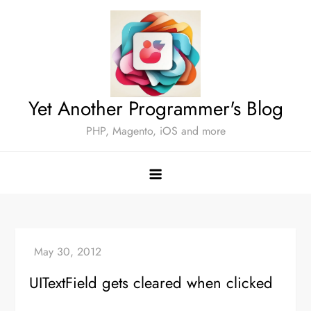
Skip
to
content
Yet Another Programmer's Blog
PHP, Magento, iOS and more
UITextField gets cleared when clicked