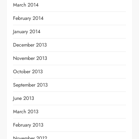
March 2014
February 2014
January 2014
December 2013
November 2013
October 2013
September 2013
June 2013
March 2013
February 2013
November 2012