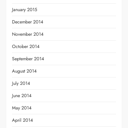
January 2015
December 2014
November 2014
October 2014
September 2014
August 2014
July 2014
June 2014
May 2014
April 2014