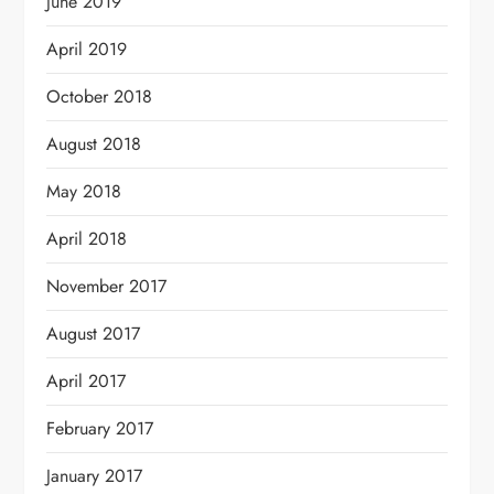
June 2019
April 2019
October 2018
August 2018
May 2018
April 2018
November 2017
August 2017
April 2017
February 2017
January 2017