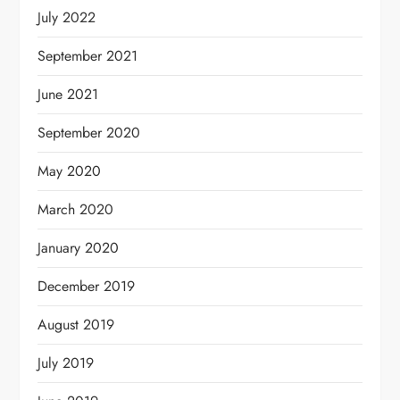
July 2022
September 2021
June 2021
September 2020
May 2020
March 2020
January 2020
December 2019
August 2019
July 2019