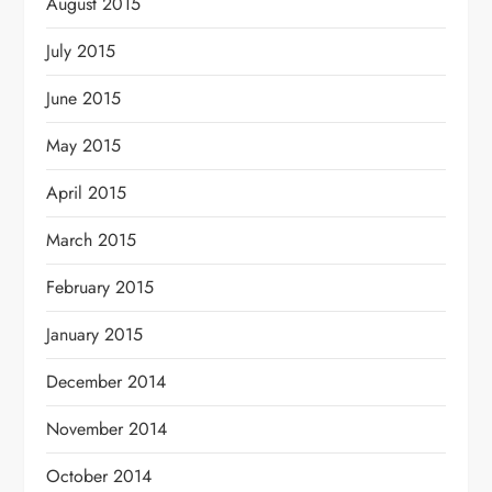
August 2015
July 2015
June 2015
May 2015
April 2015
March 2015
February 2015
January 2015
December 2014
November 2014
October 2014