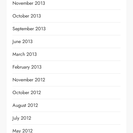
November 2013
October 2013
September 2013
June 2013
March 2013
February 2013
November 2012
October 2012
August 2012
July 2012
May 2012