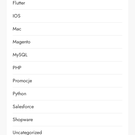
Flutter
IOS
Mac
Magento
MySQL
PHP
Promocje
Python
Salesforce
Shopware
Uncategorized