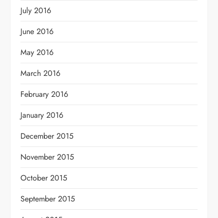
July 2016
June 2016
May 2016
March 2016
February 2016
January 2016
December 2015
November 2015
October 2015
September 2015