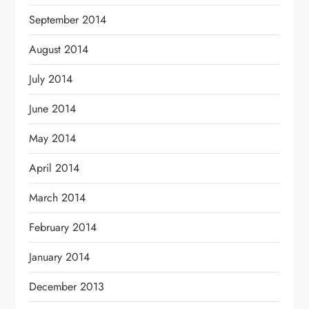
September 2014
August 2014
July 2014
June 2014
May 2014
April 2014
March 2014
February 2014
January 2014
December 2013