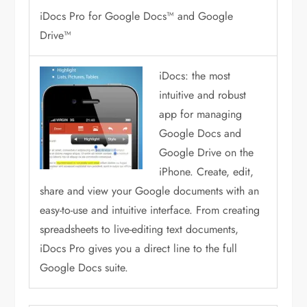
iDocs Pro for Google Docs™ and Google
Drive™
iDocs: the most
intuitive and robust
app for managing
Google Docs and
Google Drive on the
iPhone. Create, edit,
share and view your Google documents with an
easy-to-use and intuitive interface. From creating
spreadsheets to live-editing text documents,
iDocs Pro gives you a direct line to the full
Google Docs suite.