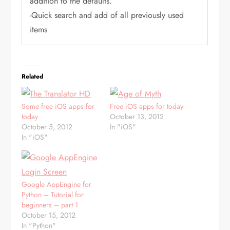
addition to the defaults.
-Quick search and add of all previously used
items
Related
Some free iOS apps for
Free iOS apps for today
today
October 13, 2012
October 5, 2012
In "iOS"
In "iOS"
Google AppEngine for
Python – Tutorial for
beginners – part 1
October 15, 2012
In "Python"