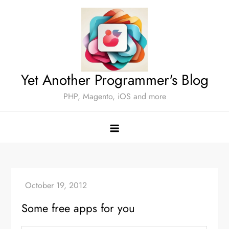
Skip
to
content
Yet Another Programmer's Blog
PHP, Magento, iOS and more
Some free apps for you