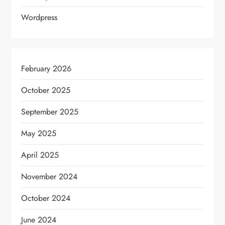
Wordpress
February 2026
October 2025
September 2025
May 2025
April 2025
November 2024
October 2024
June 2024