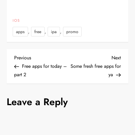
IOS
,
,
,
apps
free
ipa
promo
P
Previous
Next
Previous
Next
Post
Post
Free apps for today –
Some fresh free apps for
o
part 2
ya
s
Leave a Reply
t
n
a