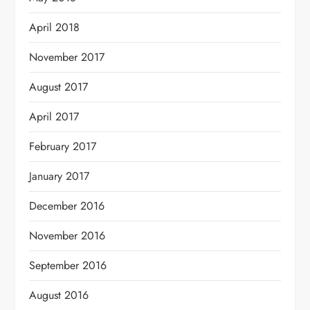
April 2018
November 2017
August 2017
April 2017
February 2017
January 2017
December 2016
November 2016
September 2016
August 2016