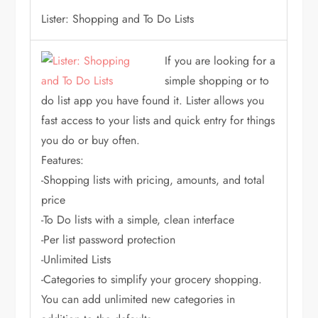
Lister: Shopping and To Do Lists
If you are looking for a
simple shopping or to
do list app you have found it. Lister allows you
fast access to your lists and quick entry for things
you do or buy often.
Features:
-Shopping lists with pricing, amounts, and total
price
-To Do lists with a simple, clean interface
-Per list password protection
-Unlimited Lists
-Categories to simplify your grocery shopping.
You can add unlimited new categories in