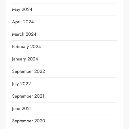
May 2024
April 2024
March 2024
February 2024
January 2024
September 2022
July 2022
September 2021
June 2021
September 2020