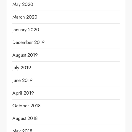
May 2020
March 2020
January 2020
December 2019
August 2019
July 2019
June 2019
April 2019
October 2018
August 2018
May 2018