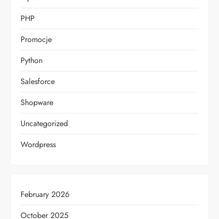
PHP
Promocje
Python
Salesforce
Shopware
Uncategorized
Wordpress
February 2026
October 2025