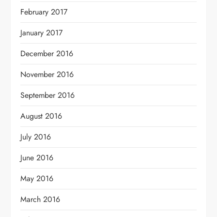
February 2017
January 2017
December 2016
November 2016
September 2016
August 2016
July 2016
June 2016
May 2016
March 2016