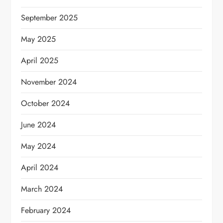
September 2025
May 2025
April 2025
November 2024
October 2024
June 2024
May 2024
April 2024
March 2024
February 2024