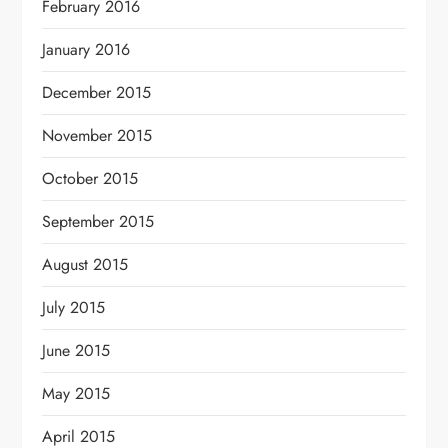
February 2016
January 2016
December 2015
November 2015
October 2015
September 2015
August 2015
July 2015
June 2015
May 2015
April 2015