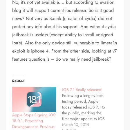
No, it’s not yet available…. but according to evasion
blog it will support current ios release. So is it good
news? Not very as Saurik (creator of cydia) did not
posted any info about his support. And without cydia
jailbreak is useless (except ability to install unsigned
ipa’s). Also the only device still vulnerable to limera1n
exploit is iphone 4. From the other side, looking at v7
features question is – do we really need jailbreak?
Related
iOS 7.1 finally released!
Following a lengthy beta
testing period, Apple
today released iOS 7.1 to
the public, marking the
Apple Stops Signing iOS
first major update to iOS
18.0.1, Preventing
7 since its September
March 10, 2014
Downgrades to Previous