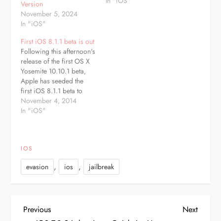
release. The update
In "iOS"
Version
includes much-needed
November 5, 2024
improvements to the
In "iOS"
Touch ID fingerprint
recognition system built-
First iOS 8.1.1 beta is out
in to the iPhone 5s, an
Following this afternoon's
update for a home
release of the first OS X
screen crashing…
Yosemite 10.10.1 beta,
Apple has seeded the
first iOS 8.1.1 beta to
developers. The iOS
November 4, 2014
8.1.1 beta comes two
In "iOS"
weeks after the release of
iOS 8.1, which included
support for Apple Pay,
IOS
SMS Forwarding, and
more. The beta, build
,
,
evasion
ios
jailbreak
12B432, is…
P
Previous
Next
Previous
Next