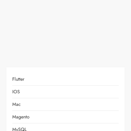
t
i
o
n
Flutter
IOS
Mac
Magento
MySQL