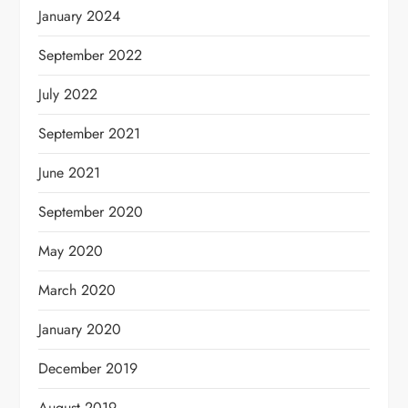
January 2024
September 2022
July 2022
September 2021
June 2021
September 2020
May 2020
March 2020
January 2020
December 2019
August 2019