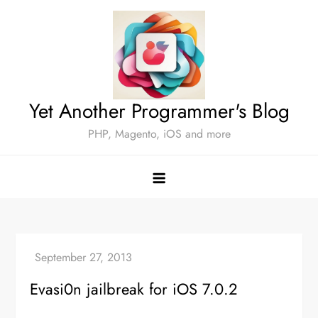
Skip
to
content
Yet Another Programmer's Blog
PHP, Magento, iOS and more
Evasi0n jailbreak for iOS 7.0.2