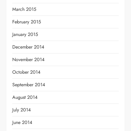
March 2015
February 2015
January 2015
December 2014
November 2014
October 2014
September 2014
August 2014
July 2014
June 2014