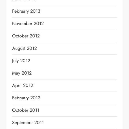
February 2013
November 2012
October 2012
August 2012
July 2012
May 2012
April 2012
February 2012
October 2011
September 2011