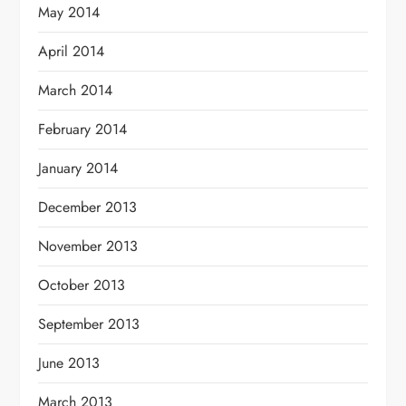
May 2014
April 2014
March 2014
February 2014
January 2014
December 2013
November 2013
October 2013
September 2013
June 2013
March 2013