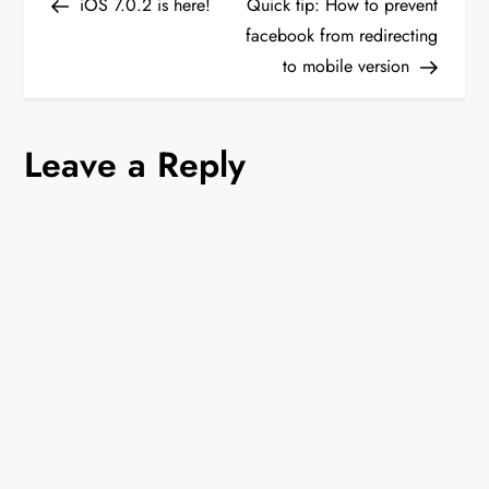
Post
Post
iOS 7.0.2 is here!
Quick tip: How to prevent
o
facebook from redirecting
to mobile version
s
t
Leave a Reply
n
a
v
i
g
a