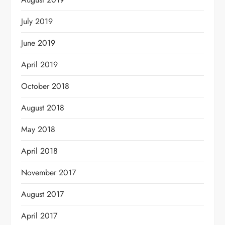
July 2019
June 2019
April 2019
October 2018
August 2018
May 2018
April 2018
November 2017
August 2017
April 2017