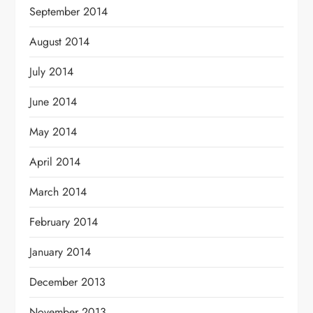
September 2014
August 2014
July 2014
June 2014
May 2014
April 2014
March 2014
February 2014
January 2014
December 2013
November 2013