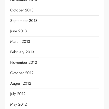
October 2013
September 2013
June 2013
March 2013
February 2013
November 2012
October 2012
August 2012
July 2012
May 2012