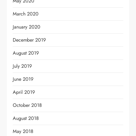
May 2020
March 2020
January 2020
December 2019
August 2019
July 2019
June 2019
April 2019
October 2018
August 2018
May 2018