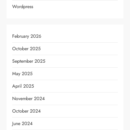
Wordpress
February 2026
October 2025
September 2025
May 2025
April 2025
November 2024
October 2024
June 2024