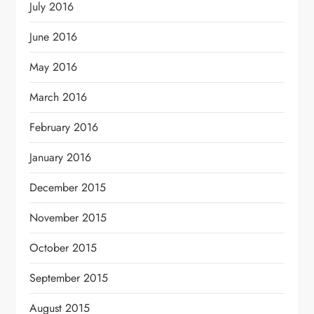
July 2016
June 2016
May 2016
March 2016
February 2016
January 2016
December 2015
November 2015
October 2015
September 2015
August 2015