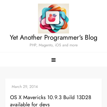
Skip
to
content
Yet Another Programmer's Blog
PHP, Magento, iOS and more
OS X Mavericks 10.9.3 Build 13D28
available for devs