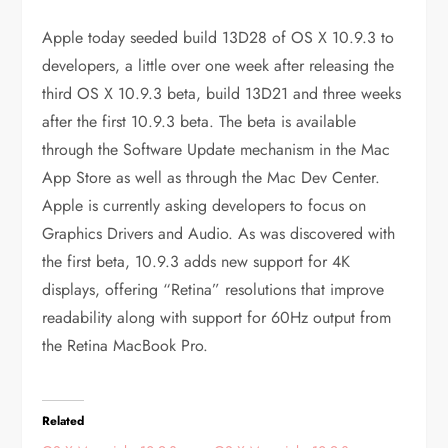
Apple today seeded build 13D28 of OS X 10.9.3 to
developers, a little over one week after releasing the
third OS X 10.9.3 beta, build 13D21 and three weeks
after the first 10.9.3 beta. The beta is available
through the Software Update mechanism in the Mac
App Store as well as through the Mac Dev Center.
Apple is currently asking developers to focus on
Graphics Drivers and Audio. As was discovered with
the first beta, 10.9.3 adds new support for 4K
displays, offering “Retina” resolutions that improve
readability along with support for 60Hz output from
the Retina MacBook Pro.
Related