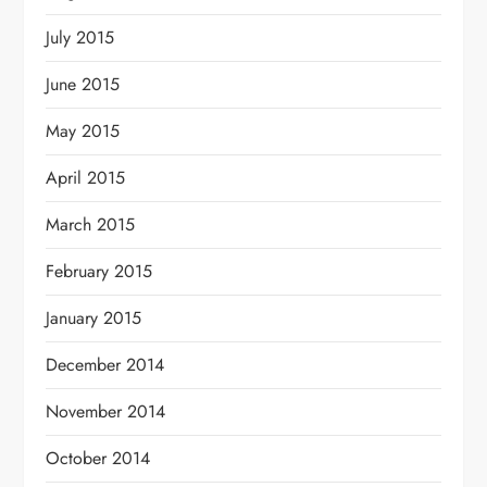
July 2015
June 2015
May 2015
April 2015
March 2015
February 2015
January 2015
December 2014
November 2014
October 2014