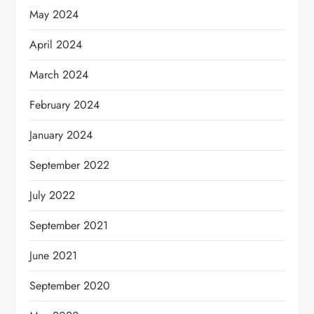
May 2024
April 2024
March 2024
February 2024
January 2024
September 2022
July 2022
September 2021
June 2021
September 2020