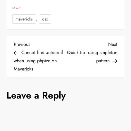
App Store as well as
MAC
through the Mac Dev
Center. Apple is currently
,
mavericks
osx
asking developers…
P
Previous
Next
Previous
Next
Post
Post
Cannot find autoconf
Quick tip: using singleton
o
when using phpize on
pattern
Mavericks
s
t
Leave a Reply
n
a
v