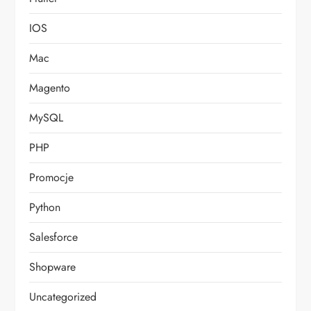
IOS
Mac
Magento
MySQL
PHP
Promocje
Python
Salesforce
Shopware
Uncategorized