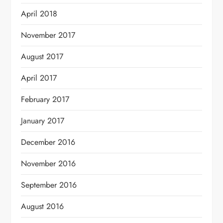
April 2018
November 2017
August 2017
April 2017
February 2017
January 2017
December 2016
November 2016
September 2016
August 2016