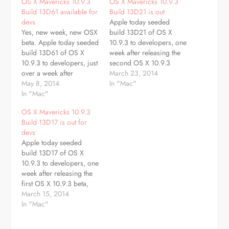
OS X Mavericks 10.9.3
OS X Mavericks 10.9.3
Build 13D61 available for
Build 13D21 is out
devs
Apple today seeded
Yes, new week, new OSX
build 13D21 of OS X
beta. Apple today seeded
10.9.3 to developers, one
build 13D61 of OS X
week after releasing the
10.9.3 to developers, just
second OS X 10.9.3
over a week after
beta, build 13D17 and
March 23, 2014
releasing the ninth OS X
May 8, 2014
two weeks after the first
In "Mac"
beta, build 13D55, and
In "Mac"
10.9.3 beta. The beta is
nearly two months after
available through the
OS X Mavericks 10.9.3
the first 10.9.3 beta. This
Software Update
Build 13D17 is out for
seed is accompanied by
mechanism in the Mac
devs
Safari 7.0.4. The beta is
App Store as well as
Apple today seeded
available…
through the…
build 13D17 of OS X
10.9.3 to developers, one
week after releasing the
first OS X 10.9.3 beta,
build 13D12. The beta is
March 15, 2014
available through the
In "Mac"
Software Update
mechanism in the Mac