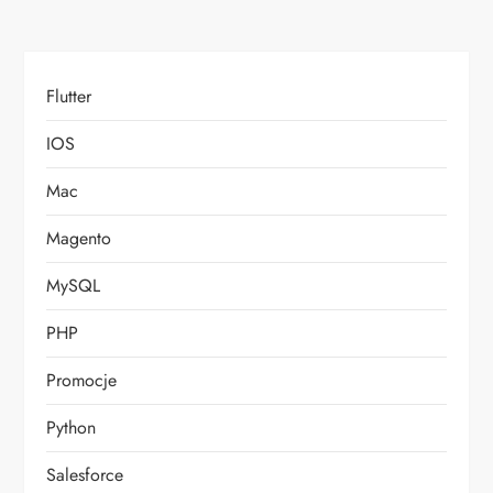
Flutter
IOS
Mac
Magento
MySQL
PHP
Promocje
Python
Salesforce