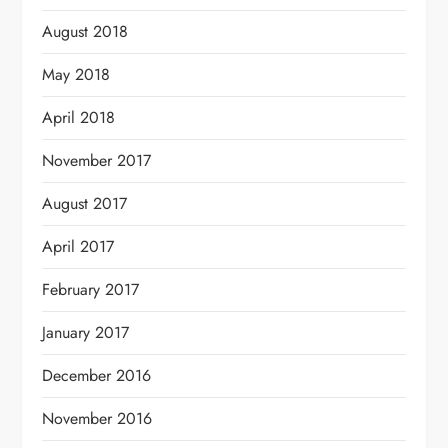
August 2018
May 2018
April 2018
November 2017
August 2017
April 2017
February 2017
January 2017
December 2016
November 2016