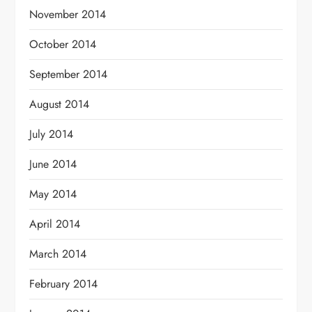
November 2014
October 2014
September 2014
August 2014
July 2014
June 2014
May 2014
April 2014
March 2014
February 2014