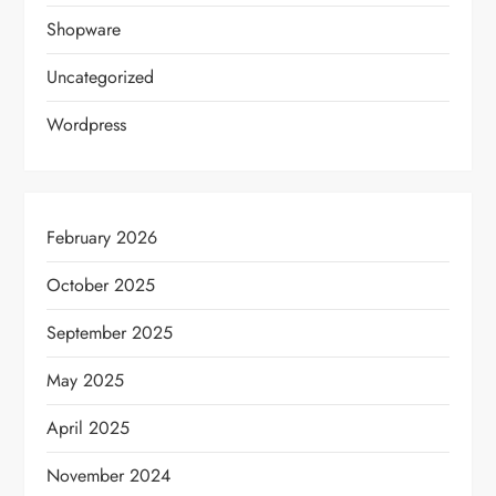
Shopware
Uncategorized
Wordpress
February 2026
October 2025
September 2025
May 2025
April 2025
November 2024