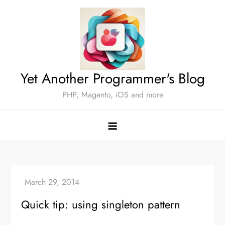
Skip
to
content
Yet Another Programmer's Blog
PHP, Magento, iOS and more
Quick tip: using singleton pattern