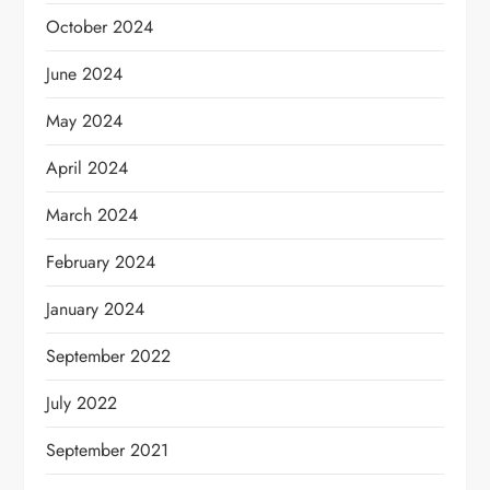
October 2024
June 2024
May 2024
April 2024
March 2024
February 2024
January 2024
September 2022
July 2022
September 2021