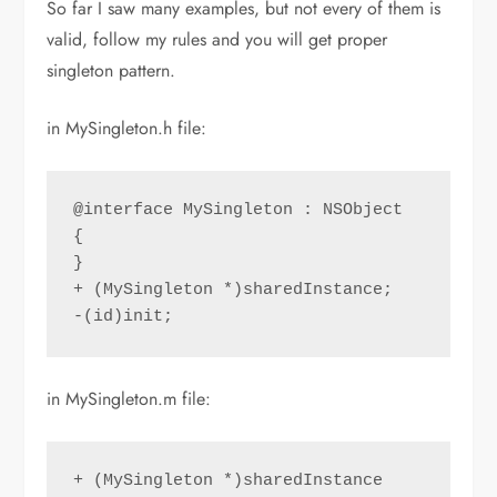
So far I saw many examples, but not every of them is
valid, follow my rules and you will get proper
singleton pattern.
in MySingleton.h file:
@interface MySingleton : NSObject

{

}

+ (MySingleton *)sharedInstance;

-(id)init;
in MySingleton.m file:
+ (MySingleton *)sharedInstance
