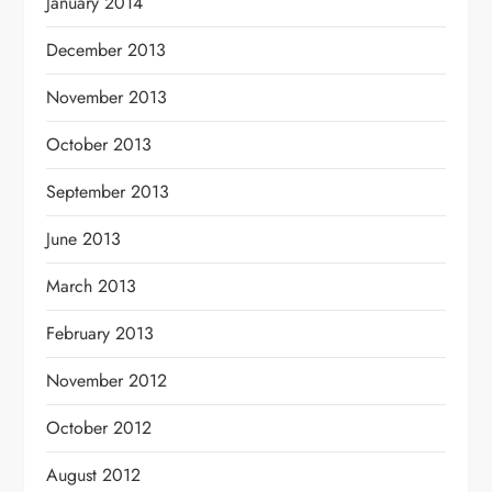
January 2014
December 2013
November 2013
October 2013
September 2013
June 2013
March 2013
February 2013
November 2012
October 2012
August 2012