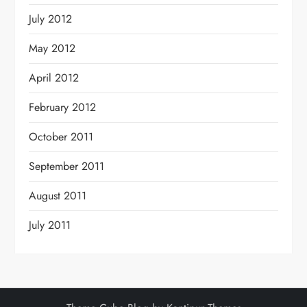
July 2012
May 2012
April 2012
February 2012
October 2011
September 2011
August 2011
July 2011