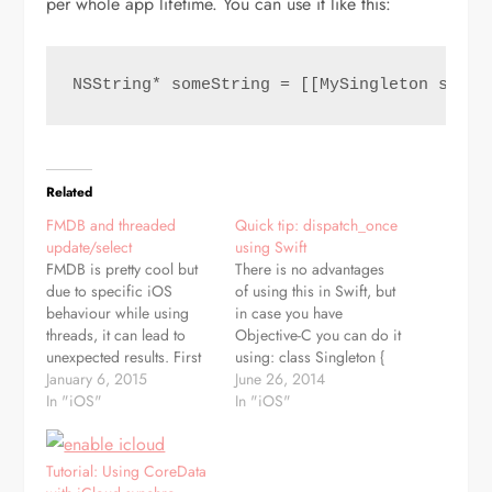
per whole app lifetime. You can use it like this:
NSString* someString = [[MySingleton share
Related
FMDB and threaded
Quick tip: dispatch_once
update/select
using Swift
FMDB is pretty cool but
There is no advantages
due to specific iOS
of using this in Swift, but
behaviour while using
in case you have
threads, it can lead to
Objective-C you can do it
unexpected results. First
using: class Singleton {
rule is - never use FMDB
January 6, 2015
class var sharedInstance :
June 26, 2014
as singleton. Yes, if
In "iOS"
Singleton { struct Static {
In "iOS"
you're coming from PHP
static var onceToken :
it can be tempting as
dispatch_once_t = 0
single db connection is
static var instance :
Tutorial: Using CoreData
common there. But
Singleton? = nil }