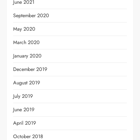
June 2021
September 2020
May 2020
March 2020
January 2020
December 2019
August 2019
July 2019
June 2019
April 2019
October 2018