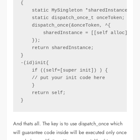
{

    static MySingleton *sharedInstance = ni
    static dispatch_once_t onceToken;

    dispatch_once(&onceToken, ^{

        sharedInstance = [[self alloc] init
    });

    return sharedInstance;

}

-(id)init{

    if ((self=[super init]) ) {

    // put your init code here

    }

    return self;

}
And thats all. The key is to use dispatch_once which
will guarantee code inside will be executed only once