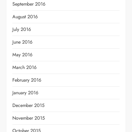
September 2016
August 2016
July 2016
June 2016
May 2016
March 2016
February 2016
January 2016
December 2015
November 2015
October 2015