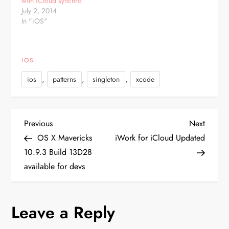
with iCloud synchro
consider such scenario:
dispatch_once(&Static.onceToken)
July 2, 2014
SELECT…
{ Static.instance…
In "iOS"
IOS
,
,
,
ios
patterns
singleton
xcode
P
Previous
Next
Previous
Next
Post
Post
OS X Mavericks
iWork for iCloud Updated
o
10.9.3 Build 13D28
available for devs
s
t
Leave a Reply
n