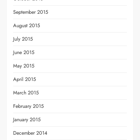
September 2015
August 2015
July 2015
June 2015
May 2015
April 2015
March 2015
February 2015
January 2015
December 2014