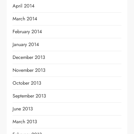
April 2014
March 2014
February 2014
January 2014
December 2013
November 2013
October 2013
September 2013
June 2013
March 2013