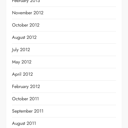
February 2013
November 2012
October 2012
August 2012
July 2012
May 2012
April 2012
February 2012
October 2011
September 2011
August 2011