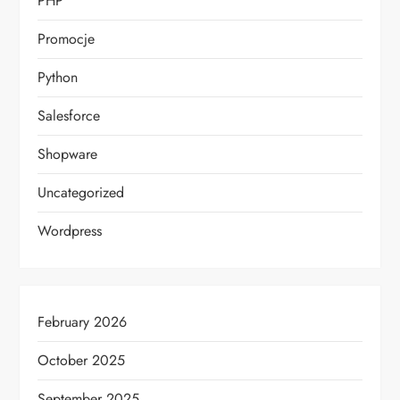
PHP
Promocje
Python
Salesforce
Shopware
Uncategorized
Wordpress
February 2026
October 2025
September 2025