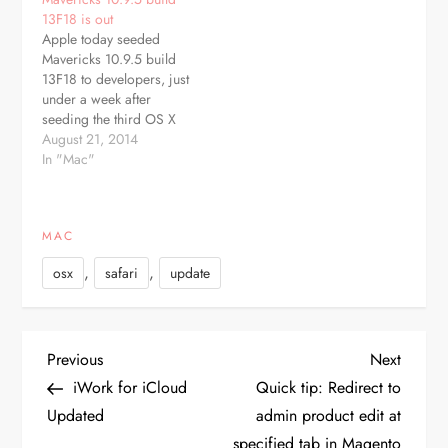
focus on general website
update, which is
13F18 is out
compatibility, push
recommended for all
Apple today seeded
notifications and AutoFill
Mavericks users,
Mavericks 10.9.5 build
enhancements. Apple
improves reliability of
13F18 to developers, just
introduced Safari push
wake from…
under a week after
notifications in version
seeding the third OS X
7.0 of the Mac…
10.9.5 beta, build 13F14,
August 21, 2014
and more than a month
In "Mac"
after releasing OS X
10.9.4 to the public. The
beta is available through
MAC
the Software Update
mechanism in the Mac
,
,
osx
safari
update
App Store…
P
Previous
Next
Previous
Next
Post
Post
iWork for iCloud
Quick tip: Redirect to
o
Updated
admin product edit at
specified tab in Magento