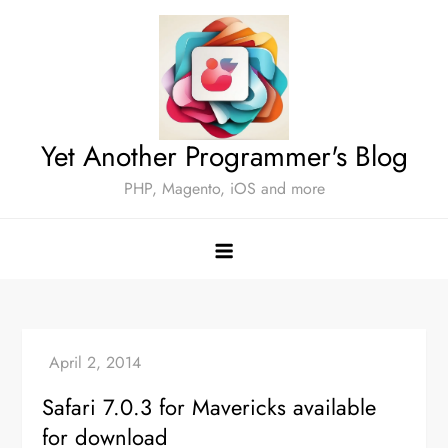
Skip
to
content
Yet Another Programmer's Blog
PHP, Magento, iOS and more
Safari 7.0.3 for Mavericks available
for download