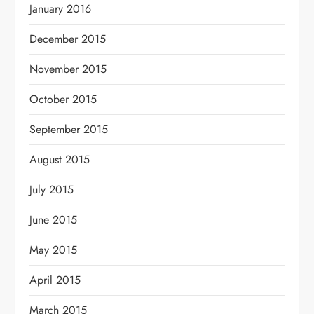
January 2016
December 2015
November 2015
October 2015
September 2015
August 2015
July 2015
June 2015
May 2015
April 2015
March 2015