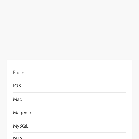
o
n
Flutter
IOS
Mac
Magento
MySQL