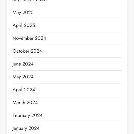
May 2025
April 2025
November 2024
October 2024
June 2024
May 2024
April 2024
March 2024
February 2024
January 2024