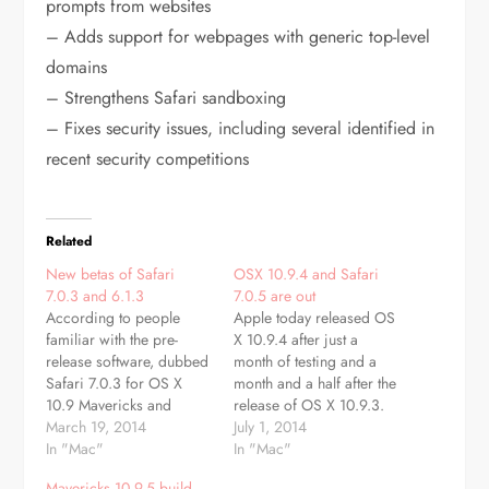
prompts from websites
– Adds support for webpages with generic top-level
domains
– Strengthens Safari sandboxing
– Fixes security issues, including several identified in
recent security competitions
Related
New betas of Safari
OSX 10.9.4 and Safari
7.0.3 and 6.1.3
7.0.5 are out
According to people
Apple today released OS
familiar with the pre-
X 10.9.4 after just a
release software, dubbed
month of testing and a
Safari 7.0.3 for OS X
month and a half after the
10.9 Mavericks and
release of OS X 10.9.3.
Safari 6.1.3 for Mountain
March 19, 2014
The last 10.9.4 developer
July 1, 2014
Lion and Lion, Apple is
In "Mac"
beta, build 13E25, was
In "Mac"
asking developers to
released last week. The
Mavericks 10.9.5 build