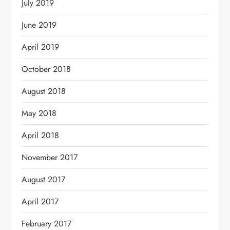
July 2019
June 2019
April 2019
October 2018
August 2018
May 2018
April 2018
November 2017
August 2017
April 2017
February 2017