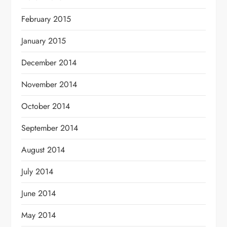
February 2015
January 2015
December 2014
November 2014
October 2014
September 2014
August 2014
July 2014
June 2014
May 2014