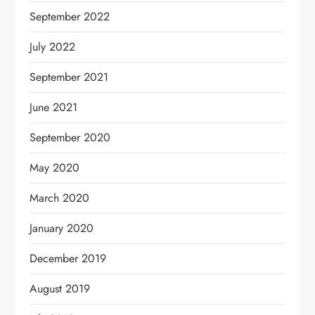
September 2022
July 2022
September 2021
June 2021
September 2020
May 2020
March 2020
January 2020
December 2019
August 2019