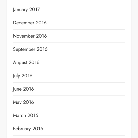
January 2017
December 2016
November 2016
September 2016
August 2016
July 2016
June 2016
May 2016
March 2016
February 2016