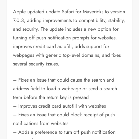
Apple updated update Safari for Mavericks to version
7.0.3, adding improvements to compatibility, stability,
and security. The update includes a new option for
turning off push notification prompts for websites,
improves credit card autofill, adds support for
webpages with generic top-level domains, and fixes
several security issues.
– Fixes an issue that could cause the search and
address field to load a webpage or send a search
term before the return key is pressed
– Improves credit card autofill with websites
– Fixes an issue that could block receipt of push
notifications from websites
– Adds a preference to turn off push notification