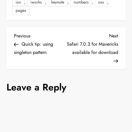
,
,
,
,
,
ios
iworks
keynote
numbers
osx
Yosemite is Apple's
newest…
pages
P
Previous
Next
Previous
Next
Post
Post
Quick tip: using
Safari 7.0.3 for Mavericks
o
singleton pattern
available for download
s
t
Leave a Reply
n
a
v