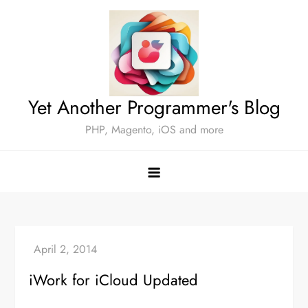
Skip
to
content
Yet Another Programmer's Blog
PHP, Magento, iOS and more
iWork for iCloud Updated