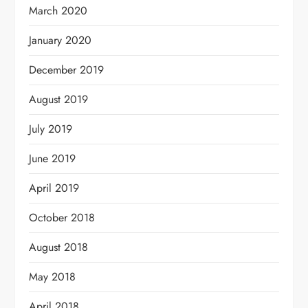
March 2020
January 2020
December 2019
August 2019
July 2019
June 2019
April 2019
October 2018
August 2018
May 2018
April 2018