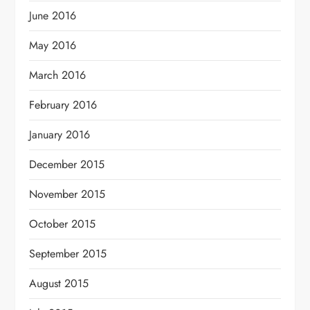
June 2016
May 2016
March 2016
February 2016
January 2016
December 2015
November 2015
October 2015
September 2015
August 2015