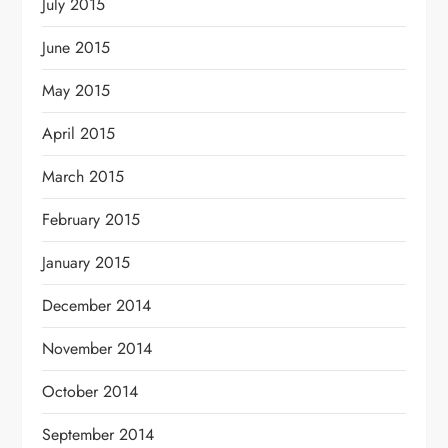
July 2015
June 2015
May 2015
April 2015
March 2015
February 2015
January 2015
December 2014
November 2014
October 2014
September 2014