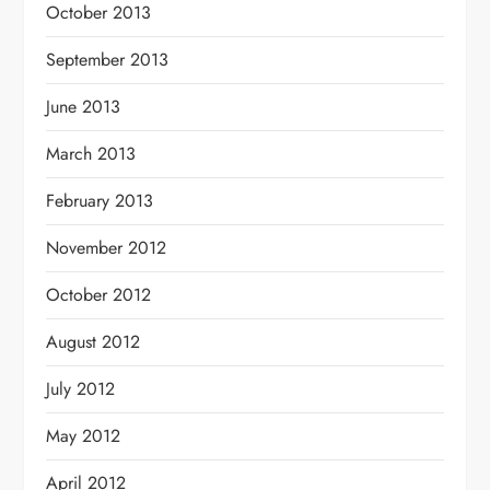
October 2013
September 2013
June 2013
March 2013
February 2013
November 2012
October 2012
August 2012
July 2012
May 2012
April 2012