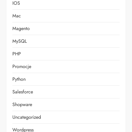
IOS
Mac
Magento
MySQL
PHP
Promocje
Python
Salesforce
Shopware
Uncategorized
Wordpress