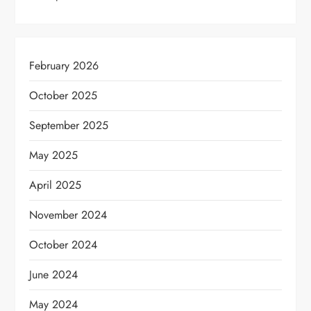
February 2026
October 2025
September 2025
May 2025
April 2025
November 2024
October 2024
June 2024
May 2024