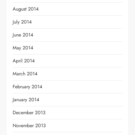
August 2014
July 2014
June 2014
May 2014
April 2014
March 2014
February 2014
January 2014
December 2013
November 2013