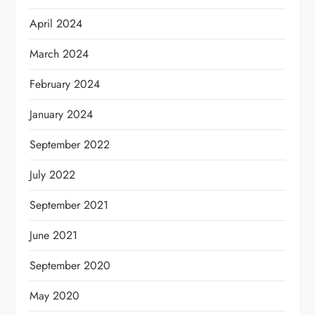
April 2024
March 2024
February 2024
January 2024
September 2022
July 2022
September 2021
June 2021
September 2020
May 2020