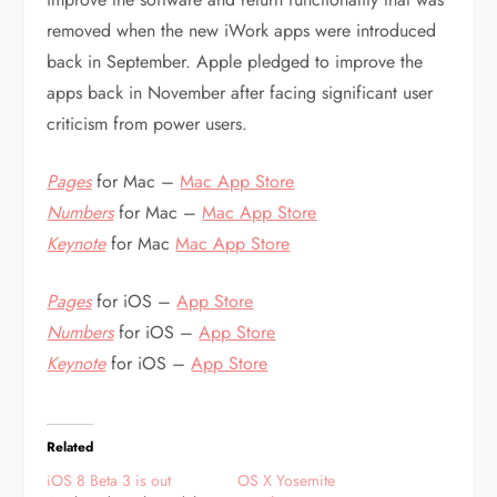
removed when the new iWork apps were introduced
back in September. Apple pledged to improve the
apps back in November after facing significant user
criticism from power users.
Pages
for Mac –
Mac App Store
Numbers
for Mac –
Mac App Store
Keynote
for Mac
Mac App Store
Pages
for iOS –
App Store
Numbers
for iOS –
App Store
Keynote
for iOS –
App Store
Related
iOS 8 Beta 3 is out
OS X Yosemite