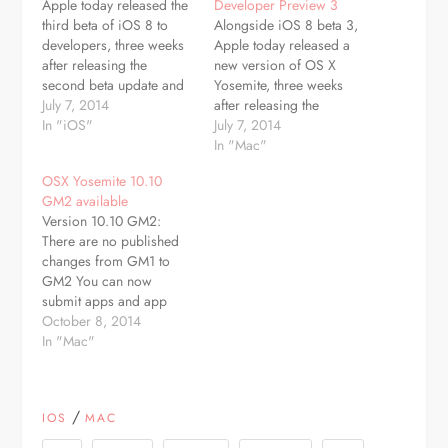
Apple today released the
Developer Preview 3
third beta of iOS 8 to
Alongside iOS 8 beta 3,
developers, three weeks
Apple today released a
after releasing the
new version of OS X
second beta update and
Yosemite, three weeks
more than a month since
July 7, 2014
after releasing the
unveiling the new
In "iOS"
second Developer
July 7, 2014
operating system at the
Preview and over a
In "Mac"
Worldwide Developers
month after introducing
OSX Yosemite 10.10
Conference. The update,
the new operating system
GM2 available
build number 12A4318c,
at its annual Worldwide
Version 10.10 GM2:
is available through
Developers Conference.
There are no published
Apple's over-the-air
The update, build
changes from GM1 to
updating system on iOS
14A283o, can be
GM2 You can now
devices…
downloaded from the
submit apps and app
Mac App…
updates to the Mac App
October 8, 2014
Store built with Xcode
In "Mac"
6.1 GM seed
Mouse/Trackpad videos
updated with Yosemite UI
/
IOS
MAC
New iWork icons Fixed
bash security flaw OS X