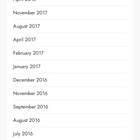
November 2017
August 2017
April 2017
February 2017
January 2017
December 2016
November 2016
September 2016
August 2016
July 2016