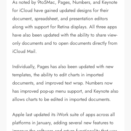
As noted by 9to5Mac, Pages, Numbers, and Keynote
for iCloud have gained updated designs for their
document, spreadsheet, and presentation editors
along with support for Retina displays. All three apps
have also been updated with the ability to share view-
only documents and to open documents directly from
iCloud Mail.
Individually, Pages has also been updated with new
templates, the ability to edit charts in imported
documents, and improved text wrap. Numbers now
has improved pop-up menu support, and Keynote also
allows charts to be edited in imported documents.
Apple last updated its iWork suite of apps across all
platforms in January, adding several new features to
improve the software and return functionality that was