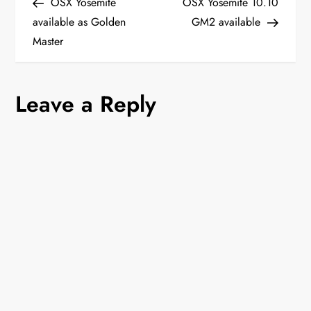
Post
Post
OSX Yosemite
OSX Yosemite 10.10
o
available as Golden
GM2 available
Master
s
t
Leave a Reply
n
a
v
i
g
a