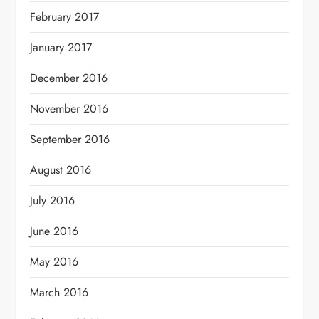
February 2017
January 2017
December 2016
November 2016
September 2016
August 2016
July 2016
June 2016
May 2016
March 2016