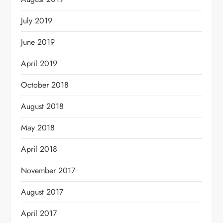
July 2019
June 2019
April 2019
October 2018
August 2018
May 2018
April 2018
November 2017
August 2017
April 2017