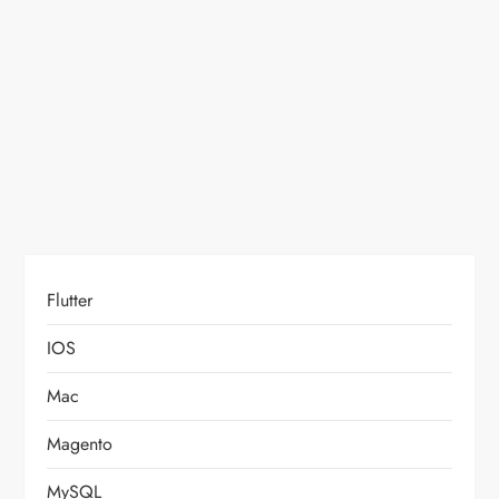
t
i
o
n
Flutter
IOS
Mac
Magento
MySQL