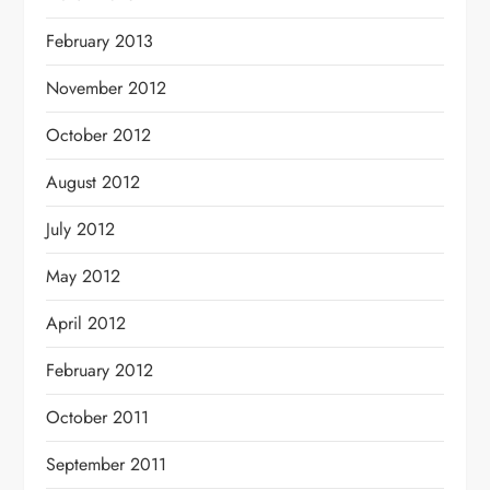
February 2013
November 2012
October 2012
August 2012
July 2012
May 2012
April 2012
February 2012
October 2011
September 2011