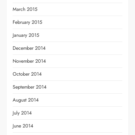
March 2015
February 2015
January 2015
December 2014
November 2014
October 2014
September 2014
August 2014
July 2014
June 2014