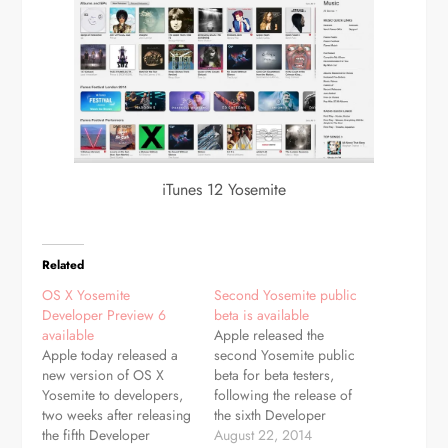
iTunes 12 Yosemite
Related
OS X Yosemite
Second Yosemite public
Developer Preview 6
beta is available
available
Apple released the
Apple today released a
second Yosemite public
new version of OS X
beta for beta testers,
Yosemite to developers,
following the release of
two weeks after releasing
the sixth Developer
the fifth Developer
Preview earlier this week.
August 22, 2014