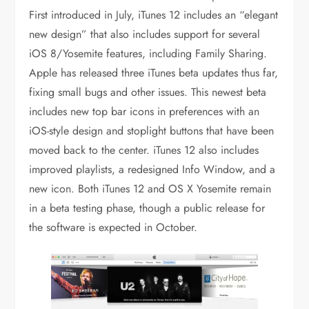
First introduced in July, iTunes 12 includes an “elegant
new design” that also includes support for several
iOS 8/Yosemite features, including Family Sharing.
Apple has released three iTunes beta updates thus far,
fixing small bugs and other issues. This newest beta
includes new top bar icons in preferences with an
iOS-style design and stoplight buttons that have been
moved back to the center. iTunes 12 also includes
improved playlists, a redesigned Info Window, and a
new icon. Both iTunes 12 and OS X Yosemite remain
in a beta testing phase, though a public release for
the software is expected in October.