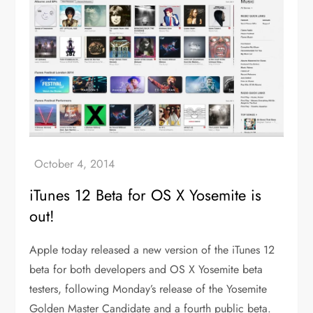
iTunes 12 Beta for OS X Yosemite is
out!
Apple today released a new version of the iTunes 12
beta for both developers and OS X Yosemite beta
testers, following Monday’s release of the Yosemite
Golden Master Candidate and a fourth public beta.