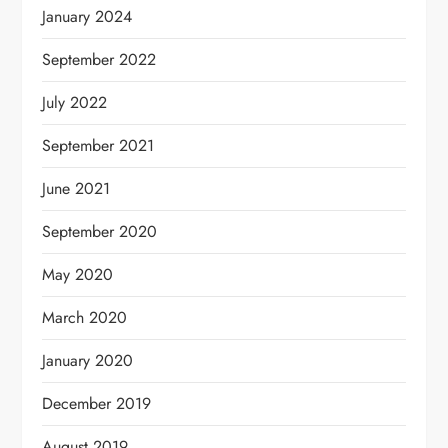
January 2024
September 2022
July 2022
September 2021
June 2021
September 2020
May 2020
March 2020
January 2020
December 2019
August 2019