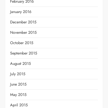
February 2016
January 2016
December 2015
November 2015
October 2015
September 2015
August 2015
July 2015
June 2015
May 2015
April 2015