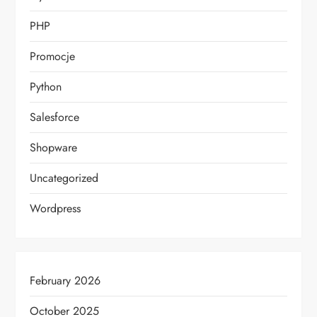
PHP
Promocje
Python
Salesforce
Shopware
Uncategorized
Wordpress
February 2026
October 2025