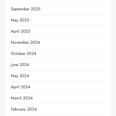
September 2025
May 2025
April 2025
November 2024
October 2024
June 2024
May 2024
April 2024
March 2024
February 2024