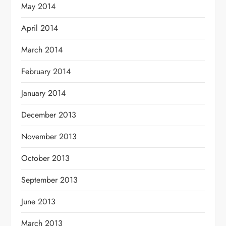
May 2014
April 2014
March 2014
February 2014
January 2014
December 2013
November 2013
October 2013
September 2013
June 2013
March 2013