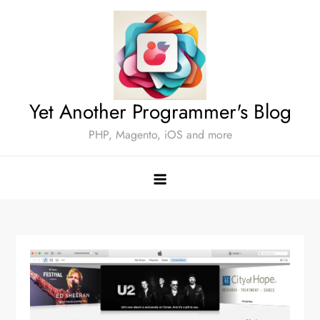
Skip
to
content
Yet Another Programmer's Blog
PHP, Magento, iOS and more