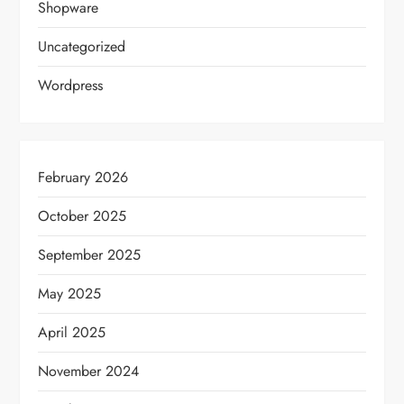
Shopware
Uncategorized
Wordpress
February 2026
October 2025
September 2025
May 2025
April 2025
November 2024