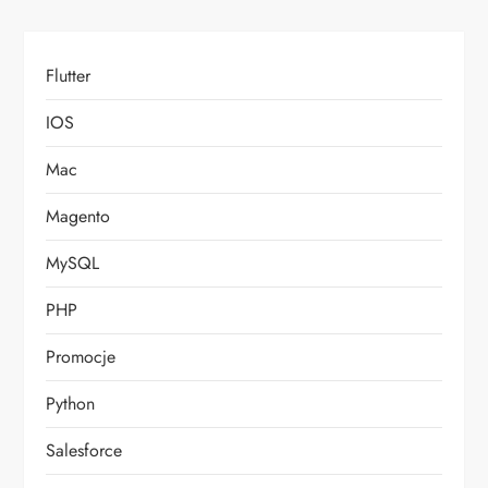
Flutter
IOS
Mac
Magento
MySQL
PHP
Promocje
Python
Salesforce