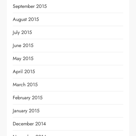
September 2015
August 2015
July 2015
June 2015
May 2015
April 2015
March 2015
February 2015
January 2015
December 2014