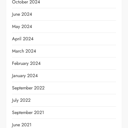
October 2024
June 2024
May 2024
April 2024
March 2024
February 2024
January 2024
September 2022
July 2022
September 2021
June 2021