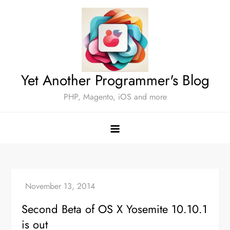
Skip
to
content
Yet Another Programmer's Blog
PHP, Magento, iOS and more
Second Beta of OS X Yosemite 10.10.1
is out