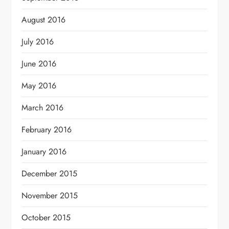
August 2016
July 2016
June 2016
May 2016
March 2016
February 2016
January 2016
December 2015
November 2015
October 2015