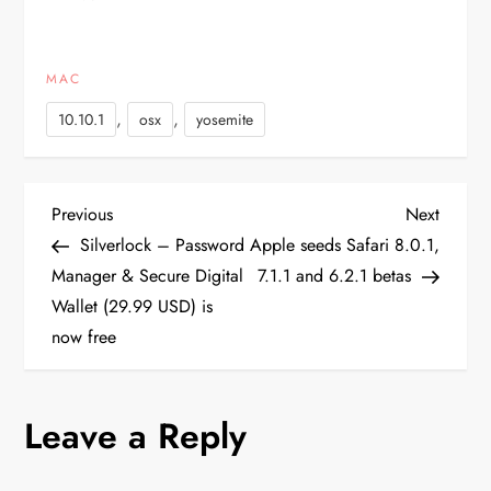
available through the
Software Update
mechanism in the Mac
MAC
App Store and should be
available in the Mac Dev
,
,
10.10.1
osx
yosemite
Center…
P
Previous
Next
Previous
Next
Post
Post
Silverlock – Password
Apple seeds Safari 8.0.1,
o
Manager & Secure Digital
7.1.1 and 6.2.1 betas
Wallet (29.99 USD) is
s
now free
t
n
Leave a Reply
a