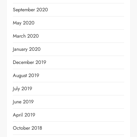
September 2020
May 2020
March 2020
January 2020
December 2019
August 2019
July 2019
June 2019
April 2019
October 2018