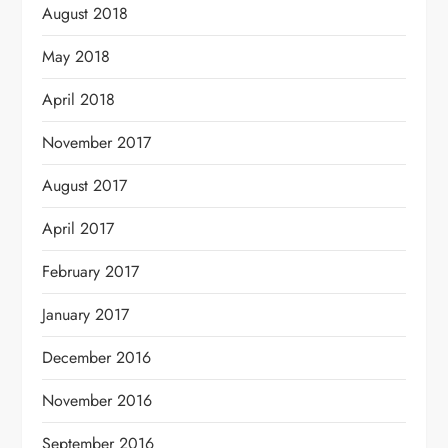
August 2018
May 2018
April 2018
November 2017
August 2017
April 2017
February 2017
January 2017
December 2016
November 2016
September 2016