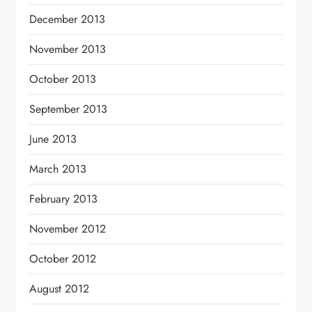
December 2013
November 2013
October 2013
September 2013
June 2013
March 2013
February 2013
November 2012
October 2012
August 2012