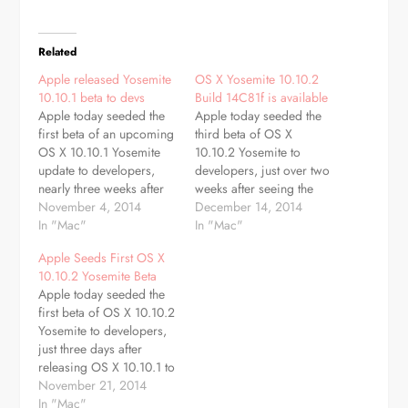
Related
Apple released Yosemite
OS X Yosemite 10.10.2
10.10.1 beta to devs
Build 14C81f is available
Apple today seeded the
Apple today seeded the
first beta of an upcoming
third beta of OS X
OS X 10.10.1 Yosemite
10.10.2 Yosemite to
update to developers,
developers, just over two
nearly three weeks after
weeks after seeing the
first releasing OS X
November 4, 2014
second 10.10.2 beta and
December 14, 2014
Yosemite to the public.
In "Mac"
over a month after
In "Mac"
The new beta, build
releasing OS X 10.10.1 to
Apple Seeds First OS X
14B17, is available
the public. Like OS X
10.10.2 Yosemite Beta
through the Software
10.10.1, as a minor
Apple today seeded the
Update mechanism in the
update, OS X 10.10.2 is
first beta of OS X 10.10.2
Mac App Store and
likely to bring…
Yosemite to developers,
through the Mac Dev…
just three days after
releasing OS X 10.10.1 to
the public. The new beta,
November 21, 2014
build 14C68k, is
In "Mac"