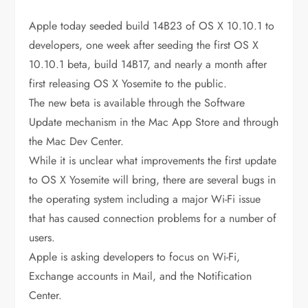
Apple today seeded build 14B23 of OS X 10.10.1 to
developers, one week after seeding the first OS X
10.10.1 beta, build 14B17, and nearly a month after
first releasing OS X Yosemite to the public.
The new beta is available through the Software
Update mechanism in the Mac App Store and through
the Mac Dev Center.
While it is unclear what improvements the first update
to OS X Yosemite will bring, there are several bugs in
the operating system including a major Wi-Fi issue
that has caused connection problems for a number of
users.
Apple is asking developers to focus on Wi-Fi,
Exchange accounts in Mail, and the Notification
Center.