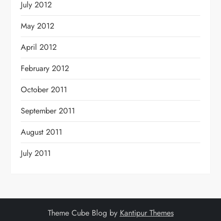
July 2012
May 2012
April 2012
February 2012
October 2011
September 2011
August 2011
July 2011
Theme Cube Blog by
Kantipur Themes