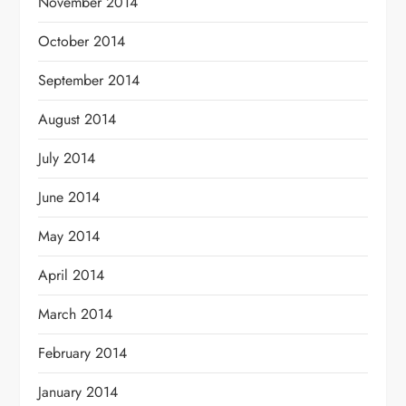
November 2014
October 2014
September 2014
August 2014
July 2014
June 2014
May 2014
April 2014
March 2014
February 2014
January 2014