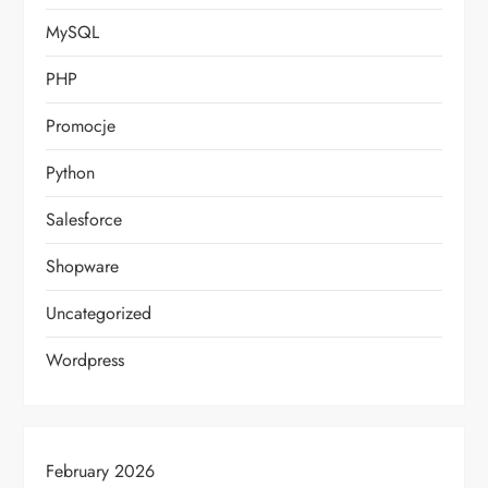
MySQL
PHP
Promocje
Python
Salesforce
Shopware
Uncategorized
Wordpress
February 2026