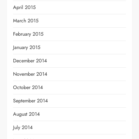
April 2015
March 2015
February 2015
January 2015
December 2014
November 2014
October 2014
September 2014
August 2014
July 2014