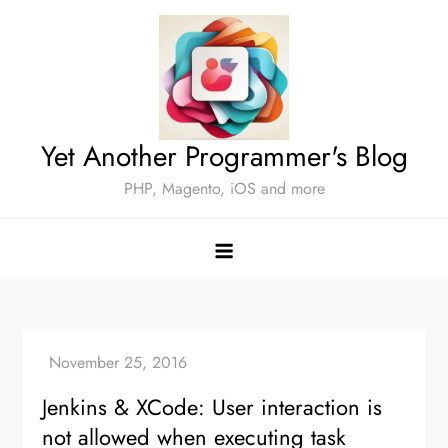
Skip
to
content
Yet Another Programmer's Blog
PHP, Magento, iOS and more
Jenkins & XCode: User interaction is
not allowed when executing task