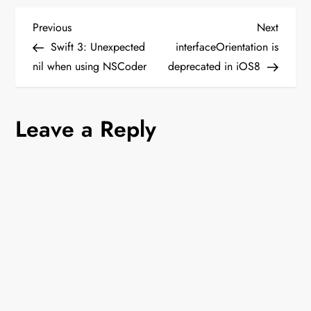
P
Previous
Next
Previous
Next
Post
Post
Swift 3: Unexpected
interfaceOrientation is
o
nil when using NSCoder
deprecated in iOS8
s
Leave a Reply
t
n
a
v
i
g