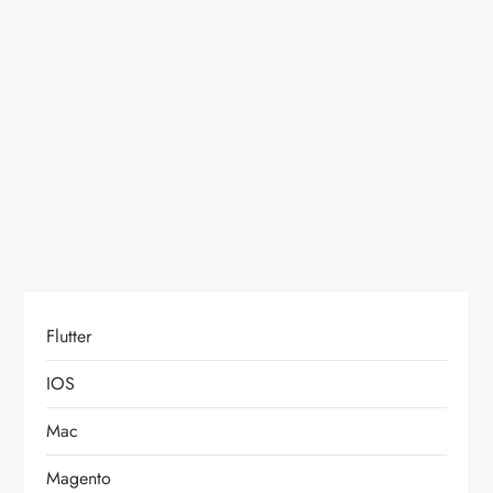
a
t
i
o
n
Flutter
IOS
Mac
Magento