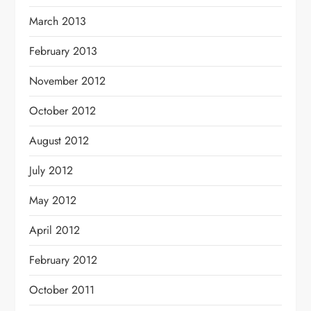
March 2013
February 2013
November 2012
October 2012
August 2012
July 2012
May 2012
April 2012
February 2012
October 2011