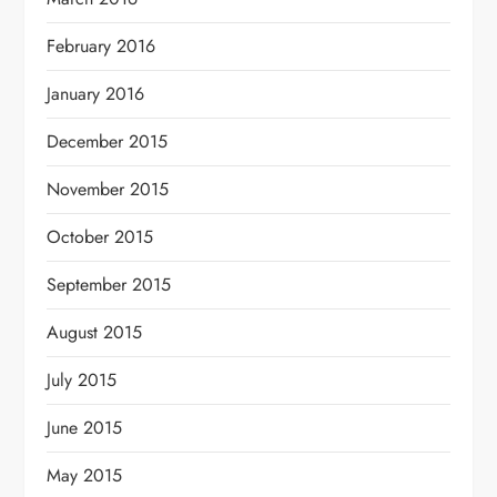
February 2016
January 2016
December 2015
November 2015
October 2015
September 2015
August 2015
July 2015
June 2015
May 2015