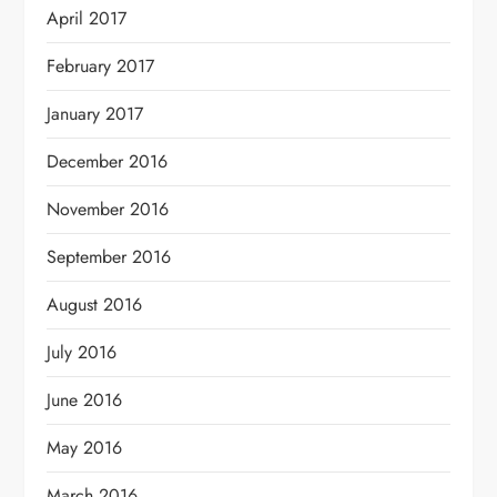
April 2017
February 2017
January 2017
December 2016
November 2016
September 2016
August 2016
July 2016
June 2016
May 2016
March 2016