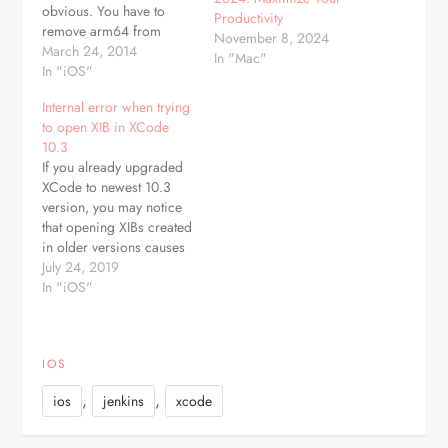
obvious. You have to
Productivity
remove arm64 from
November 8, 2024
Architectures in "Build
March 24, 2014
In "Mac"
Settings"
In "iOS"
Internal error when trying
to open XIB in XCode
10.3
If you already upgraded
XCode to newest 10.3
version, you may notice
that opening XIBs created
in older versions causes
"Internal error" and UI
July 24, 2019
elements are not visible.
In "iOS"
But there is simple
solution for that. Of
course first thing to try is
IOS
cleaning derived data,
but if this won't help,…
,
,
ios
jenkins
xcode