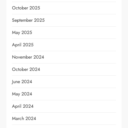
October 2025
September 2025
May 2025
April 2025
November 2024
October 2024
June 2024
May 2024
April 2024
March 2024