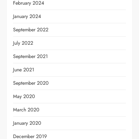
February 2024
January 2024
September 2022
July 2022
September 2021
June 2021
September 2020
May 2020
March 2020
January 2020
December 2019