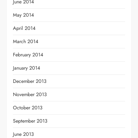
June 2014
May 2014
April 2014
March 2014
February 2014
January 2014
December 2013
November 2013
October 2013
September 2013
June 2013