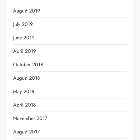
August 2019
July 2019
June 2019
April 2019
October 2018
August 2018
May 2018
April 2018
November 2017
August 2017