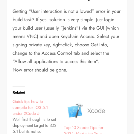
Getting “User interaction is not allowed” error in your
build task? If yes, solution is very simple. Just login
your build user (usually “jenkins”) via the GUI (which
means VNC) and open Keychain Access. Select your
signing private key, right-click, choose Get Info,
change to the Access Control tab and select the
“Allow all applications to access this item”.
Now error should be gone.
Related
Quick tip: how to
compile for iOS 5.1
under XCode 5
Well first though is to set
deployment target to iOS
Top 10 Xcode Tips for
5.1 but its not so
2024: Maximize Your