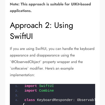
Note: This approach is suitable for UIKit-based
applications.
Approach 2: Using
SwiftUI
If you are using SwiftUI, you can handle the keyboard
appearance and disappearance using the
`@ObservedObject` property wrapper and the
`onReceive` modifier. Here’s an example
implementation:
import 
SwiftUI
import 
Combine
class
{