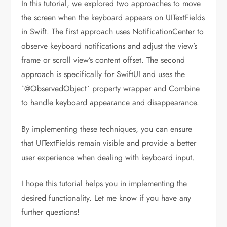
In this tutorial, we explored two approaches to move
the screen when the keyboard appears on UITextFields
in Swift. The first approach uses NotificationCenter to
observe keyboard notifications and adjust the view’s
frame or scroll view’s content offset. The second
approach is specifically for SwiftUI and uses the
`@ObservedObject` property wrapper and Combine
to handle keyboard appearance and disappearance.
By implementing these techniques, you can ensure
that UITextFields remain visible and provide a better
user experience when dealing with keyboard input.
I hope this tutorial helps you in implementing the
desired functionality. Let me know if you have any
further questions!