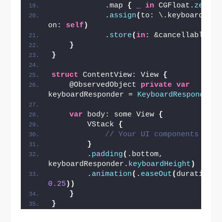
            .map 
{
_
in
 CGFloat.
zero
}
            .
assign
(
to: \.keyboardHeigh
on: 
self
)
            .
store
(
in
: &cancellables
)
}
}
struct
 ContentView: View 
{
    @ObservedObject 
private
var
keyboardResponder = 
KeyboardResponder
(
var
 body: some View 
{
        VStack 
{
// Your UI components here
}
        .
padding
(
.bottom, 
keyboardResponder.
keyboardHeight
)
        .
animation
(
.
easeOut
(
duration: 
0.25
))
}
}