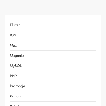
Flutter
IOS
Mac
Magento
MySQL
PHP
Promocje
Python