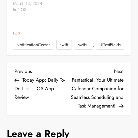
NSNotificationCenter.defaultCenter().addObserver(self,
March 13, 2024
selector:
In "iOS"
#selector(MyViewController.keyboardWillHide(_:)),
name:UIKeyboardWillHideNotification,
…
IOS
,
,
,
NotificationCenter
swift
swiftui
UITextFields
P
Previous
Next
Previous
Next
Post
Post
Today App: Daily To-
Fantastical: Your Ultimate
o
Do List – iOS App
Calendar Companion for
Review
Seamless Scheduling and
s
Task Management!
t
n
Leave a Reply