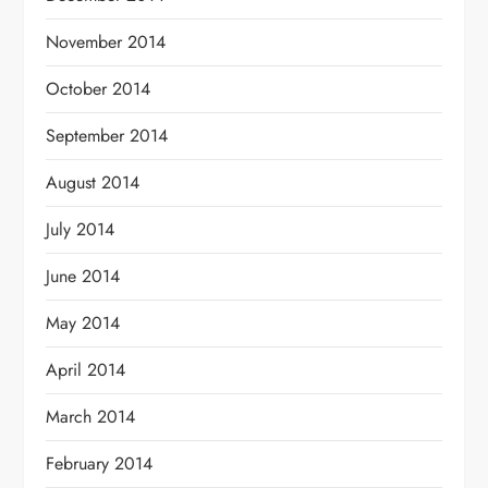
November 2014
October 2014
September 2014
August 2014
July 2014
June 2014
May 2014
April 2014
March 2014
February 2014