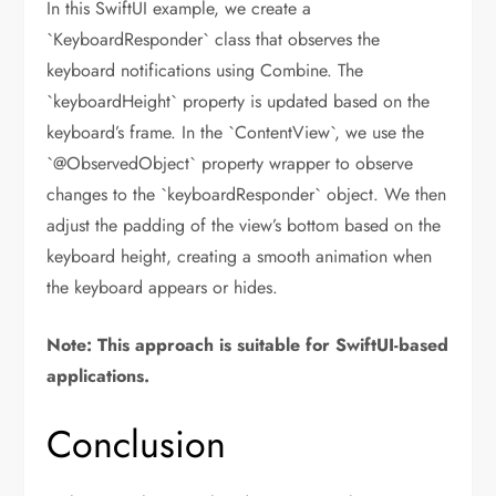
In this SwiftUI example, we create a
`KeyboardResponder` class that observes the
keyboard notifications using Combine. The
`keyboardHeight` property is updated based on the
keyboard’s frame. In the `ContentView`, we use the
`@ObservedObject` property wrapper to observe
changes to the `keyboardResponder` object. We then
adjust the padding of the view’s bottom based on the
keyboard height, creating a smooth animation when
the keyboard appears or hides.
Note: This approach is suitable for SwiftUI-based
applications.
Conclusion