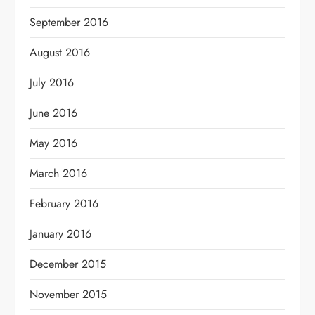
September 2016
August 2016
July 2016
June 2016
May 2016
March 2016
February 2016
January 2016
December 2015
November 2015