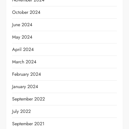
October 2024
June 2024
May 2024
April 2024
March 2024
February 2024
January 2024
September 2022
July 2022
September 2021