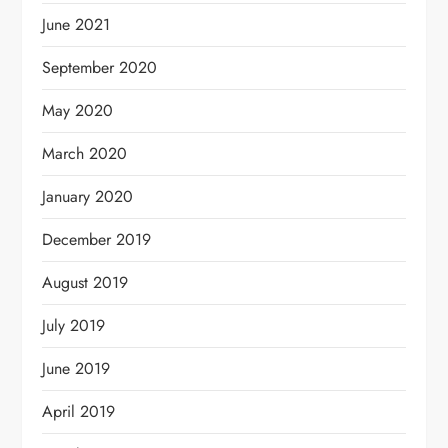
June 2021
September 2020
May 2020
March 2020
January 2020
December 2019
August 2019
July 2019
June 2019
April 2019