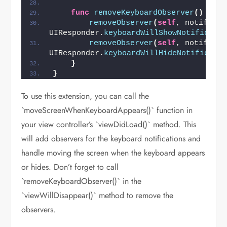
func
removeKeyboardObserver
()
{
removeObserver
(
self
, notificat
UIResponder.
keyboardWillShowNotificati
removeObserver
(
self
, notificat
UIResponder.
keyboardWillHideNotificati
}
}
To use this extension, you can call the
`moveScreenWhenKeyboardAppears()` function in
your view controller’s `viewDidLoad()` method. This
will add observers for the keyboard notifications and
handle moving the screen when the keyboard appears
or hides. Don’t forget to call
`removeKeyboardObserver()` in the
`viewWillDisappear()` method to remove the
observers.