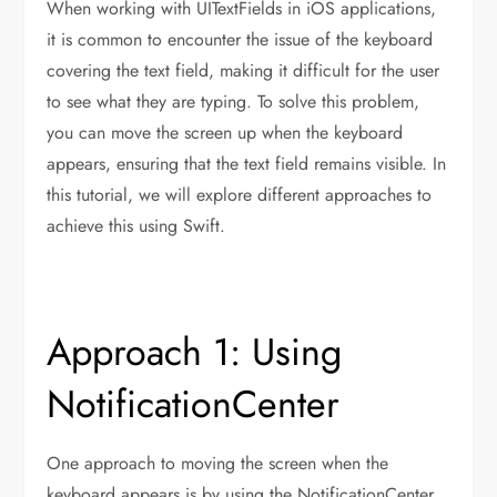
When working with UITextFields in iOS applications,
it is common to encounter the issue of the keyboard
covering the text field, making it difficult for the user
to see what they are typing. To solve this problem,
you can move the screen up when the keyboard
appears, ensuring that the text field remains visible. In
this tutorial, we will explore different approaches to
achieve this using Swift.
Approach 1: Using
NotificationCenter
One approach to moving the screen when the
keyboard appears is by using the NotificationCenter