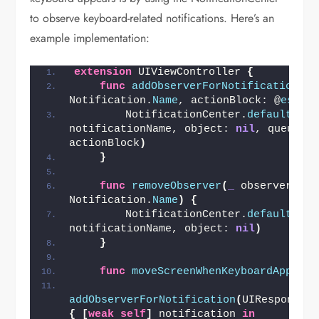
to observe keyboard-related notifications. Here’s an
example implementation:
extension
 UIViewController 
{
func
addObserverForNotification
(
_
 
Notification.
Name
, actionBlock: @
escap
        NotificationCenter.
default
.
add
notificationName, object: 
nil
, queue: 
actionBlock
)
}
func
removeObserver
(
_
 observer: An
Notification.
Name
)
{
        NotificationCenter.
default
.
rem
notificationName, object: 
nil
)
}
func
moveScreenWhenKeyboardAppears
addObserverForNotification
(
UIResponder
{
[
weak
self
]
 notification 
in