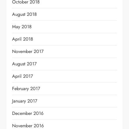
October 2018
August 2018
May 2018
April 2018
November 2017
August 2017
April 2017
February 2017
January 2017
December 2016
November 2016