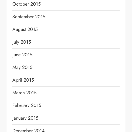
October 2015
September 2015
August 2015
July 2015
June 2015
May 2015
April 2015
March 2015
February 2015
January 2015
December 2014