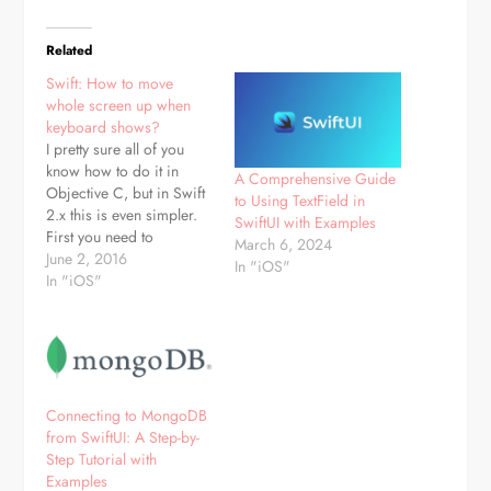
Related
Swift: How to move
whole screen up when
keyboard shows?
I pretty sure all of you
know how to do it in
A Comprehensive Guide
Objective C, but in Swift
to Using TextField in
2.x this is even simpler.
SwiftUI with Examples
First you need to
March 6, 2024
subscribe to
June 2, 2016
In "iOS"
keyboardWillShow
In "iOS"
and keyboardWillHide
events, which is achieved
a bit different then in
ObjC:
NSNotificationCenter.defaultCenter().addObserver(self,
selector:
Connecting to MongoDB
#selector(MyViewController.keyboardWillShow),
from SwiftUI: A Step-by-
name:UIKeyboardWillShowNotification,
Step Tutorial with
object: nil);
Examples