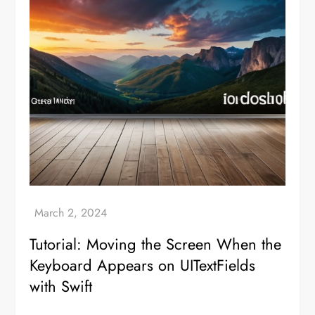
Tutorial: Moving the Screen When the
Keyboard Appears on UITextFields
with Swift