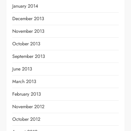
January 2014
December 2013
November 2013
October 2013
September 2013
June 2013
March 2013
February 2013
November 2012
October 2012