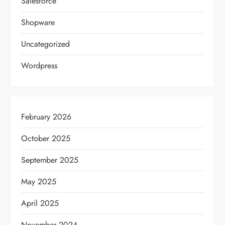
Salesforce
Shopware
Uncategorized
Wordpress
February 2026
October 2025
September 2025
May 2025
April 2025
November 2024