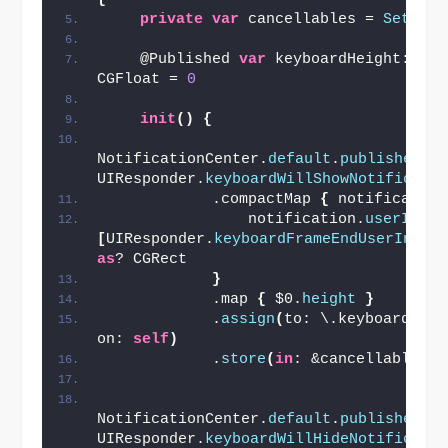
private
var
 cancellables = 
Set
()
    @Published 
var
 keyboardHeight: 
CGFloat = 
0
init
()
{
NotificationCenter.
default
.
publisher
(
f
UIResponder.
keyboardWillShowNotificati
            .compactMap 
{
 notification
                notification.
userInfo
?
[
UIResponder.
keyboardFrameEndUserInfoK
as
? CGRect
}
            .map 
{
 $0.
height
}
            .
assign
(
to: \.keyboardHeigh
on: 
self
)
            .
store
(
in
: &cancellables
)
NotificationCenter.
default
.
publisher
(
f
UIResponder.
keyboardWillHideNotificati