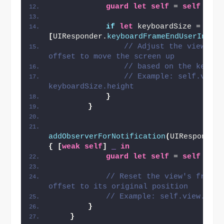
guard
let
self
 = 
self
else
if
let
 keyboardSize = 
(
not
[
UIResponder.
keyboardFrameEndUserInfoK
// Adjust the view's f
offset to move the screen up
// based on the keyboa
// Example: self.view.
keyboardSize.height
}
}
addObserverForNotification
(
UIResponder
{
[
weak
self
]
_
in
guard
let
self
 = 
self
else
// Reset the view's frame 
offset to its original position
// Example: self.view.fram
}
}