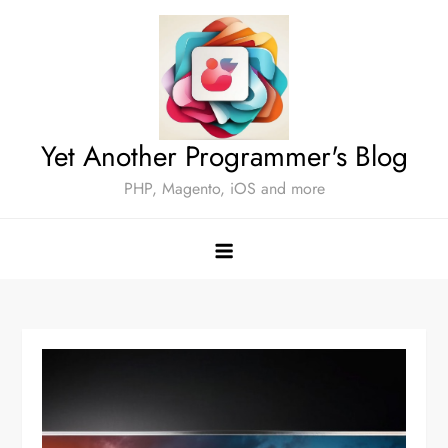
Skip
to
content
Yet Another Programmer's Blog
PHP, Magento, iOS and more