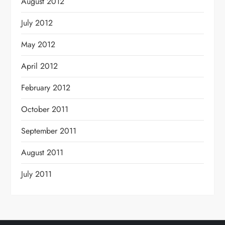
August 2012
July 2012
May 2012
April 2012
February 2012
October 2011
September 2011
August 2011
July 2011