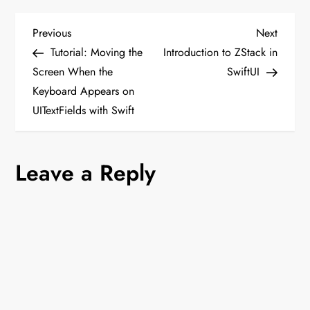
P
Previous
Next
Previous
Next
Post
Post
Tutorial: Moving the
Introduction to ZStack in
o
Screen When the
SwiftUI
Keyboard Appears on
s
UITextFields with Swift
t
n
Leave a Reply
a
v
i
g