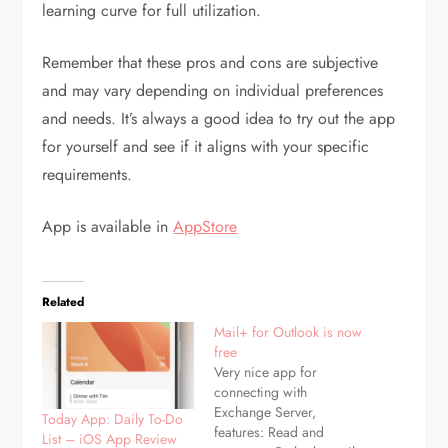
learning curve for full utilization.
Remember that these pros and cons are subjective
and may vary depending on individual preferences
and needs. It’s always a good idea to try out the app
for yourself and see if it aligns with your specific
requirements.
App is available in
AppStore
Related
Mail+ for Outlook is now
free
Very nice app for
connecting with
Exchange Server,
Today App: Daily To-Do
features: Read and
List – iOS App Review