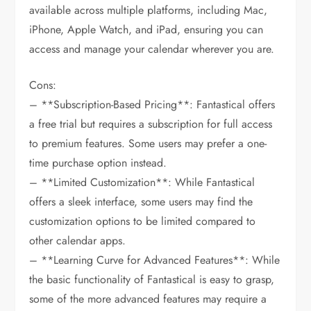
available across multiple platforms, including Mac,
iPhone, Apple Watch, and iPad, ensuring you can
access and manage your calendar wherever you are.
Cons:
– **Subscription-Based Pricing**: Fantastical offers
a free trial but requires a subscription for full access
to premium features. Some users may prefer a one-
time purchase option instead.
– **Limited Customization**: While Fantastical
offers a sleek interface, some users may find the
customization options to be limited compared to
other calendar apps.
– **Learning Curve for Advanced Features**: While
the basic functionality of Fantastical is easy to grasp,
some of the more advanced features may require a