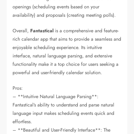
openings (scheduling events based on your
availability) and proposals (creating meeting polls).
Overall,
Fantastical
is a comprehensive and feature-
rich calendar app that aims to provide a seamless and
enjoyable scheduling experience. Its intuitive
interface, natural language parsing, and extensive
functionality make it a top choice for users seeking a
powerful and user-friendly calendar solution.
Pros:
– **Intuitive Natural Language Parsing**:
Fantastical’s ability to understand and parse natural
language input makes scheduling events quick and
effortless.
– **Beautiful and User-Friendly Interface**: The