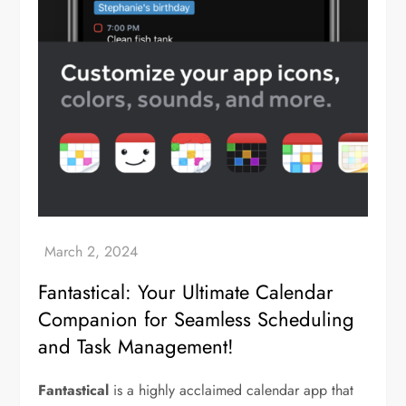
Fantastical: Your Ultimate Calendar
Companion for Seamless Scheduling
and Task Management!
Fantastical
is a highly acclaimed calendar app that