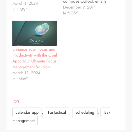
compose Outlook emails
March 1, 2024
and manage your
December 9, 2014
In "iOS"
calendar directly from
In "iOS"
any iOS device. No more
using the web browser to
access your Outlook
account! MULTIPLE
ACCOUNTS now
included. Access multiple
Enhance Your Focus and
mailboxes and calendars.
Productivity with the Opal
Great for quickly
App: Your Ultimate Focus
combining all of your…
Management Solution
March 12, 2024
In "Mac"
IOS
,
,
,
calendar app
Fantastical
scheduling
task
management