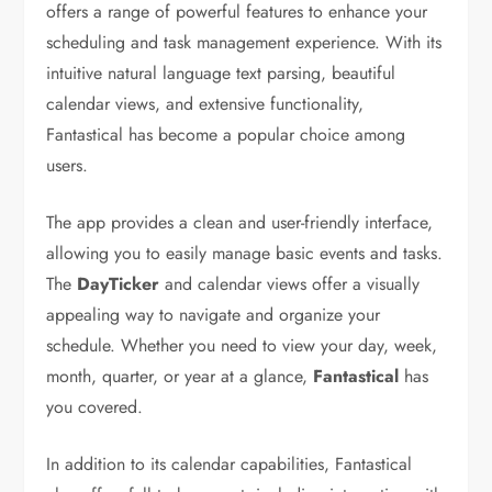
offers a range of powerful features to enhance your
scheduling and task management experience. With its
intuitive natural language text parsing, beautiful
calendar views, and extensive functionality,
Fantastical has become a popular choice among
users.
The app provides a clean and user-friendly interface,
allowing you to easily manage basic events and tasks.
The
DayTicker
and calendar views offer a visually
appealing way to navigate and organize your
schedule. Whether you need to view your day, week,
month, quarter, or year at a glance,
Fantastical
has
you covered.
In addition to its calendar capabilities, Fantastical