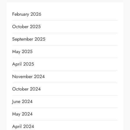
February 2026
October 2025
September 2025
May 2025
April 2025
November 2024
October 2024
June 2024
May 2024
April 2024