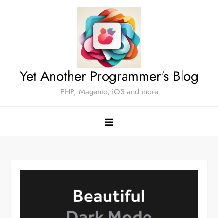
Skip
to
content
Yet Another Programmer's Blog
PHP, Magento, iOS and more