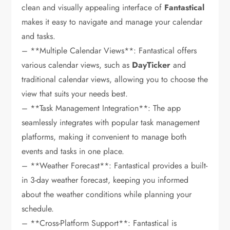
clean and visually appealing interface of
Fantastical
makes it easy to navigate and manage your calendar
and tasks.
– **Multiple Calendar Views**: Fantastical offers
various calendar views, such as
DayTicker
and
traditional calendar views, allowing you to choose the
view that suits your needs best.
– **Task Management Integration**: The app
seamlessly integrates with popular task management
platforms, making it convenient to manage both
events and tasks in one place.
– **Weather Forecast**: Fantastical provides a built-
in 3-day weather forecast, keeping you informed
about the weather conditions while planning your
schedule.
– **Cross-Platform Support**: Fantastical is