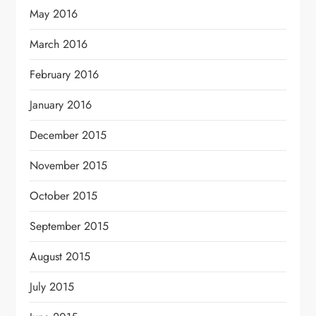
May 2016
March 2016
February 2016
January 2016
December 2015
November 2015
October 2015
September 2015
August 2015
July 2015