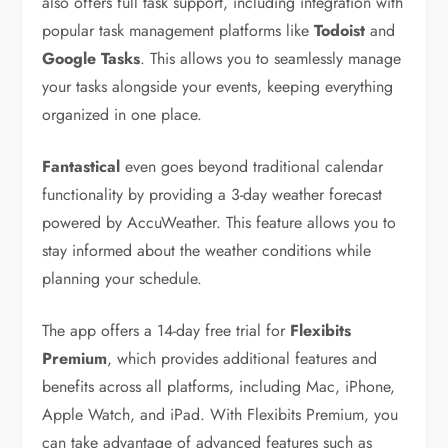
also offers full task support, including integration with
popular task management platforms like
Todoist
and
Google Tasks
. This allows you to seamlessly manage
your tasks alongside your events, keeping everything
organized in one place.
Fantastical
even goes beyond traditional calendar
functionality by providing a 3-day weather forecast
powered by AccuWeather. This feature allows you to
stay informed about the weather conditions while
planning your schedule.
The app offers a 14-day free trial for
Flexibits
Premium
, which provides additional features and
benefits across all platforms, including Mac, iPhone,
Apple Watch, and iPad. With Flexibits Premium, you
can take advantage of advanced features such as