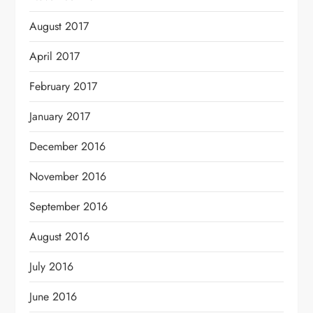
August 2017
April 2017
February 2017
January 2017
December 2016
November 2016
September 2016
August 2016
July 2016
June 2016