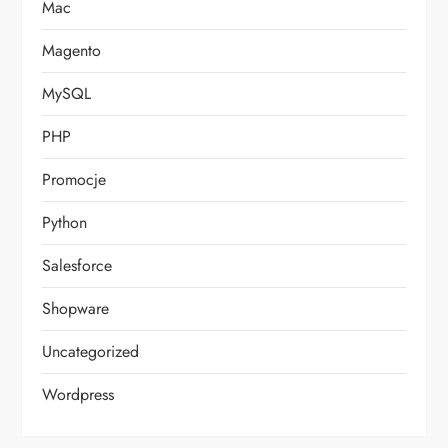
Mac
Magento
MySQL
PHP
Promocje
Python
Salesforce
Shopware
Uncategorized
Wordpress