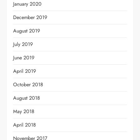
January 2020
December 2019
August 2019
July 2019
June 2019
April 2019
October 2018
August 2018
May 2018
April 2018
November 2017