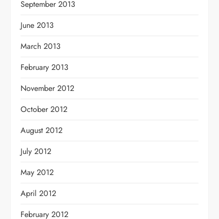
September 2013
June 2013
March 2013
February 2013
November 2012
October 2012
August 2012
July 2012
May 2012
April 2012
February 2012