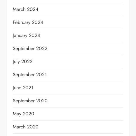
March 2024
February 2024
January 2024
September 2022
July 2022
September 2021
June 2021
September 2020
May 2020
March 2020