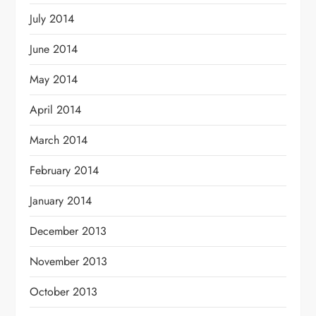
July 2014
June 2014
May 2014
April 2014
March 2014
February 2014
January 2014
December 2013
November 2013
October 2013