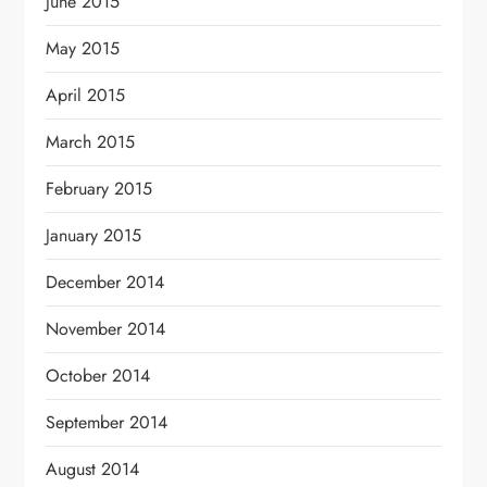
June 2015
May 2015
April 2015
March 2015
February 2015
January 2015
December 2014
November 2014
October 2014
September 2014
August 2014