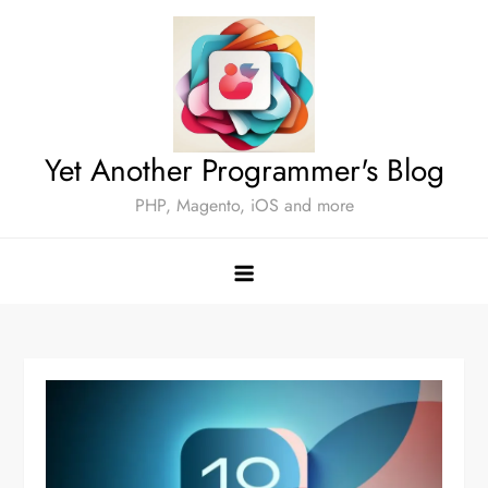
Skip
to
content
Yet Another Programmer's Blog
PHP, Magento, iOS and more