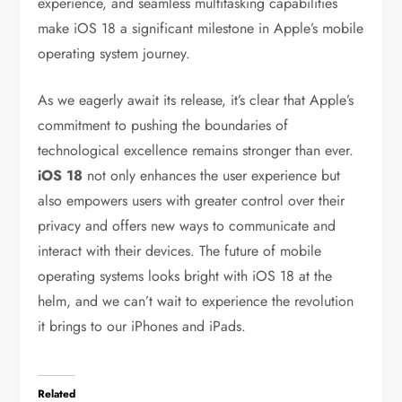
experience, and seamless multitasking capabilities
make iOS 18 a significant milestone in Apple’s mobile
operating system journey.
As we eagerly await its release, it’s clear that Apple’s
commitment to pushing the boundaries of
technological excellence remains stronger than ever.
iOS 18
not only enhances the user experience but
also empowers users with greater control over their
privacy and offers new ways to communicate and
interact with their devices. The future of mobile
operating systems looks bright with iOS 18 at the
helm, and we can’t wait to experience the revolution
it brings to our iPhones and iPads.
Related