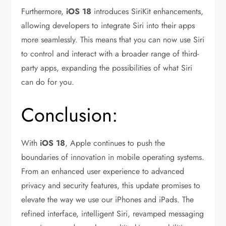
Furthermore,
iOS 18
introduces SiriKit enhancements,
allowing developers to integrate Siri into their apps
more seamlessly. This means that you can now use Siri
to control and interact with a broader range of third-
party apps, expanding the possibilities of what Siri
can do for you.
Conclusion:
With
iOS 18
, Apple continues to push the
boundaries of innovation in mobile operating systems.
From an enhanced user experience to advanced
privacy and security features, this update promises to
elevate the way we use our iPhones and iPads. The
refined interface, intelligent Siri, revamped messaging