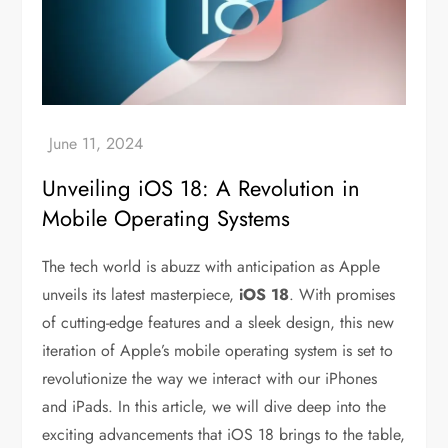
Unveiling iOS 18: A Revolution in
Mobile Operating Systems
The tech world is abuzz with anticipation as Apple
unveils its latest masterpiece,
iOS 18
. With promises
of cutting-edge features and a sleek design, this new
iteration of Apple’s mobile operating system is set to
revolutionize the way we interact with our iPhones
and iPads. In this article, we will dive deep into the
exciting advancements that iOS 18 brings to the table,