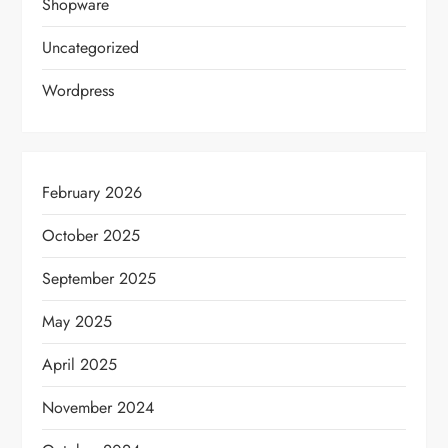
Shopware
Uncategorized
Wordpress
February 2026
October 2025
September 2025
May 2025
April 2025
November 2024