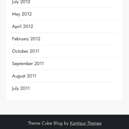
July 2012
May 2012
April 2012
February 2012
October 2011
September 2011
August 2011
July 2011
Theme Cube Blog by
Kantipur Themes