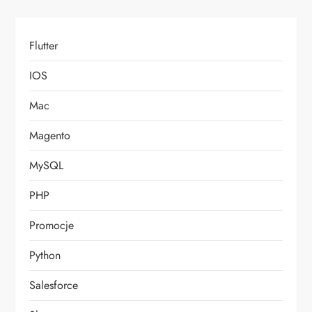
Flutter
IOS
Mac
Magento
MySQL
PHP
Promocje
Python
Salesforce