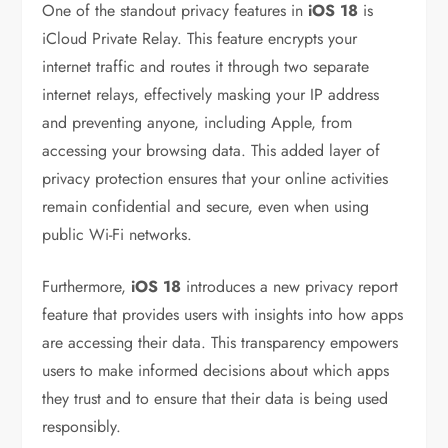
One of the standout privacy features in
iOS 18
is
iCloud Private Relay. This feature encrypts your
internet traffic and routes it through two separate
internet relays, effectively masking your IP address
and preventing anyone, including Apple, from
accessing your browsing data. This added layer of
privacy protection ensures that your online activities
remain confidential and secure, even when using
public Wi-Fi networks.
Furthermore,
iOS 18
introduces a new privacy report
feature that provides users with insights into how apps
are accessing their data. This transparency empowers
users to make informed decisions about which apps
they trust and to ensure that their data is being used
responsibly.