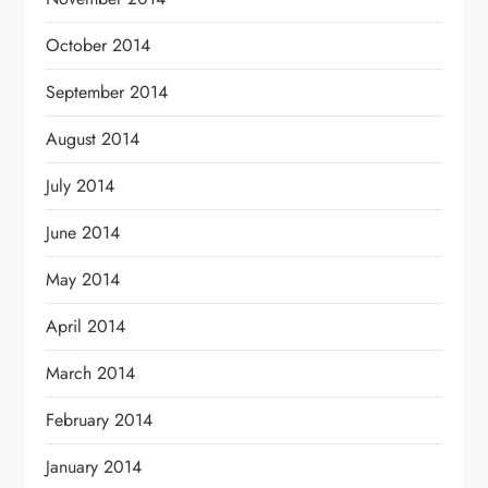
October 2014
September 2014
August 2014
July 2014
June 2014
May 2014
April 2014
March 2014
February 2014
January 2014