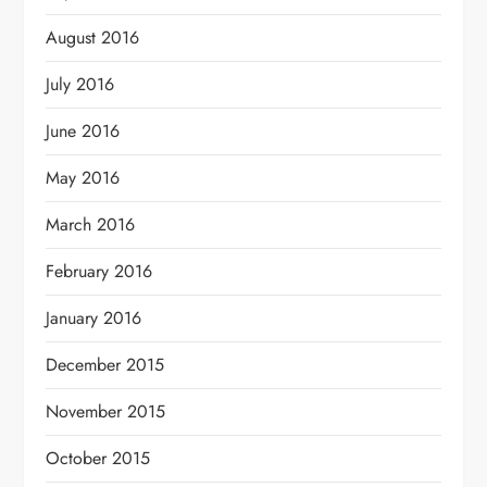
August 2016
July 2016
June 2016
May 2016
March 2016
February 2016
January 2016
December 2015
November 2015
October 2015