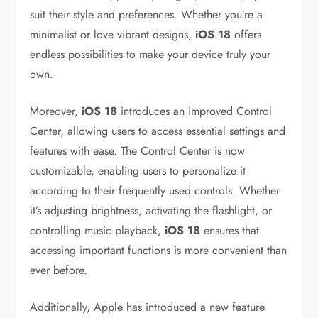
suit their style and preferences. Whether you’re a
minimalist or love vibrant designs,
iOS 18
offers
endless possibilities to make your device truly your
own.
Moreover,
iOS 18
introduces an improved Control
Center, allowing users to access essential settings and
features with ease. The Control Center is now
customizable, enabling users to personalize it
according to their frequently used controls. Whether
it’s adjusting brightness, activating the flashlight, or
controlling music playback,
iOS 18
ensures that
accessing important functions is more convenient than
ever before.
Additionally, Apple has introduced a new feature