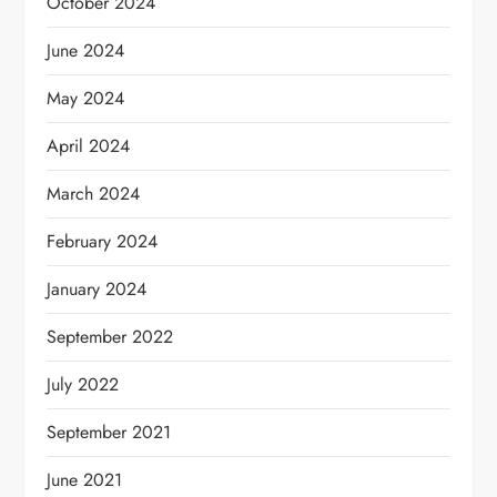
October 2024
June 2024
May 2024
April 2024
March 2024
February 2024
January 2024
September 2022
July 2022
September 2021
June 2021