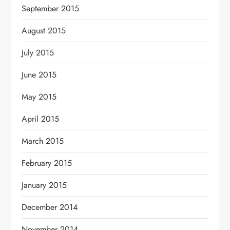
September 2015
August 2015
July 2015
June 2015
May 2015
April 2015
March 2015
February 2015
January 2015
December 2014
November 2014