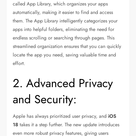
called App Library, which organizes your apps
automatically, making it easier to find and access
them. The App Library intelligently categorizes your
apps into helpful folders, eliminating the need for
endless scrolling or searching through pages. This
streamlined organization ensures that you can quickly
locate the app you need, saving valuable time and
effort.
2. Advanced Privacy
and Security:
Apple has always prioritized user privacy, and
iOS
18
takes it a step further. The new update introduces
even more robust privacy features, giving users