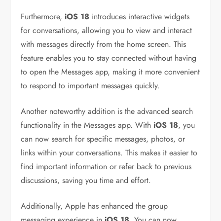
Furthermore,
iOS 18
introduces interactive widgets
for conversations, allowing you to view and interact
with messages directly from the home screen. This
feature enables you to stay connected without having
to open the Messages app, making it more convenient
to respond to important messages quickly.
Another noteworthy addition is the advanced search
functionality in the Messages app. With
iOS 18
, you
can now search for specific messages, photos, or
links within your conversations. This makes it easier to
find important information or refer back to previous
discussions, saving you time and effort.
Additionally, Apple has enhanced the group
messaging experience in
iOS 18
. You can now