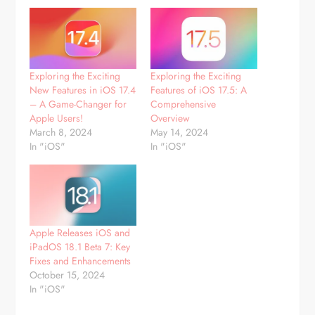
Exploring the Exciting
Exploring the Exciting
New Features in iOS 17.4
Features of iOS 17.5: A
– A Game-Changer for
Comprehensive
Apple Users!
Overview
March 8, 2024
May 14, 2024
In "iOS"
In "iOS"
Apple Releases iOS and
iPadOS 18.1 Beta 7: Key
Fixes and Enhancements
October 15, 2024
In "iOS"