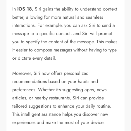
In
iOS 18
, Siri gains the ability to understand context
better, allowing for more natural and seamless
interactions. For example, you can ask Siri to send a
message to a specific contact, and Siri will prompt
you to specify the content of the message. This makes
it easier to compose messages without having to type
or dictate every detail.
Moreover, Siri now offers personalized
recommendations based on your habits and
preferences. Whether it’s suggesting apps, news
articles, or nearby restaurants, Siri can provide
tailored suggestions to enhance your daily routine.
This intelligent assistance helps you discover new
experiences and make the most of your device.