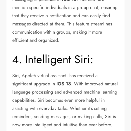
mention specific individuals in a group chat, ensuring
that they receive a notification and can easily find
messages directed at them. This feature streamlines
communication within groups, making it more
efficient and organized.
4. Intelligent Siri:
Siri, Apple’s virtual assistant, has received a
significant upgrade in
iOS 18
. With improved natural
language processing and advanced machine learning
capabilities, Siri becomes even more helpful in
assisting with everyday tasks. Whether it’s setting
reminders, sending messages, or making calls, Siri is
now more intelligent and intuitive than ever before.