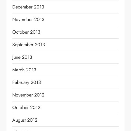
December 2013
November 2013
October 2013
September 2013
June 2013
March 2013
February 2013
November 2012
October 2012
August 2012