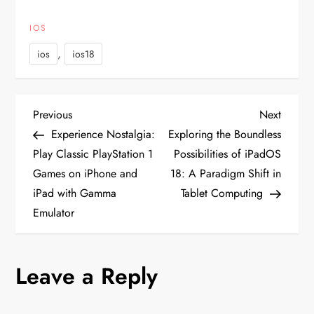
IOS
,
ios
ios18
P
Previous
Next
Previous
Next
Post
Post
Experience Nostalgia:
Exploring the Boundless
o
Play Classic PlayStation 1
Possibilities of iPadOS
Games on iPhone and
18: A Paradigm Shift in
s
iPad with Gamma
Tablet Computing
t
Emulator
n
Leave a Reply
a