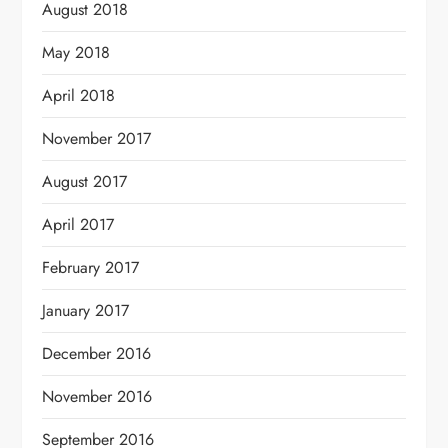
August 2018
May 2018
April 2018
November 2017
August 2017
April 2017
February 2017
January 2017
December 2016
November 2016
September 2016