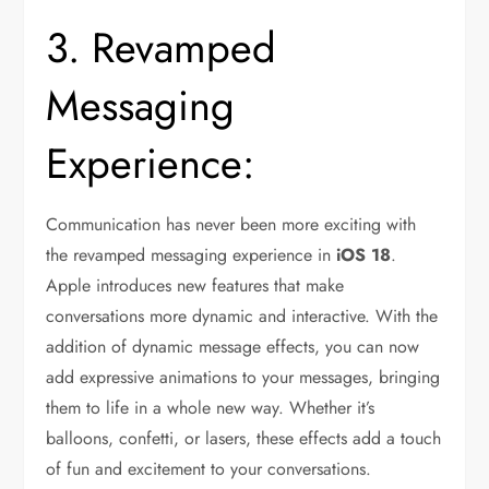
3. Revamped
Messaging
Experience:
Communication has never been more exciting with
the revamped messaging experience in
iOS 18
.
Apple introduces new features that make
conversations more dynamic and interactive. With the
addition of dynamic message effects, you can now
add expressive animations to your messages, bringing
them to life in a whole new way. Whether it’s
balloons, confetti, or lasers, these effects add a touch
of fun and excitement to your conversations.