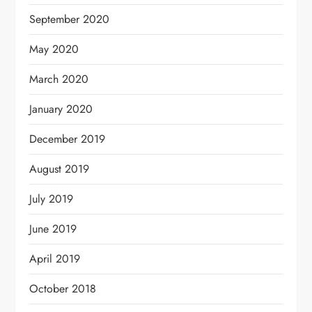
September 2020
May 2020
March 2020
January 2020
December 2019
August 2019
July 2019
June 2019
April 2019
October 2018