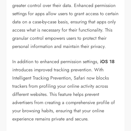
greater control over their data. Enhanced permission
settings for apps allow users to grant access to certain
data on a case-by-case basis, ensuring that apps only
access what is necessary for their functionality. This
granular control empowers users to protect their
personal information and maintain their privacy.
In addition to enhanced permission settings,
iOS 18
introduces improved tracking prevention. With
Intelligent Tracking Prevention, Safari now blocks
trackers from profiling your online activity across
different websites. This feature helps prevent
advertisers from creating a comprehensive profile of
your browsing habits, ensuring that your online
experience remains private and secure.