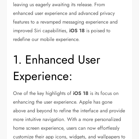
leaving us eagerly awaiting its release. From
enhanced user experience and advanced privacy
features to a revamped messaging experience and
improved Siri capabilities,
iOS 18
is poised to
redefine our mobile experience.
1. Enhanced User
Experience:
One of the key highlights of
iOS 18
is its focus on
enhancing the user experience. Apple has gone
above and beyond to refine the interface and provide
more intuitive navigation. With a more personalized
home screen experience, users can now effortlessly
customize their app icons, widgets, and wallpapers to