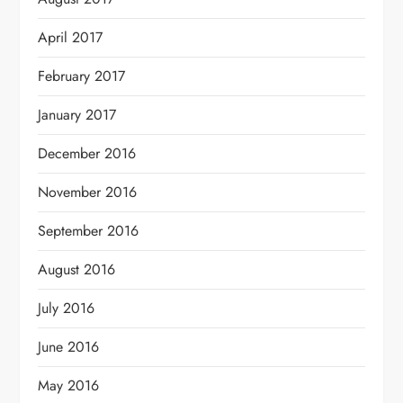
April 2017
February 2017
January 2017
December 2016
November 2016
September 2016
August 2016
July 2016
June 2016
May 2016