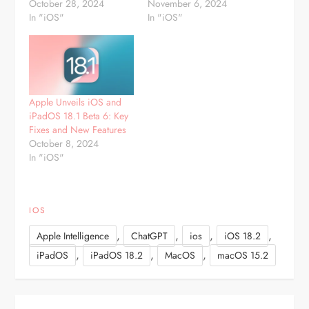
October 28, 2024
November 6, 2024
In "iOS"
In "iOS"
Apple Unveils iOS and
iPadOS 18.1 Beta 6: Key
Fixes and New Features
October 8, 2024
In "iOS"
IOS
,
,
,
,
Apple Intelligence
ChatGPT
ios
iOS 18.2
,
,
,
iPadOS
iPadOS 18.2
MacOS
macOS 15.2