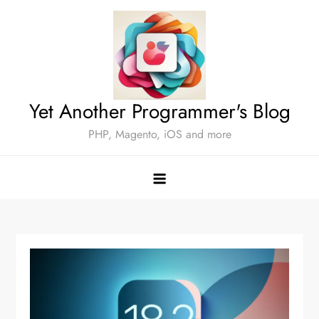
Skip
to
content
Yet Another Programmer's Blog
PHP, Magento, iOS and more