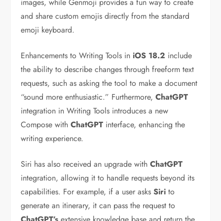
images, while Genmoji provides a fun way to create
and share custom emojis directly from the standard
emoji keyboard.
Enhancements to Writing Tools in
iOS 18.2
include
the ability to describe changes through freeform text
requests, such as asking the tool to make a document
“sound more enthusiastic.” Furthermore,
ChatGPT
integration in Writing Tools introduces a new
Compose with
ChatGPT
interface, enhancing the
writing experience.
Siri has also received an upgrade with
ChatGPT
integration, allowing it to handle requests beyond its
capabilities. For example, if a user asks
Siri
to
generate an itinerary, it can pass the request to
ChatGPT’s
extensive knowledge base and return the