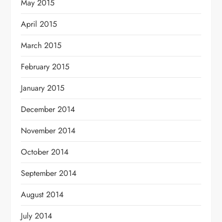
May 2015
April 2015
March 2015
February 2015
January 2015
December 2014
November 2014
October 2014
September 2014
August 2014
July 2014