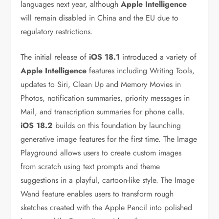
languages next year, although
Apple Intelligence
will remain disabled in China and the EU due to
regulatory restrictions.
The initial release of
iOS 18.1
introduced a variety of
Apple Intelligence
features including Writing Tools,
updates to Siri, Clean Up and Memory Movies in
Photos, notification summaries, priority messages in
Mail, and transcription summaries for phone calls.
iOS 18.2
builds on this foundation by launching
generative image features for the first time. The Image
Playground allows users to create custom images
from scratch using text prompts and theme
suggestions in a playful, cartoon-like style. The Image
Wand feature enables users to transform rough
sketches created with the Apple Pencil into polished