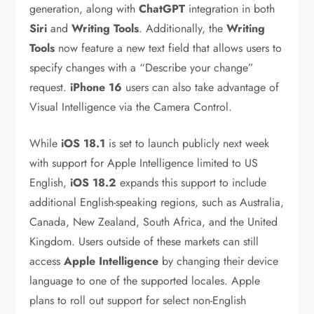
generation, along with
ChatGPT
integration in both
Siri
and
Writing Tools
. Additionally, the
Writing
Tools
now feature a new text field that allows users to
specify changes with a “Describe your change”
request.
iPhone 16
users can also take advantage of
Visual Intelligence via the Camera Control.
While
iOS 18.1
is set to launch publicly next week
with support for Apple Intelligence limited to US
English,
iOS 18.2
expands this support to include
additional English-speaking regions, such as Australia,
Canada, New Zealand, South Africa, and the United
Kingdom. Users outside of these markets can still
access
Apple Intelligence
by changing their device
language to one of the supported locales. Apple
plans to roll out support for select non-English