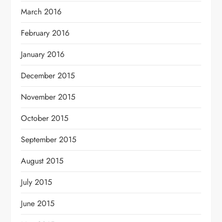
March 2016
February 2016
January 2016
December 2015
November 2015
October 2015
September 2015
August 2015
July 2015
June 2015