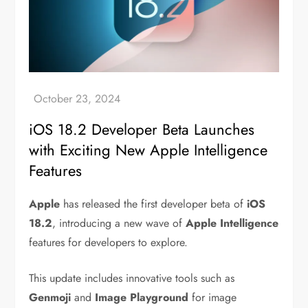
iOS 18.2 Developer Beta Launches
with Exciting New Apple Intelligence
Features
Apple
has released the first developer beta of
iOS
18.2
, introducing a new wave of
Apple Intelligence
features for developers to explore.
This update includes innovative tools such as
Genmoji
and
Image Playground
for image