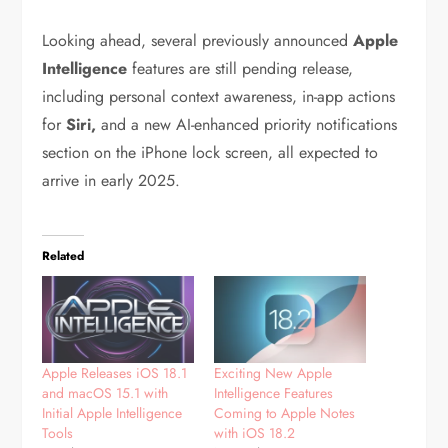
Looking ahead, several previously announced
Apple
Intelligence
features are still pending release,
including personal context awareness, in-app actions
for
Siri,
and a new AI-enhanced priority notifications
section on the iPhone lock screen, all expected to
arrive in early 2025.
Related
Apple Releases iOS 18.1
Exciting New Apple
and macOS 15.1 with
Intelligence Features
Initial Apple Intelligence
Coming to Apple Notes
Tools
with iOS 18.2