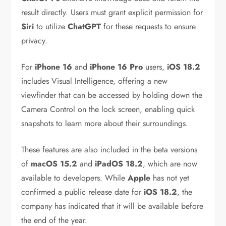
result directly. Users must grant explicit permission for
Siri
to utilize
ChatGPT
for these requests to ensure
privacy.
For
iPhone 16
and
iPhone 16 Pro
users,
iOS 18.2
includes Visual Intelligence, offering a new
viewfinder that can be accessed by holding down the
Camera Control on the lock screen, enabling quick
snapshots to learn more about their surroundings.
These features are also included in the beta versions
of
macOS 15.2
and
iPadOS 18.2
, which are now
available to developers. While
Apple
has not yet
confirmed a public release date for
iOS 18.2
, the
company has indicated that it will be available before
the end of the year.