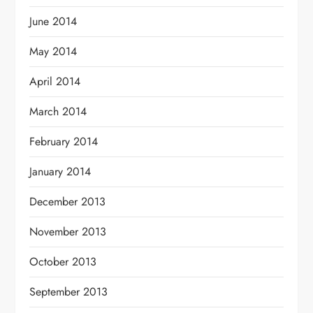
June 2014
May 2014
April 2014
March 2014
February 2014
January 2014
December 2013
November 2013
October 2013
September 2013