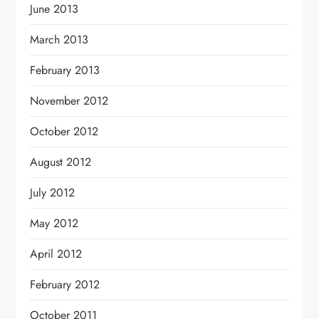
June 2013
March 2013
February 2013
November 2012
October 2012
August 2012
July 2012
May 2012
April 2012
February 2012
October 2011