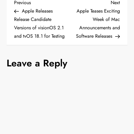
P
Previous
Next
Previous
Next
Post
Post
Apple Releases
Apple Teases Exciting
o
Release Candidate
Week of Mac
Versions of visionOS 2.1
Announcements and
s
and tvOS 18.1 for Testing
Software Releases
t
n
Leave a Reply
a
v
i
g
a