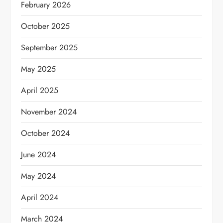
February 2026
October 2025
September 2025
May 2025
April 2025
November 2024
October 2024
June 2024
May 2024
April 2024
March 2024