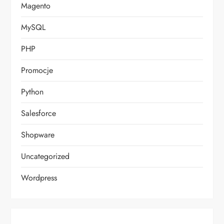
Magento
MySQL
PHP
Promocje
Python
Salesforce
Shopware
Uncategorized
Wordpress