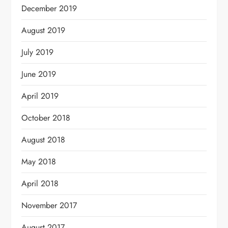
December 2019
August 2019
July 2019
June 2019
April 2019
October 2018
August 2018
May 2018
April 2018
November 2017
August 2017