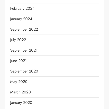
February 2024
January 2024
September 2022
July 2022
September 2021
June 2021
September 2020
May 2020
March 2020
January 2020