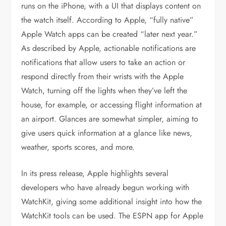
runs on the iPhone, with a UI that displays content on
the watch itself. According to Apple, “fully native”
Apple Watch apps can be created “later next year.”
As described by Apple, actionable notifications are
notifications that allow users to take an action or
respond directly from their wrists with the Apple
Watch, turning off the lights when they’ve left the
house, for example, or accessing flight information at
an airport. Glances are somewhat simpler, aiming to
give users quick information at a glance like news,
weather, sports scores, and more.
In its press release, Apple highlights several
developers who have already begun working with
WatchKit, giving some additional insight into how the
WatchKit tools can be used. The ESPN app for Apple