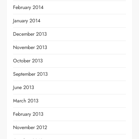
February 2014
January 2014
December 2013
November 2013
October 2013
September 2013
June 2013
March 2013
February 2013
November 2012