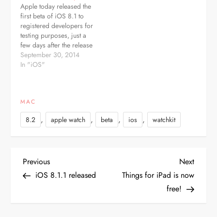
Apple today released the
developers as an over-
with Swift 1.2. It is not
first beta of iOS 8.1 to
the-air update and it can
clear at…
registered developers for
also be…
testing purposes, just a
few days after the release
of iOS 8.0.2, which fixed
September 30, 2014
a bug introduced with
In "iOS"
iOS 8.0.1. The beta
arrives as build number
12B401. Apple has also
MAC
released a new Apple TV
beta and…
,
,
,
,
8.2
apple watch
beta
ios
watchkit
P
Previous
Next
Previous
Next
Post
Post
iOS 8.1.1 released
Things for iPad is now
o
free!
s