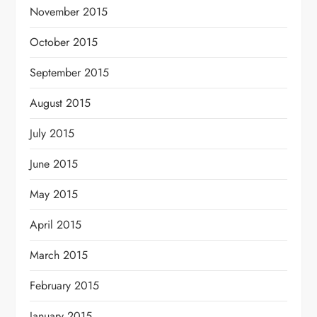
November 2015
October 2015
September 2015
August 2015
July 2015
June 2015
May 2015
April 2015
March 2015
February 2015
January 2015