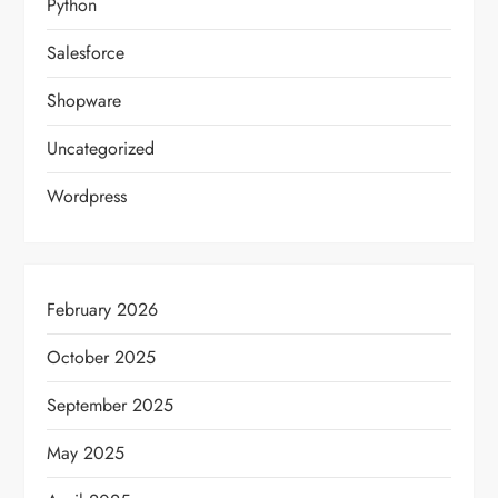
Python
Salesforce
Shopware
Uncategorized
Wordpress
February 2026
October 2025
September 2025
May 2025