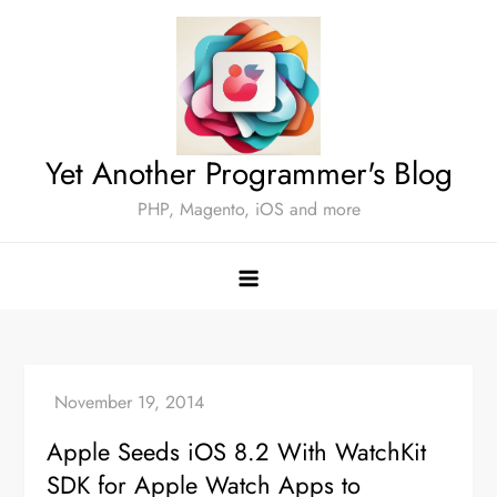
Skip
to
content
Yet Another Programmer's Blog
PHP, Magento, iOS and more
Apple Seeds iOS 8.2 With WatchKit
SDK for Apple Watch Apps to