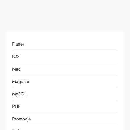
o
n
Flutter
IOS
Mac
Magento
MySQL
PHP
Promocje