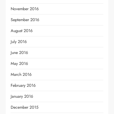
November 2016
September 2016
August 2016
July 2016
June 2016
May 2016
March 2016
February 2016
January 2016
December 2015