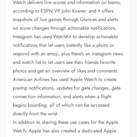
Watch delivers live scores and information on teams,
according to ESPN VP John Kosner, and it offers
snapshots of live games through Glances and alerts
on score changes through actionable notifications.
Instagram has used WatchKit to develop actionable
notifications that let users instantly like a photo or
respond with an emoji, plus there’s an Instagram news
and watch list to let users see their friends favorite
photos and get an overview of likes and comments.
American Airlines has used Apple Watch to create
pre-trip notifications, updates for gate changes, gate
connection information, and alerts when a flight
begins boarding, all of which can be accessed
directly from the wrist.
In addition to sharing these use cases for the Apple
Watch, Apple has also created a dedicated Apple