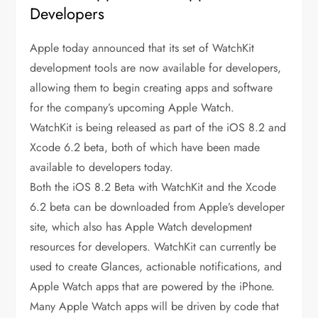
Developers
Apple today announced that its set of WatchKit
development tools are now available for developers,
allowing them to begin creating apps and software
for the company’s upcoming Apple Watch.
WatchKit is being released as part of the iOS 8.2 and
Xcode 6.2 beta, both of which have been made
available to developers today.
Both the iOS 8.2 Beta with WatchKit and the Xcode
6.2 beta can be downloaded from Apple’s developer
site, which also has Apple Watch development
resources for developers. WatchKit can currently be
used to create Glances, actionable notifications, and
Apple Watch apps that are powered by the iPhone.
Many Apple Watch apps will be driven by code that