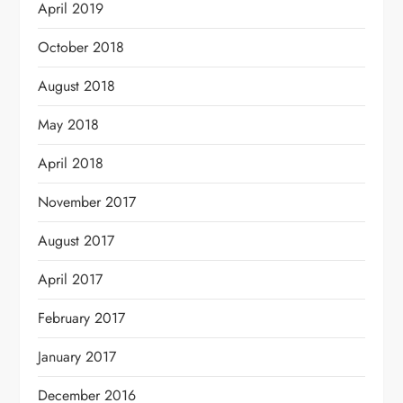
April 2019
October 2018
August 2018
May 2018
April 2018
November 2017
August 2017
April 2017
February 2017
January 2017
December 2016