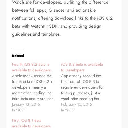
Watch site for developers, outlining the difference
between full apps, Glances, and actionable
notifications, offering download links to the iOS 8.2
beta with WatchKit SDK, and providing design
guidelines and templates.
Related
Fourth iOS 8.2 Beta is
iOS 8.3 beta is available
available to developers
to Developers
Apple today seeded the
Apple today seeded the
fourth beta of iOS 8.2 to
first beta of iOS 8.3 to
developers, nearly a
registered developers for
month after seeding the
testing purposes, just a
third beta and more than
week after seeding the
two months after
January 13, 2015
fifth beta of iOS 8.2,
February 10, 2015
releasing the first iOS
In "iOS"
which is also currently in
In "iOS"
8.2 beta. The beta, build
testing. The beta, build
First iOS 8.1 Beta
12D5461b, is available
number 12F5027d, also
available to developers
immediately to registered
includes Xcode 6.3 beta