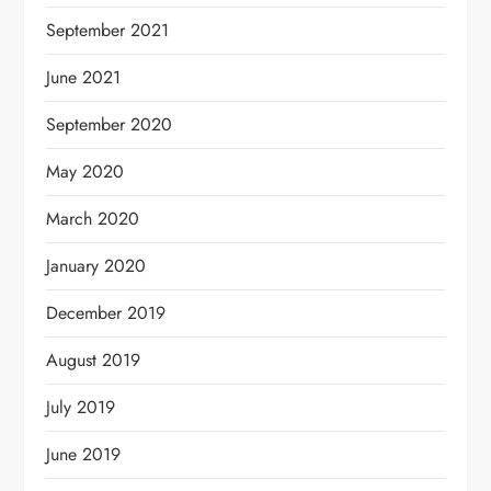
September 2021
June 2021
September 2020
May 2020
March 2020
January 2020
December 2019
August 2019
July 2019
June 2019