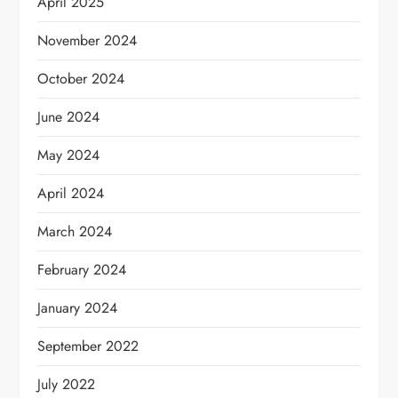
April 2025
November 2024
October 2024
June 2024
May 2024
April 2024
March 2024
February 2024
January 2024
September 2022
July 2022