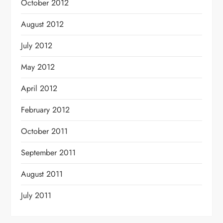
October 2012
August 2012
July 2012
May 2012
April 2012
February 2012
October 2011
September 2011
August 2011
July 2011