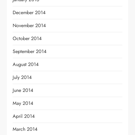
December 2014
November 2014
October 2014
September 2014
August 2014
July 2014
June 2014
May 2014
April 2014
March 2014